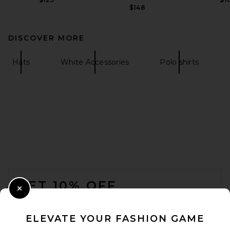
$148
DISCOVER MORE
Hats
White Accessories
Polo shirts
FOOTER
GET 10% OFF
Close Modal
When you sign up for our newsletter by submitting your email.
Opt out at any time.
privacy policy
ELEVATE YOUR FASHION GAME