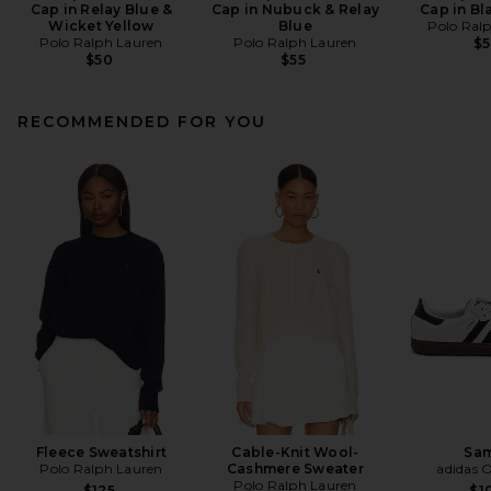
Cap in Relay Blue &
Cap in Nubuck & Relay
Cap in Bl
Wicket Yellow
Blue
Polo Ral
Polo Ralph Lauren
Polo Ralph Lauren
$
$50
$55
RECOMMENDED FOR YOU
Fleece Sweatshirt
Cable-Knit Wool-
Sa
Polo Ralph Lauren
Cashmere Sweater
adidas O
Polo Ralph Lauren
$125
$1