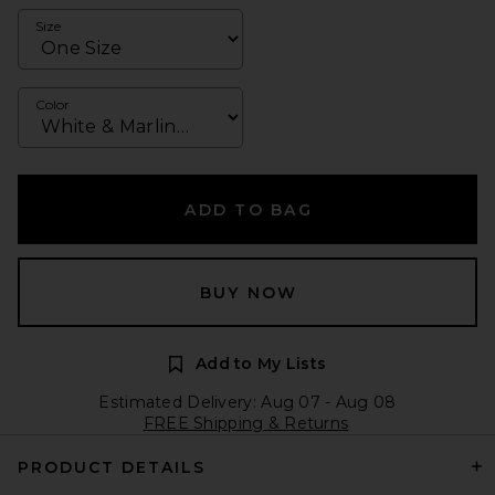
Size
Color
ADD TO BAG
BUY NOW
Add to My Lists
Estimated Delivery: Aug 07 - Aug 08
FREE Shipping & Returns
PRODUCT DETAILS