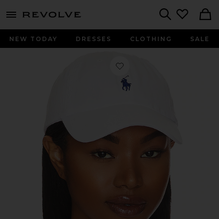
menu - shows more content
Revolve, Apparel & Fashion
Search
NEW TODAY
DRESSES
CLOTHING
SALE
Favorite Chino Cap in White & Marli