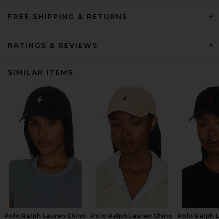
FREE SHIPPING & RETURNS
RATINGS & REVIEWS
SIMILAR ITEMS
Polo Ralph Lauren Chino
Polo Ralph Lauren Chino
Polo Ralph 