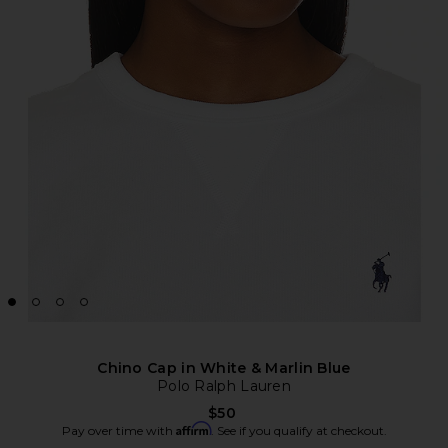
Chino Cap in White & Marlin Blue
Polo Ralph Lauren
$50
Affirm
Pay over time with
. See if you qualify at checkout.