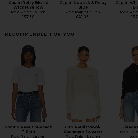
Cap in Relay Blue &
Cap in Nubuck & Relay
Cap in Whi
Wicket Yellow
Blue
Bl
Polo Ralph Lauren
Polo Ralph Lauren
Polo Ral
£37.30
£41.03
£37
RECOMMENDED FOR YOU
Short Sleeve Crewneck
Cable-Knit Wool-
Fleece
T-Shirt
Cashmere Sweater
Polo Ral
Polo Ralph Lauren
Polo Ralph Lauren
£82