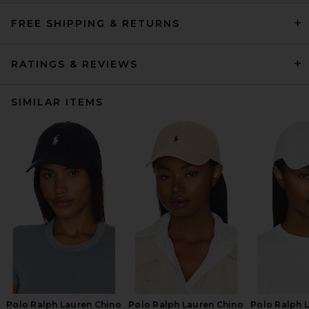
FREE SHIPPING & RETURNS
RATINGS & REVIEWS
SIMILAR ITEMS
Polo Ralph Lauren Chino
Polo Ralph Lauren Chino
Polo Ralph 