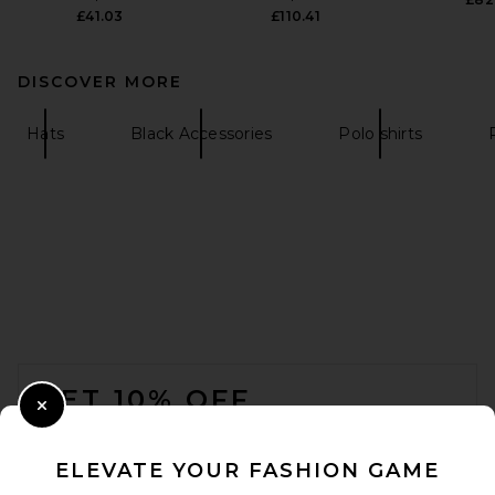
£41.03
£110.41
DISCOVER MORE
Hats
Black Accessories
Polo shirts
FOOTER
GET 10% OFF
Close Modal
When you sign up for our newsletter by submitting your email.
Opt out at any time.
privacy policy
ELEVATE YOUR FASHION GAME