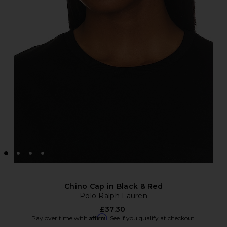
Chino Cap in Black & Red
Polo Ralph Lauren
£37.30
Affirm
Pay over time with
. See if you qualify at checkout.