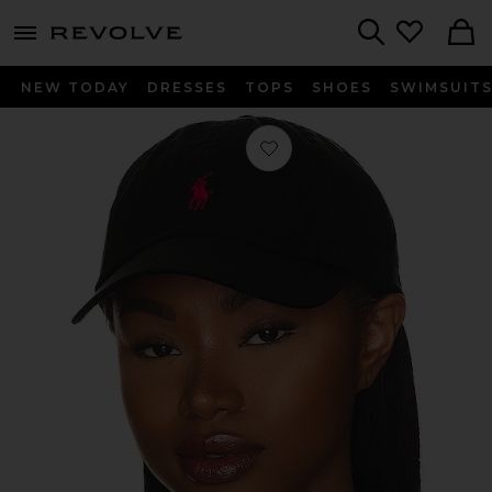
menu - shows more content
Revolve, Apparel & Fashion
Search
NEW TODAY
DRESSES
TOPS
SHOES
SWIMSUIT
Favorite Chino Cap in Black & Red