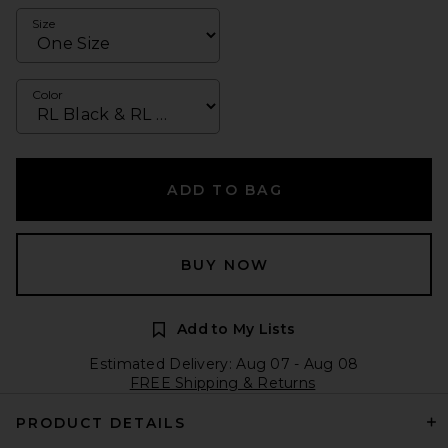
Size
Color
ADD TO BAG
BUY NOW
Add to My Lists
Estimated Delivery: Aug 07 - Aug 08
FREE Shipping & Returns
PRODUCT DETAILS