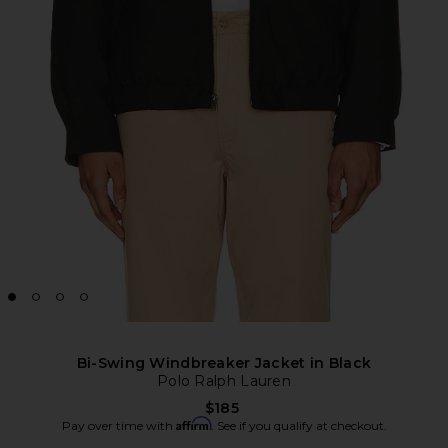
Bi-Swing Windbreaker Jacket in Black
Polo Ralph Lauren
$185
Affirm
Pay over time with
. See if you qualify at checkout.