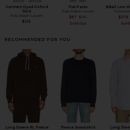
Garment Dyed Oxford
Flat Pants
BBall Low Mu
Shirt
Polo Ralph Lauren
Common 
Polo Ralph Lauren
Previous price:
$87
$115
$278
$125
Sold Out
Sold
RECOMMENDED FOR YOU
Long Sleeve RL Fleece
Fleece Sweatshirt
Long Slee