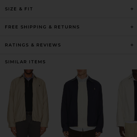
SIZE & FIT
FREE SHIPPING & RETURNS
RATINGS & REVIEWS
SIMILAR ITEMS