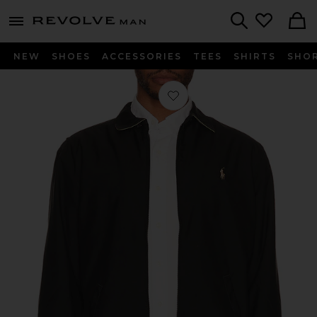
Revolve
menu - shows more content
Search
NEW
SHOES
ACCESSORIES
TEES
SHIRTS
SHO
Favorite Bi-Swing Windbreaker Jacke