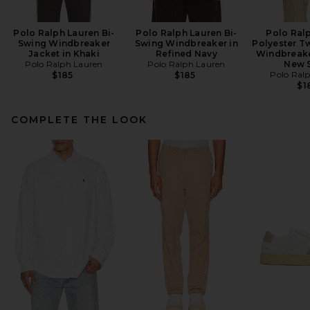
Polo Ralph Lauren Bi-
Polo Ralph Lauren Bi-
Polo Ral
Swing Windbreaker
Swing Windbreaker in
Polyester Tw
Jacket in Khaki
Refined Navy
Windbreake
Polo Ralph Lauren
Polo Ralph Lauren
New 
Polo Ral
$185
$185
$1
COMPLETE THE LOOK