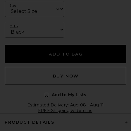
Size
Color
ADD TO BAG
BUY NOW
Add to My Lists
Estimated Delivery: Aug 08 - Aug 11
FREE Shipping & Returns
PRODUCT DETAILS