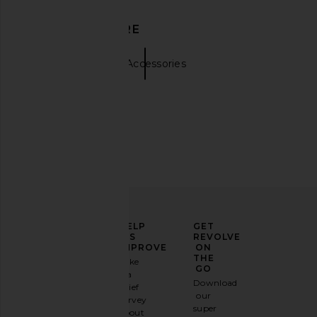
DISCOVER MORE
Hats
Tan Accessories
ELEVATE
HELP
GET
YOUR
US
REVOLVE
FASHION
IMPROVE
ON
GAME
THE
Take
GO
a
Sign
Download
brief
up for
our
survey
our
super
about
email