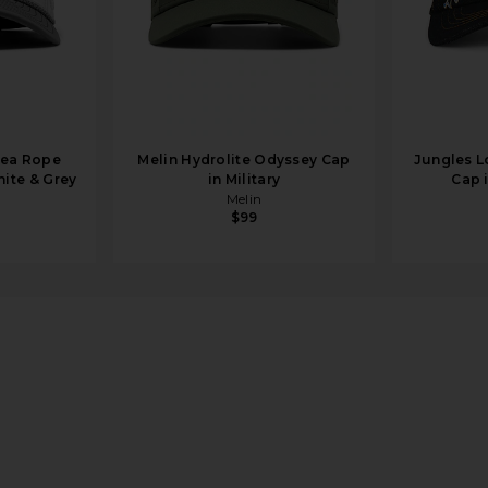
sea Rope
Melin Hydrolite Odyssey Cap
Jungles L
hite & Grey
in Military
Cap 
Melin
$99
 Tan