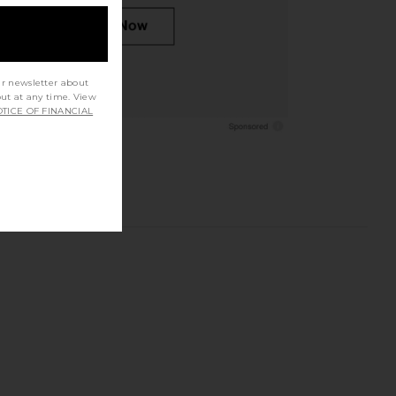
ur newsletter about
out at any time. View
TICE OF FINANCIAL