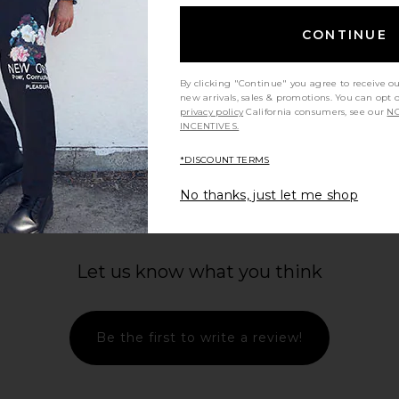
CONTINUE
By clicking "Continue" you agree to receive o
new arrivals, sales & promotions. You can opt 
privacy policy
California consumers, see our
NO
INCENTIVES.
*DISCOUNT TERMS
No thanks, just let me shop
Let us know what you think
Be the first to write a review!