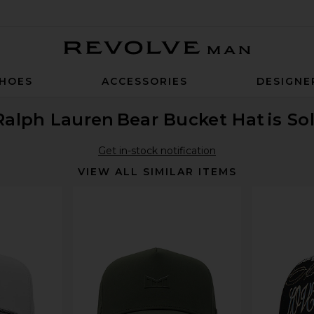
Revolve Man
HOES
ACCESSORIES
DESIGNE
Ralph Lauren
Bear Bucket Hat
is So
Get in-stock notification
VIEW ALL SIMILAR ITEMS