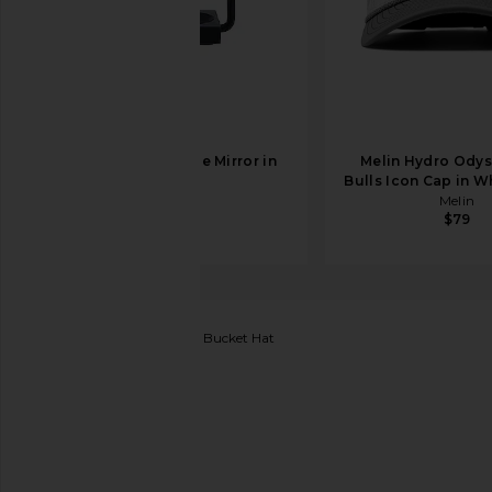
AYTM Angui Table Mirror in
Melin Hydro Ody
Black
Bulls Icon Cap in W
AYTM
Melin
$269
$79
Polo Ralph Lauren
Bear Bucket Hat
favorite Polo Ralph Lauren Bear Bucket Hat in Cafe