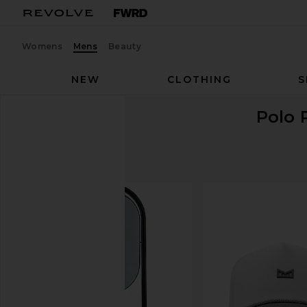
Womens
Mens
Beauty
NEW
CLOTHING
S
Polo 