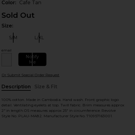
Color:
Cafe Tan
Sold Out
Size:
Plea
S/M
L/XL
Size:
Size:
email
Notify
Me
Or Submit Special Order Request
Description
Size & Fit
, Cu
100% cotton. Made in Cambodia. Hand wash. Front graphic logo
detail. Ventilating eyelets at top. Twill fabric. Brim measures approx
2" in length.OS measures approx 25" in circumference. Revolve
Style No. PLAU-MA82. Manufacturer Style No. 710957163001.