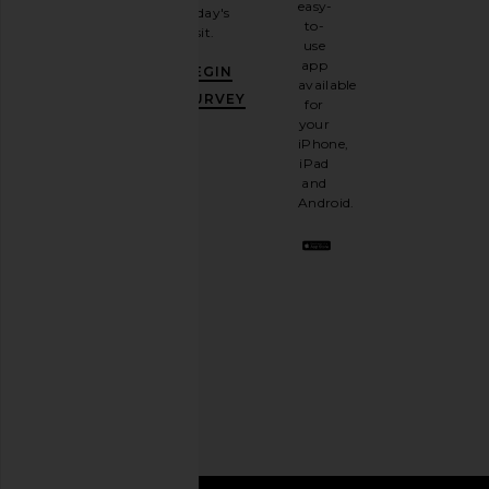
easy-
today's
newsletter
to-
visit.
and
use
GET
app
BEGIN
10%
available
OFF
.
SURVEY
for
It's
your
like
iPhone,
having
iPad
a
and
stylish
Android.
BFF.
Opt
out
any
time.
Privacy Policy
Email
Address
SIGN UP