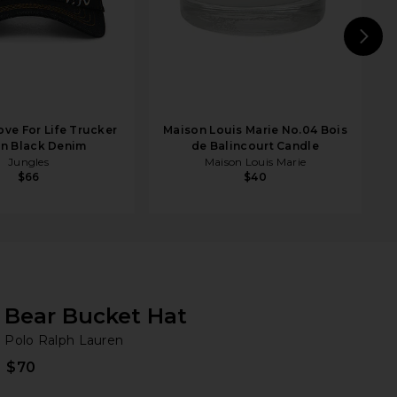
N
ove For Life Trucker
Maison Louis Marie No.04 Bois
in Black Denim
de Balincourt Candle
Jungles
Maison Louis Marie
$66
$40
Bear Bucket Hat
Po
bran
Polo Ralph Lauren
$70