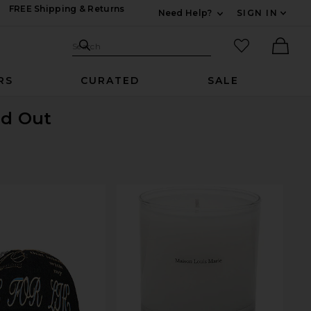
FREE Shipping & Returns
Need Help?
SIGN IN
Expand For Contac
Search Site
favorited it
Search
Ther
RS
CURATED
SALE
ld Out