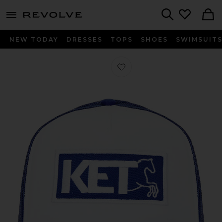
menu - shows more content
Revolve, Apparel & Fashion
Search
NEW TODAY
DRESSES
TOPS
SHOES
SWIMSUIT
Favorite Tranquil Trucker Hat in Blue