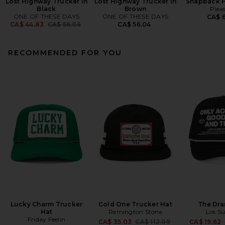
Lost Highway Trucker in
Lost Highway Trucker in
Snapback H
Black
Brown
Plea
ONE OF THESE DAYS
ONE OF THESE DAYS
CA$ 6
Previous price:
CA$ 44.83
CA$ 56.04
CA$ 56.04
RECOMMENDED FOR YOU
Lucky Charm Trucker
Cold One Trucker Hat
The Dra
Hat
Remington Stone
Los S
Friday Feelin
Previous price:
CA$ 35.03
CA$ 112.09
CA$ 19.62