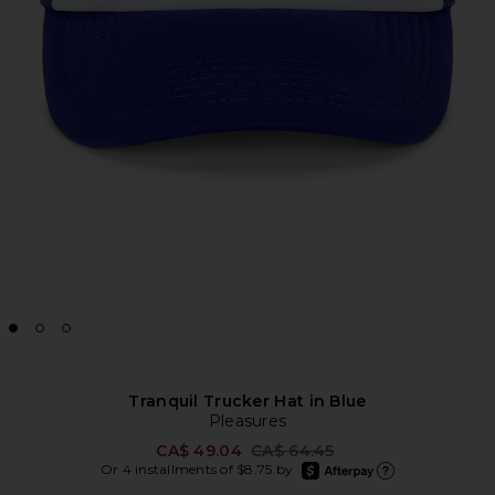
Tranquil Trucker Hat in Blue
Pleasures
Previous price:
CA$ 49.04
CA$ 64.45
afterpay
Or 4 installments of $8.75 by
Learn more about Afte