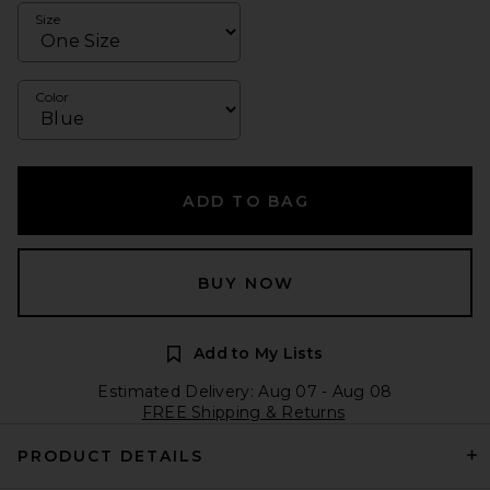
Size
Color
ADD TO BAG
BUY NOW
Add to My Lists
Estimated Delivery: Aug 07 - Aug 08
FREE Shipping & Returns
PRODUCT DETAILS