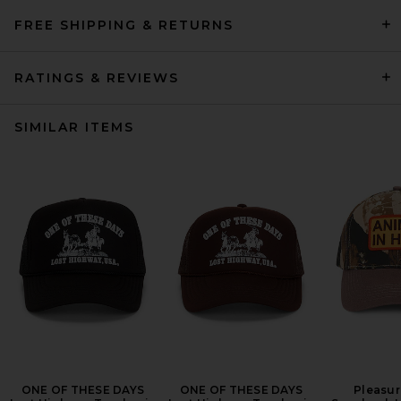
FREE SHIPPING & RETURNS
RATINGS & REVIEWS
SIMILAR ITEMS
ONE OF THESE DAYS
ONE OF THESE DAYS
Pleasur