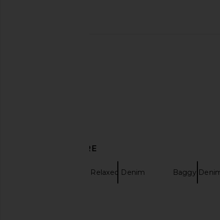
Barbour Bowland Relaxed Fit
KAPPY DESIGN One 
Trouser in Black
Fatigue Denim Jean
Barbour
KAPPY DESI
$64
$160
$58
$230
Previous price:
DISCOVER MORE
Pleasures
Relaxed Denim
Baggy Deni