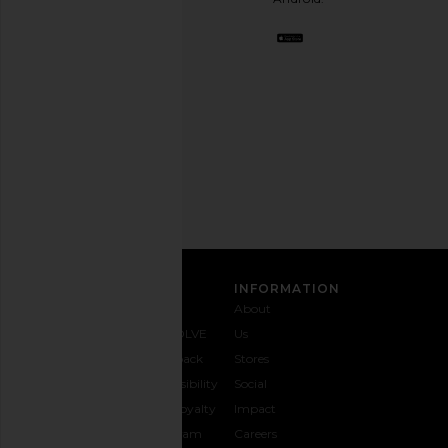
BFF.
Opt
out
any
time.
Privacy Policy
Email
Honor The Gift Denim Sweatpant in
Gramicci Denim Eqt Pa
Address
Black
Indigo
SIGN UP
Honor The Gift
Gramicci
$104
$160
$104
$130
Previous price:
CUSTOMER CARE
INFORMATION
Contact
Shipping
Why
About
Us
& Delivery
REVOLVE
Us
1-888-
Returns &
Feedback
Stores
442-
Exchanges
Accessibility
Social
5830
Size Guide
The Loyalty
Impact
Payment
Gifting
Program
Careers