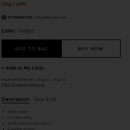
Only 1 left!
Calculate your size
FIT PREDICTOR
 slides
Color:
Indigo
+ Add to My Lists
Estimated Delivery : Aug 10 - Aug 12
FREE Shipping & Returns
Description
Size & Fit
, Cu
100% cotton
Dry clean only
iew 2 of 5 Position Baggy Jeans in Indigo
view
Zip fly with button closure
4-pocket styling