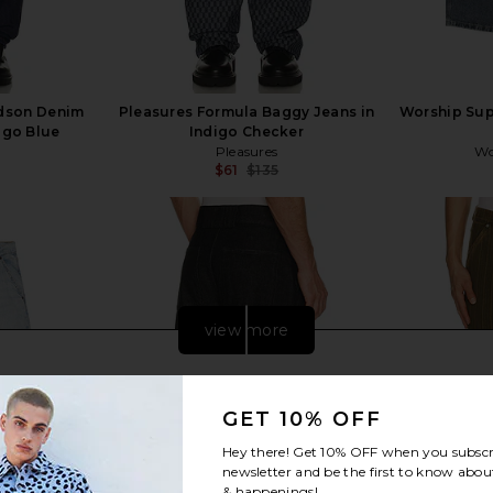
idson Denim
Pleasures Formula Baggy Jeans in
Worship Sup
igo Blue
Indigo Checker
Pleasures
Wo
$61
$135
Previous price:
view more
GET 10% OFF
Hey there! Get
10% OFF
when you subscr
newsletter and be the first to know about
& happenings!