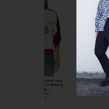
Dickies Riverbend Cargo Work Pant
Guess Jeans G20 Su
in Black
Jeans in Artistic Vinta
Dickies
Guess Jean
$41
$65
$57
$89
Previous price:
Wish Me Luck Genuine Luck
Crewneck Sweater in Black &
Burgundy
Wish Me Luck
$32
$132
Previous price: