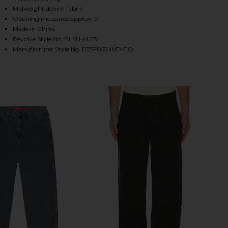
Midweight denim fabric
Opening measures approx 19"
Made in China
HARE POSITION BAGGY JEANS IN INDIGO ON FACEB
HARE POSITION BAGGY JEANS IN INDIGO ON TWITT
HARE POSITION BAGGY JEANS IN INDIGO ON PINTER
Revolve Style No. PLSU-MJ15
Manufacturer Style No. P25F055-INDIGO