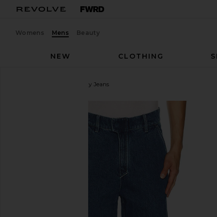
Womens
Mens
Beauty
NEW
CLOTHING
S
Pleasures
Position Baggy Jeans
favorite Pleasures Position Baggy Jeans in Indigo