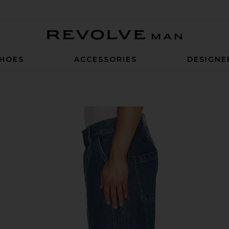
Revolve Man
HOES
ACCESSORIES
DESIGNE