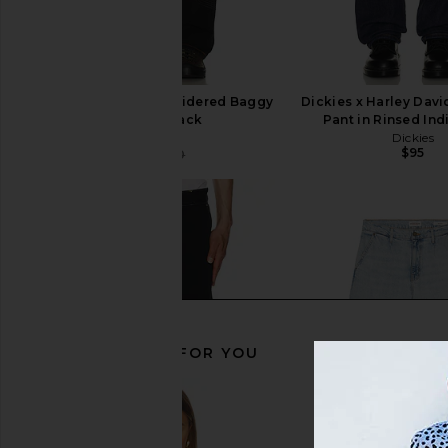
Pleasures Grid Embroidered Baggy
Dickies x Harley Dav
Jeans in Black
Pant in Rinsed Ind
Pleasures
Dickies
$95
$76
$140
Previous price:
RECOMMENDED FOR YOU