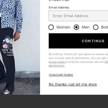
Email Address
Women
Men
Bot
per Baggy
Fear of God ESSENTIALS Work Pant
Pleasures Ra
ge Light Wash
in Vintage Black
s
Fear of God ESSENTIALS
$105
$175
CONTINUE
Previous price:
Previous price:
By clicking "Continue" you agree to receive o
new arrivals, sales & promotions. You can opt 
privacy policy
California consumers, see our
NO
INCENTIVES.
*DISCOUNT TERMS
No thanks, just let me shop