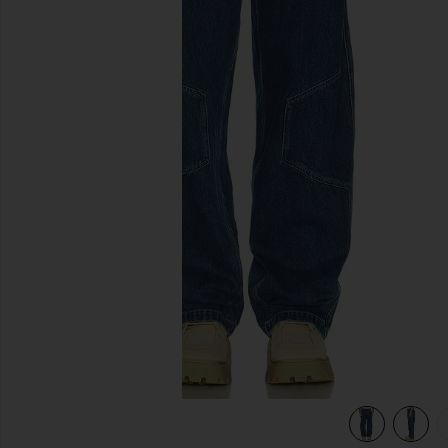
previous slides
view 6 of 5 Position Baggy Jeans in Indigo