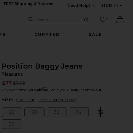
FREE Shipping & Returns
Need Help?
SIGN IN
Expand For Contac
Search Site
favorited it
Search
Visual Search
Ther
RS
CURATED
SALE
Position Baggy Jeans
Pl
bran
Pleasures
$77
$140
Prev
Affirm
Pay over time with
. See if you qualify at checkout.
Plea
Size:
Size Guide
Can't Find Your Size?
28
30
32
34
36
Size:
Size:
Size:
Size:
Size:
38
Size: