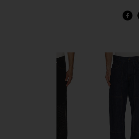
SIMILAR ITEMS