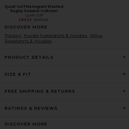
Quiet Golf Monogram Washed
Rugby Sweater in Brown
Quiet Golf
Previous price:
£86.53
£107.42
DISCOVER MORE
Playboy
Hoodie Sweatshirts & Hoodies
Yellow
Sweatshirts & Hoodies
PRODUCT DETAILS
SIZE & FIT
FREE SHIPPING & RETURNS
RATINGS & REVIEWS
DISCOVER MORE