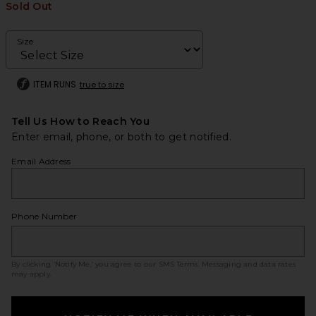
Sold Out
Size
ITEM RUNS
true to size
Tell Us How to Reach You
Enter email, phone, or both to get notified.
Email Address
Phone Number
By clicking ‘Notify Me,’ you agree to our
SMS Terms
. Messaging and data rates
may apply.