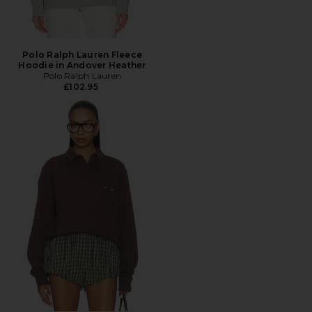
Polo Ralph Lauren Fleece
Hoodie in Andover Heather
Polo Ralph Lauren
£102.95