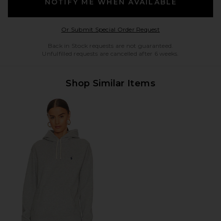
NOTIFY ME WHEN AVAILABLE
Opens in a modal w
Or Submit Special Order Request
Back in Stock requests are not guaranteed.
Unfulfilled requests are cancelled after 6 weeks.
Shop Similar Items