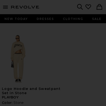
menu - shows more content
Revolve, Apparel & Fashion
Search
NEW TODAY
DRESSES
CLOTHING
SALE
Logo Hoodie and Sweatpant
Set in Stone
PLAYBOY
Color:
Stone