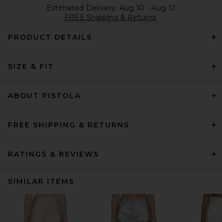
Estimated Delivery: Aug 10 - Aug 12
FREE Shipping & Returns
PRODUCT DETAILS
SIZE & FIT
ABOUT PISTOLA
FREE SHIPPING & RETURNS
RATINGS & REVIEWS
SIMILAR ITEMS