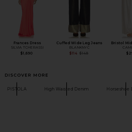
Frances Dress
Cuffed Wide Leg Jeans
Bristol Mi
SILVIA TCHERASSI
BLANKNYC
CAMI
Previous price:
$1,690
$114
$148
$2
DISCOVER MORE
PISTOLA
High Waisted Denim
Horseshoe