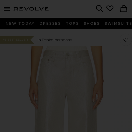
menu - shows more content
Revolve, Apparel & Fashion
Search
NEW TODAY
DRESSES
TOPS
SHOES
SWIMSUIT
Favo
Favo
In Denim Horseshoe
#5 BEST SELLER