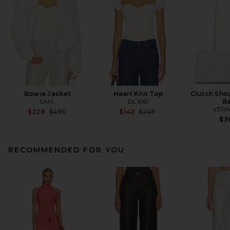
Bowie Jacket
Heart Knit Top
Clutch Shou
SAM.
DL1961
B
VERA
Previous price:
Previous price:
$228
$495
$142
$249
$3
RECOMMENDED FOR YOU