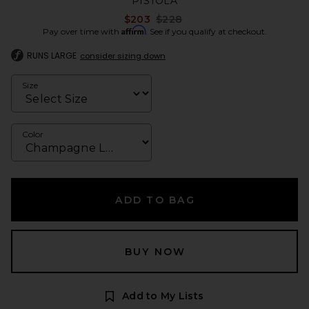
PISTOLA
Previous price:
$203
$228
Affirm
Pay over time with
. See if you qualify at checkout.
RUNS LARGE
consider sizing down
Size
Color
ADD TO BAG
BUY NOW
Add to My Lists