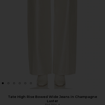
Tate High Rise Bowed Wide Jeans in Champagne
Luster