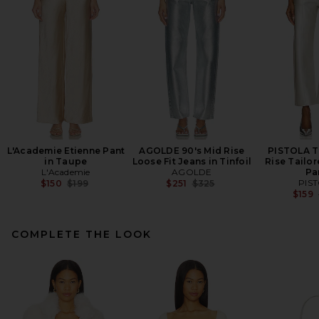
L'Academie Etienne Pant
AGOLDE 90's Mid Rise
PISTOLA T
in Taupe
Loose Fit Jeans in Tinfoil
Rise Tailor
L'Academie
AGOLDE
Pa
Previous price:
Previous price:
PIS
$150
$199
$251
$325
$159
COMPLETE THE LOOK