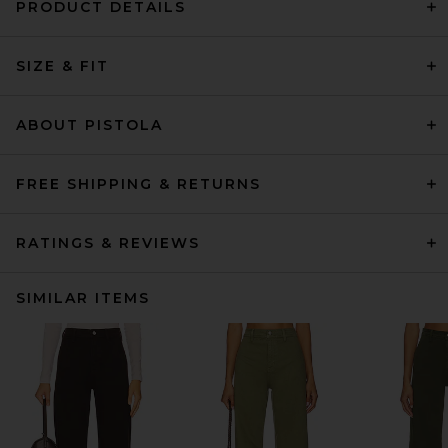
PRODUCT DETAILS
SIZE & FIT
ABOUT PISTOLA
FREE SHIPPING & RETURNS
RATINGS & REVIEWS
SIMILAR ITEMS