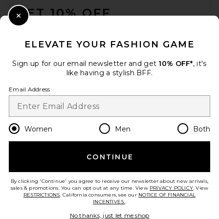
GET 10% OFF
Close Modal
When you sign up for our newsletter by submitting your email.
Opt out at any time.
privacy policy
ELEVATE YOUR FASHION GAME
Email Address
Sign up for our email newsletter and get
10% OFF*
, it's
like having a stylish BFF.
Sign Up
Email Address
en
USD
Change Country Regions Preferences
Women
Men
Both
CONTINUE
HELP US IMPROVE!
Take a brief survey about today's visit.
Let's Go!
By clicking 'Continue' you agree to receive our newsletter about new arrivals,
sales & promotions. You can opt out at any time. View
PRIVACY POLICY
. View
RESTRICTIONS
. California consumers, see our
NOTICE OF FINANCIAL
INCENTIVES.
.
CUSTOMER CARE
No thanks, just let me shop