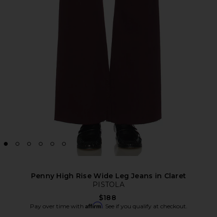
Penny High Rise Wide Leg Jeans in Claret
PISTOLA
$188
Affirm
Pay over time with
. See if you qualify at checkout.