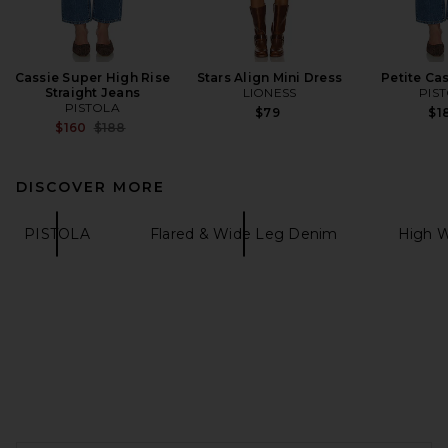
Cassie Super High Rise
Stars Align Mini Dress
Petite Ca
Straight Jeans
LIONESS
PIS
PISTOLA
$79
$1
Previous price:
$160
$188
DISCOVER MORE
PISTOLA
Flared & Wide Leg Denim
High W
FOOTER