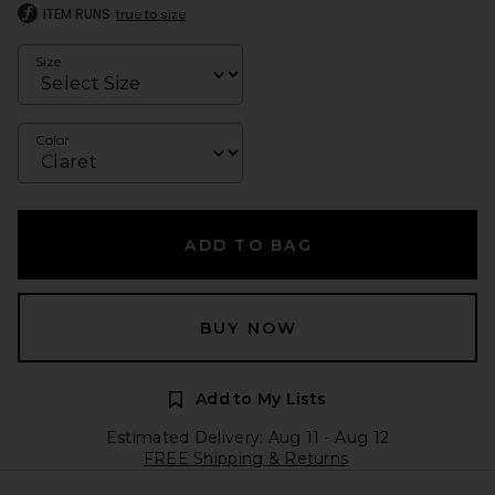
ITEM RUNS
true to size
Size
Color
ADD TO BAG
BUY NOW
Add to My Lists
Estimated Delivery: Aug 11 - Aug 12
FREE Shipping & Returns