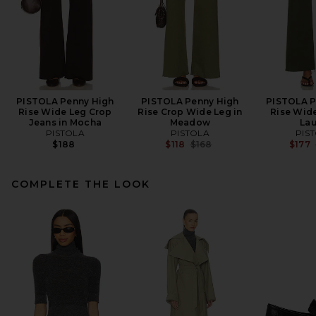
PISTOLA Penny High
PISTOLA Penny High
PISTOLA P
Rise Wide Leg Crop
Rise Crop Wide Leg in
Rise Wide
Jeans in Mocha
Meadow
Lau
PISTOLA
PISTOLA
PIS
Previous price:
$188
$118
$168
$177
COMPLETE THE LOOK