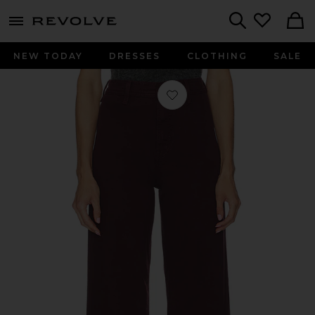
menu - shows more content
Revolve, Apparel & Fashion
Search
NEW TODAY
DRESSES
CLOTHING
SALE
Favorite Penny High Rise Wide Leg Je