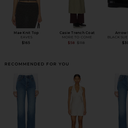
Mae Knit Top
Casie Trench Coat
Arrow 
EAVES
MORE TO COME
BLACK SUE
Previous price:
$165
$58
$118
$3
RECOMMENDED FOR YOU