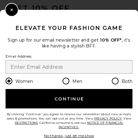
GET 10% OFF
Close Modal
When you sign up for our newsletter by submitting your email.
Opt out at any time.
privacy policy
ELEVATE YOUR FASHION GAME
Email Address
Sign up for our email newsletter and get
10% OFF*
, it's
like having a stylish BFF.
Sign Up
Email Address
en
USD
Change Country Regions Preferences
Women
Men
Both
CONTINUE
HELP US IMPROVE!
Take a brief survey about today's visit.
Let's Go!
By clicking 'Continue' you agree to receive our newsletter about new arrivals,
sales & promotions. You can opt out at any time. View
PRIVACY POLICY
. View
RESTRICTIONS
. California consumers, see our
NOTICE OF FINANCIAL
INCENTIVES.
.
CUSTOMER CARE
No thanks, just let me shop