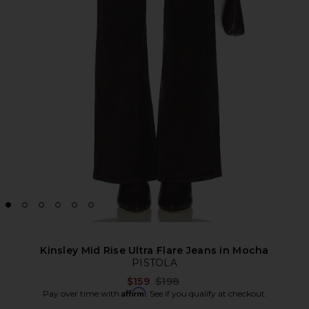
Kinsley Mid Rise Ultra Flare Jeans in Mocha
PISTOLA
Previous price:
$159
$198
Affirm
Pay over time with
. See if you qualify at checkout.