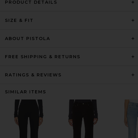
PRODUCT DETAILS
SIZE & FIT
ABOUT PISTOLA
FREE SHIPPING & RETURNS
RATINGS & REVIEWS
SIMILAR ITEMS