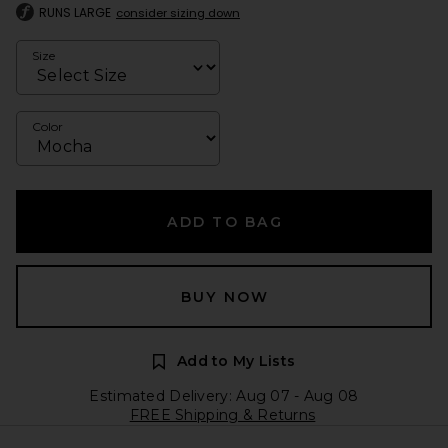
RUNS LARGE
consider sizing down
Size
Color
ADD TO BAG
BUY NOW
Add to My Lists
Estimated Delivery: Aug 07 - Aug 08
FREE Shipping & Returns