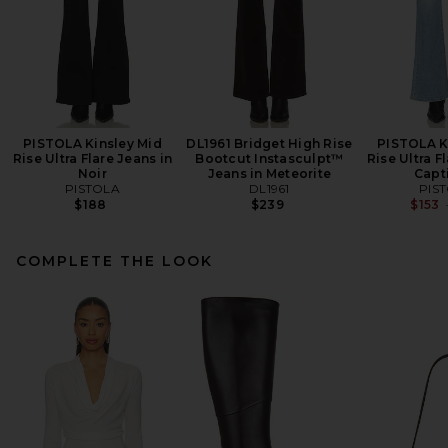
PISTOLA Kinsley Mid
DL1961 Bridget High Rise
PISTOLA K
Rise Ultra Flare Jeans in
Bootcut Instasculpt™
Rise Ultra F
Noir
Jeans in Meteorite
Capt
PISTOLA
DL1961
PIS
$188
$239
$153
COMPLETE THE LOOK