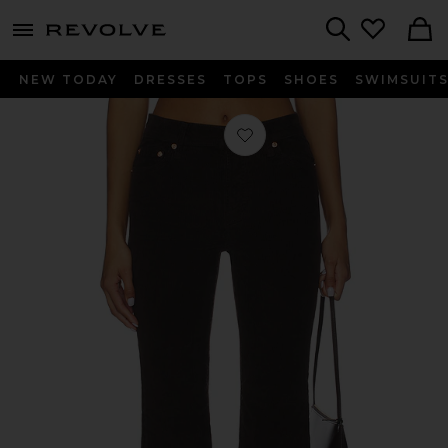
menu - shows more content
Revolve, Apparel & Fashion
Search
NEW TODAY
DRESSES
TOPS
SHOES
SWIMSUIT
Favorite Kinsley Mid Rise Ultra Flare