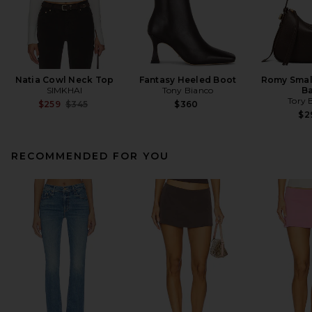
Natia Cowl Neck Top
Fantasy Heeled Boot
Romy Smal
SIMKHAI
Tony Bianco
B
Tory 
Previous price:
$259
$345
$360
$2
RECOMMENDED FOR YOU