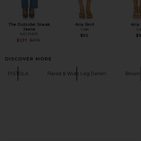
The Outsider Sneak
Aria Skirt
Aria 
Jeans
Geel
Ge
MOTHER
$92
$
Previous price:
$237
$278
DISCOVER MORE
PISTOLA
Flared & Wide Leg Denim
Brown
FOOTER