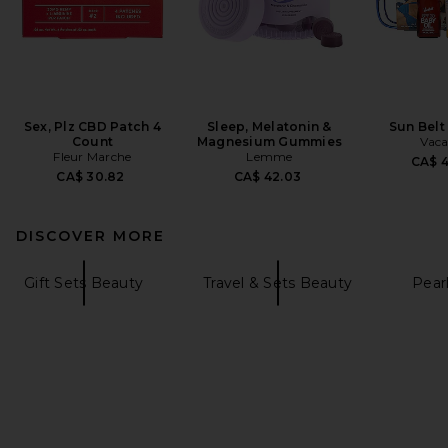
Sex, Plz CBD Patch 4
Sleep, Melatonin &
Sun Belt
Count
Magnesium Gummies
Vaca
Fleur Marche
Lemme
CA$ 
CA$ 30.82
CA$ 42.03
DISCOVER MORE
Gift Sets Beauty
Travel & Sets Beauty
Pear