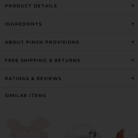
PRODUCT DETAILS
INGREDIENTS
ABOUT PINCH PROVISIONS
FREE SHIPPING & RETURNS
RATINGS & REVIEWS
SIMILAR ITEMS