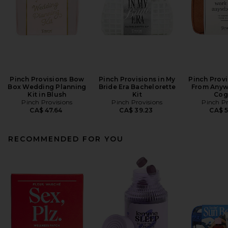
Pinch Provisions Bow
Pinch Provisions in My
Pinch Prov
Box Wedding Planning
Bride Era Bachelorette
From Anywh
Kit in Blush
Kit
Cog
Pinch Provisions
Pinch Provisions
Pinch Pr
CA$ 47.64
CA$ 39.23
CA$ 
RECOMMENDED FOR YOU