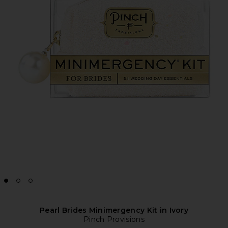
Pearl Brides Minimergency Kit in Ivory
Pinch Provisions