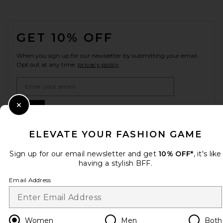
FOOTER
GET 10% OFF
When you sign up for our newsletter by submitting your email.
Opt out at any time.
privacy policy
Email Address
Sign Up
Close Modal
ELEVATE YOUR FASHION GAME
Sign up for our email newsletter and get
10% OFF*
, it's like
en
CAD
Change Country Regions Preferences
having a stylish BFF.
Email Address
HELP US IMPROVE!
Take a brief survey about today's visit.
Let's Go!
Women
Men
Both