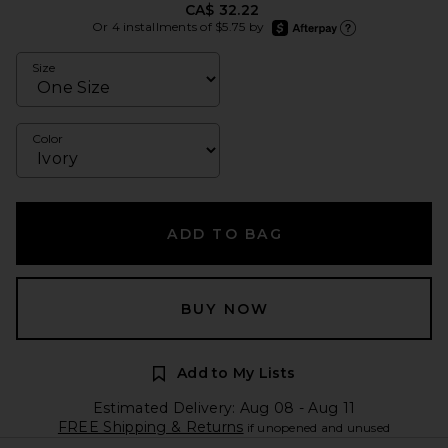
CA$ 32.22
afterpay
Or 4 installments of $5.75 by
Learn more about Afte
Size
Color
ADD TO BAG
BUY NOW
Add to My Lists
Estimated Delivery: Aug 08 - Aug 11
FREE Shipping & Returns
if unopened and unused