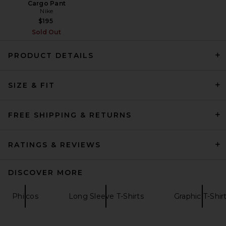
Cargo Pant
Nike
$195
Sold Out
PRODUCT DETAILS
SIZE & FIT
OFF-WHITE Grass Ink Logo
Skate Tee in White
OFF-WHITE
$245
FREE SHIPPING & RETURNS
RATINGS & REVIEWS
DISCOVER MORE
Philcos
Long Sleeve T-Shirts
Graphic T-Shir