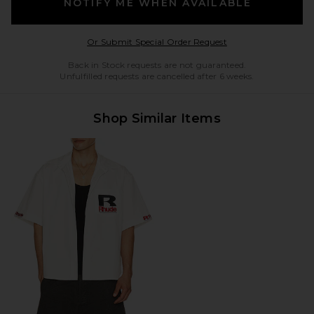
NOTIFY ME WHEN AVAILABLE
Opens in a modal w
Or Submit Special Order Request
Back in Stock requests are not guaranteed.
Unfulfilled requests are cancelled after 6 weeks.
Shop Similar Items