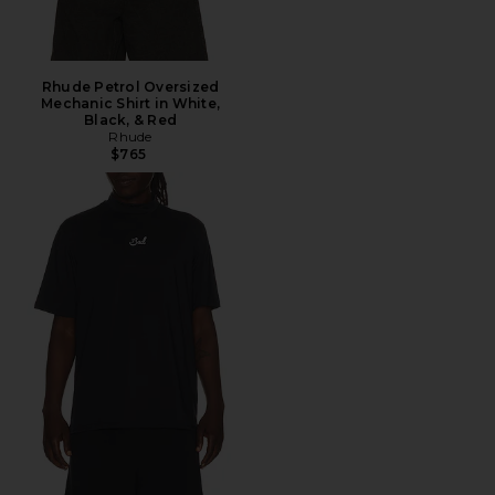
Rhude Petrol Oversized
Mechanic Shirt in White,
Black, & Red
Rhude
$765