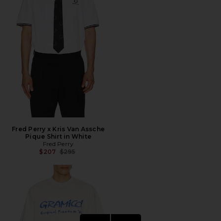
Fred Perry x Kris Van Assche
Pique Shirt in White
Fred Perry
Previous price:
$207
$295