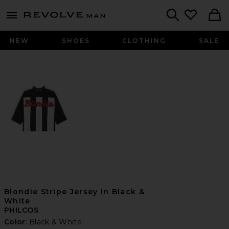
Revolve
menu - shows more content
Search
NEW
SHOES
CLOTHING
SALE
Blondie Stripe Jersey in Black &
White
PHILCOS
Color:
Black & White