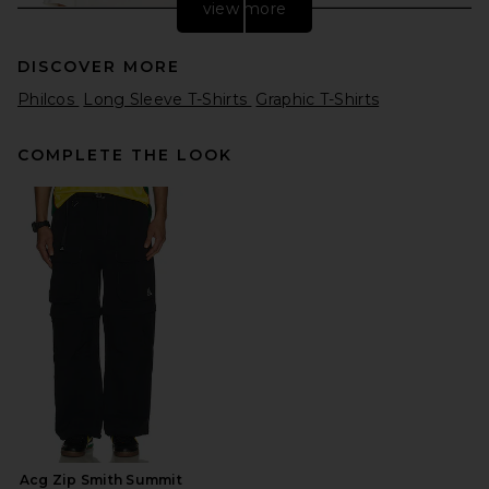
view more
DISCOVER MORE
Philcos
Long Sleeve T-Shirts
Graphic T-Shirts
COMPLETE THE LOOK
Gramicci Freedom Tee
Pigment Dyed in Natural
Pigment
Gramicci
Previous price:
$41
$62
Acg Zip Smith Summit