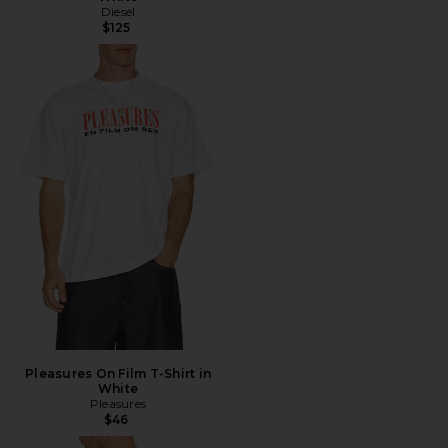
Diesel
$125
Pleasures On Film T-Shirt in
White
Pleasures
$46