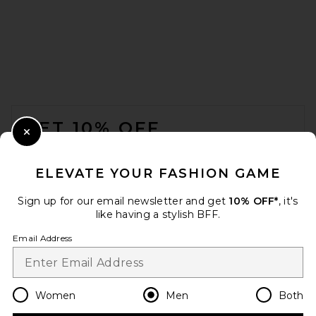
Students Golf Arndt Short
Sleeve Polo Shirt in White
FOOTER
Students Golf
$97
GET 10% OFF
Close Modal
When you sign up for our newsletter by submitting your email.
Opt out at any time.
privacy policy
ELEVATE YOUR FASHION GAME
Email Address
Sign up for our email newsletter and get
10% OFF*
, it's
like having a stylish BFF.
Sign Up
Email Address
en
USD
Change Country Regions Preferences
Women
Men
Both