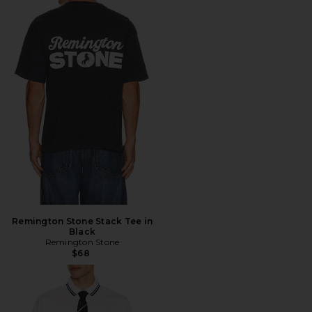
Remington Stone Stack Tee in
Black
Remington Stone
$68