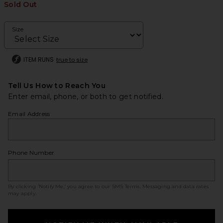
Sold Out
Size
ITEM RUNS
true to size
Tell Us How to Reach You
Enter email, phone, or both to get notified.
Email Address
Phone Number
By clicking ‘Notify Me,’ you agree to our
SMS Terms
. Messaging and data rates
may apply.