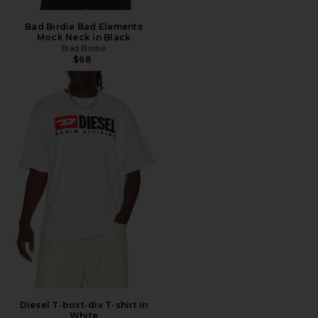
Bad Birdie Bad Elements
Mock Neck in Black
Bad Birdie
$68
Diesel T-boxt-div T-shirt in
White