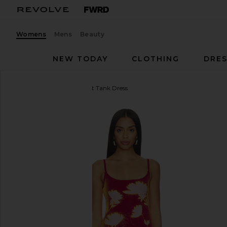
Womens
Mens
Beauty
NEW TODAY
CLOTHING
DRES
PH5
Ginger Flower Print Tank Dress
favorite PH5 Ginger Flower Print Tank Dress in Red