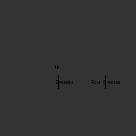
ELLIATT Marison Ruffled Fringe
Bec + Bridge Nico Mi
Gown in Fern Green
Aqua Haz
ELLIATT
Bec + Bridg
$238
$380
DISCOVER MORE
PH5
Tank Dresses
Floral Dresses