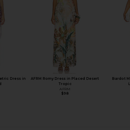
ue
Utah Blue
Na
bel
PH5
$535
ric Dress in
AFRM Romy Dress in Placed Desert
Bardot Ma
d
Tropic
AFRM
$98