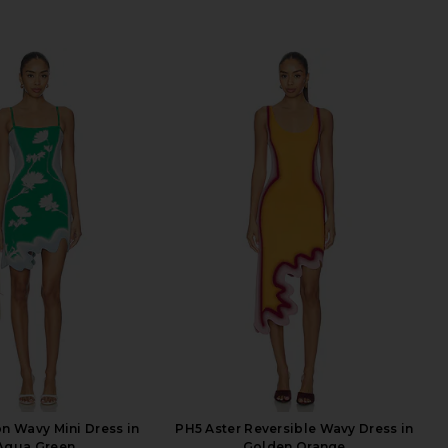
n Wavy Mini Dress in
PH5 Aster Reversible Wavy Dress in
Aqua Green
Golden Orange