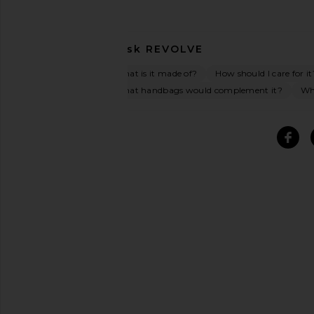
Ask
REVOLVE
What is it made of?
How should I care for it
What handbags would complement it?
Wha