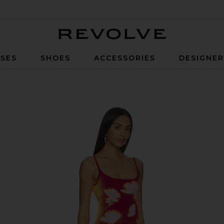
Revolve
SES
SHOES
ACCESSORIES
DESIGNE
 Wine