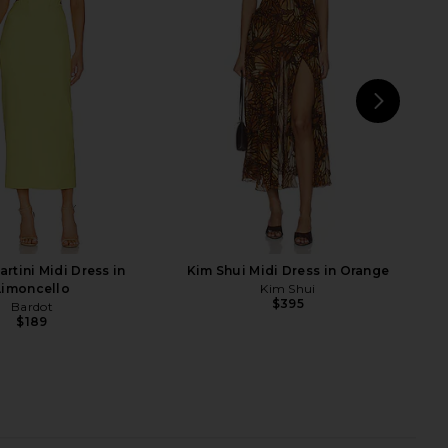
vy Turquoise
in Magenta
PH5
PH5
$535
$465
NEXT
I.A
rtini Midi Dress in
Kim Shui Midi Dress in Orange
Limoncello
Kim Shui
$395
Bardot
$189