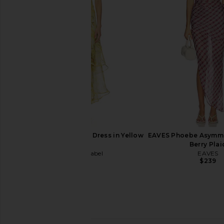
SOVERE
Dress in Bl
$168
Yellow The La
$198
ASTR the Label Alison Dress in Yellow
EAVES Phoebe Asymmet
Floral
Berry Plai
ASTR the Label
EAVES
$178
$239