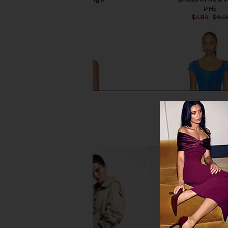
PH5
PH5
$495
$484
$64
PH5 Aster Reversible Wavy Dress in
PH5 Tina Mini Dress 