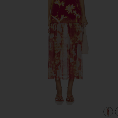
previous slides
view 4 of 3 Ginger Flower Print Tank Dress in Red Wine