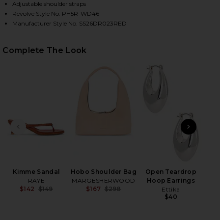
Adjustable shoulder straps
Revolve Style No. PH5R-WD46
Manufacturer Style No. SS26DR023RED
Complete The Look
HARE GINGER FLOWER PRINT TANK DRESS IN RED W
HARE GINGER FLOWER PRINT TANK DRESS IN RED W
HARE GINGER FLOWER PRINT TANK DRESS IN RED W
PREVIOUS SLIDE
NEXT
2
Se
Be
Kimme Sandal
Hobo Shoulder Bag
Open Teardrop
RAYE
MARGESHERWOOD
Hoop Earrings
$142
$149
$167
$298
Ettika
Previous price:
Previous price:
$40