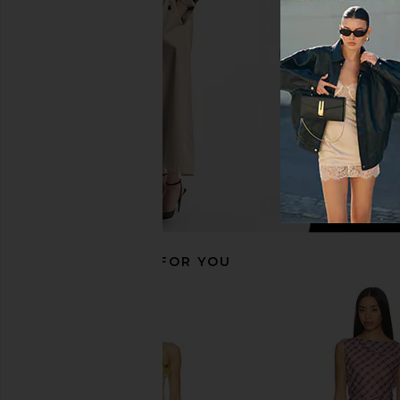
Magenta
in Ocean Bl
PH5
PH5
$535
$515
RECOMMENDED FOR YOU
SOVERE Sarina Dress in Orchid
Yellow The Label Hol