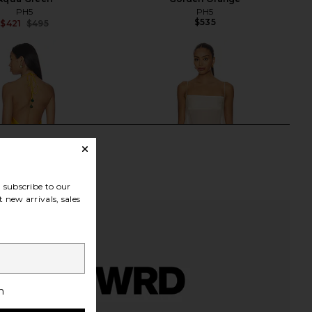
PH5
PH5
$535
$421
$495
Previous price:
subscribe to our
 new arrivals, sales
h
ndkerchief Midi Dress
EAVES Ettore Maxi Dress in Butter