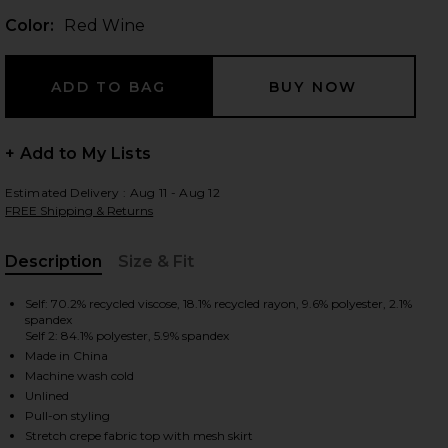
Color:
Red Wine
 slides
+ Add to My Lists
Estimated Delivery : Aug 11 - Aug 12
FREE Shipping & Returns
Description
Size & Fit
, Cu
Self: 70.2% recycled viscose, 18.1% recycled rayon, 9.6% polyester, 2.1%
spandex
Self 2: 84.1% polyester, 5.9% spandex
Made in China
Machine wash cold
Unlined
iew 2 of 3 Ginger Flower Print Tank Dress in Red Wine
view
Pull-on styling
Stretch crepe fabric top with mesh skirt