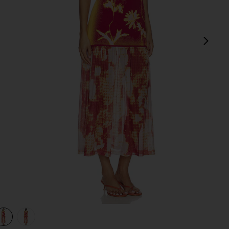
next
view 1 of 3 Ginger Flower Print Tank Dress in Red Wine
v