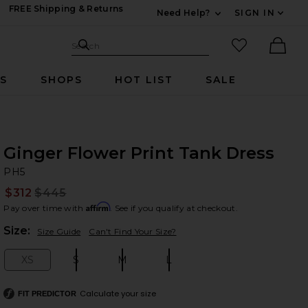
FREE Shipping & Returns
Need Help?
SIGN IN
Expand For Contac
Search Site
favorited it
Search
Ther
RS
SHOPS
HOT LIST
SALE
Ginger Flower Print Tank Dress
P
bran
PH5
$312
$445
Prev
Affirm
Pay over time with
. See if you qualify at checkout.
Plea
Size:
Size Guide
Can't Find Your Size?
XS
S
M
L
Size:
Size:
Size:
Size:
Calculate your size
FIT PREDICTOR