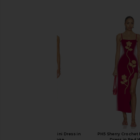
SIMILAR ITEMS
PH5 Lyndon Wavy Mini Dress in
PH5 Sherry Crochet
Golden Orange
Dress in Red 