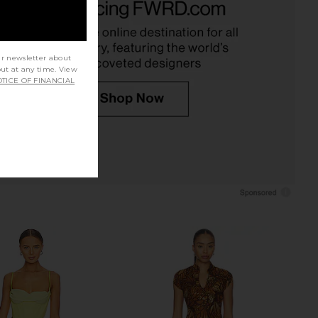
sitano Wild Tulip
Yellow
Verandah
EAVES
$395
$229
ur newsletter about
out at any time. View
TICE OF FINANCIAL
eversible Wavy Dress in
PH5 Noah Halter Neck Long Dress