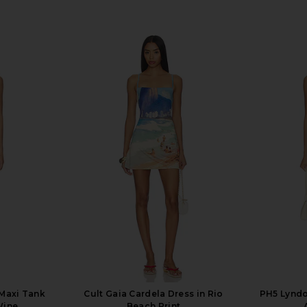
 Maxi Tank
Cult Gaia Cardela Dress in Rio
PH5 Lyndo
Wine
Beach Print