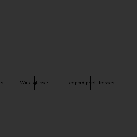
r Window Print Tank
Free People Painted Sands Maxi
s in Turquoise
Dress in Navy Combo
PH5
Free People
$198
$297
$395
Previous price:
es
Wine glasses
Leopard print dresses