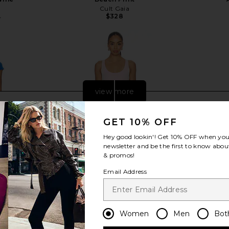
Cult Gaia
$328
5
Previous price:
view more
GET 10% OFF
Hey good lookin'! Get
10% OFF
when you 
newsletter and be the first to know about
& promos!
Email Address
Women
Men
Bot
With Sequins
PH5 Aster Reversible Wavy Dress in
Verandah Ha