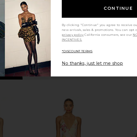
ue
Pearl Pink
in Po
CONTINUE
PH5
$535
By clicking "Continue" you agree to receive o
new arrivals, sales & promotions. You can opt 
privacy policy
California consumers, see our
NO
INCENTIVES.
*DISCOUNT TERMS
No thanks, just let me shop
iday At Sea
PH5 Aster Reversible Wavy Dress in
PH5 Aster R