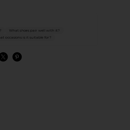
?
What shoes pair well with it?
t occasions is it suitable for?
S
S
S