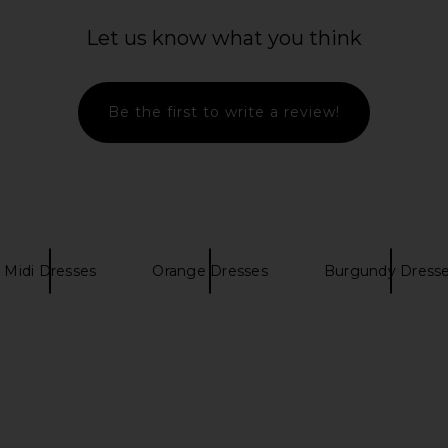
di Dress in
SOVERE Kalea Mini Dress in Botanic
PH5 Ceda
e
SOVERE
Dres
Let us know what you think
$158
e
Be the first to write a review!
Midi Dresses
Orange Dresses
Burgundy Dress