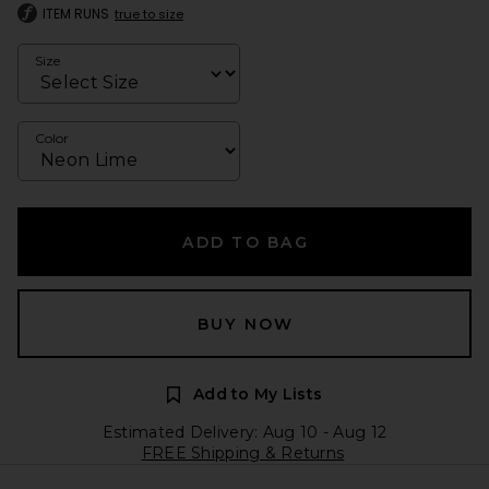
ITEM RUNS
true to size
Size
Color
ADD TO BAG
BUY NOW
Add to My Lists
Estimated Delivery: Aug 10 - Aug 12
FREE Shipping & Returns