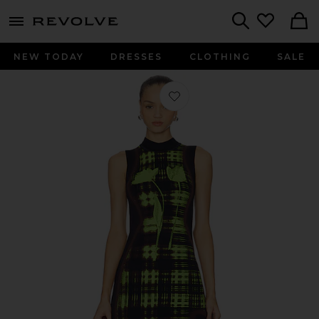
menu - shows more content
Revolve, Apparel & Fashion
Search
NEW TODAY
DRESSES
CLOTHING
SALE
Favorite Brooklyn Wavy Dress in Ne