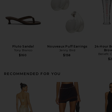
Pluto Sandal
Nouveaux Puff Earrings
24-Hour B
Tony Bianco
Jenny Bird
Brow
Benefit 
$160
$158
$
RECOMMENDED FOR YOU