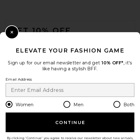
FOOTER
GET 10% OFF
Close Modal
When you sign up for our newsletter by submitting your email.
Opt out at any time.
privacy policy
ELEVATE YOUR FASHION GAME
Email Address
Sign up for our email newsletter and get
10% OFF*
, it's
like having a stylish BFF.
Sign Up
Email Address
en
USD
Change Country Regions Preferences
Women
Men
Both
CONTINUE
HELP US IMPROVE!
Take a brief survey about today's visit.
Let's Go!
By clicking 'Continue' you agree to receive our newsletter about new arrivals,