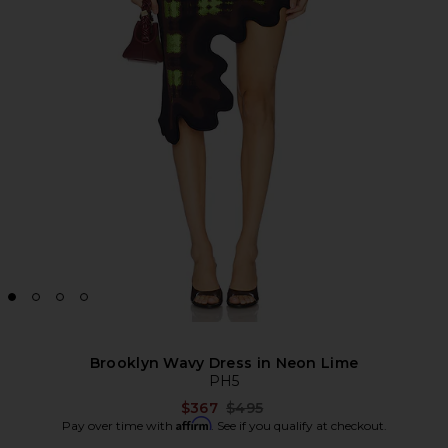
Brooklyn Wavy Dress in Neon Lime
PH5
Previous price:
$367
$495
Affirm
Pay over time with
. See if you qualify at checkout.