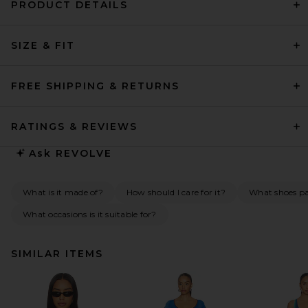
PRODUCT DETAILS
SIZE & FIT
FREE SHIPPING & RETURNS
RATINGS & REVIEWS
Ask
REVOLVE
What is it made of?
How should I care for it?
What shoes pai
What occasions is it suitable for?
SIMILAR ITEMS