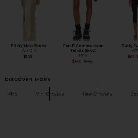
Ellery Maxi Dress
Gen 11 Compression
Patty J
I.AM.GIA
Tennis Skort
AF
PH5
P
$125
$61
Previous price:
$140
$175
DISCOVER MORE
PH5
Mini Dresses
Tank Dresses
Bo