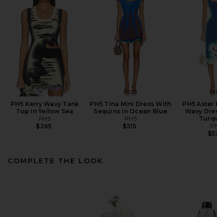
PH5 Kerry Wavy Tank
PH5 Tina Mini Dress With
PH5 Aster 
Top in Yellow Sea
Sequins in Ocean Blue
Wavy Dres
PH5
PH5
Turq
P
$265
$515
$5
COMPLETE THE LOOK