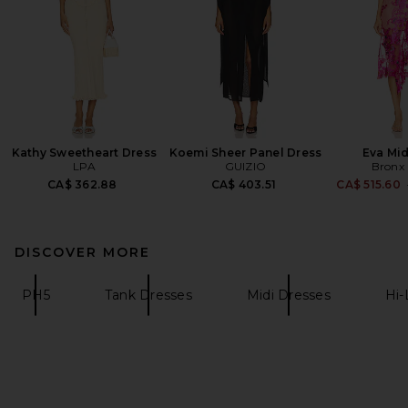
Kathy Sweetheart Dress
Koemi Sheer Panel Dress
Eva Mid
LPA
GUIZIO
Bronx
CA$ 362.88
CA$ 403.51
CA$ 515.60
DISCOVER MORE
PH5
Tank Dresses
Midi Dresses
Hi-