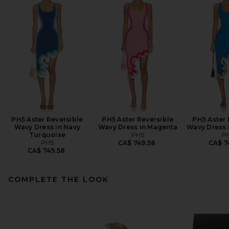
PH5 Aster Reversible
PH5 Aster Reversible
PH5 Aster 
Wavy Dress in Navy
Wavy Dress in Magenta
Wavy Dress 
Turquoise
PH5
P
PH5
CA$ 749.58
CA$ 7
CA$ 749.58
COMPLETE THE LOOK