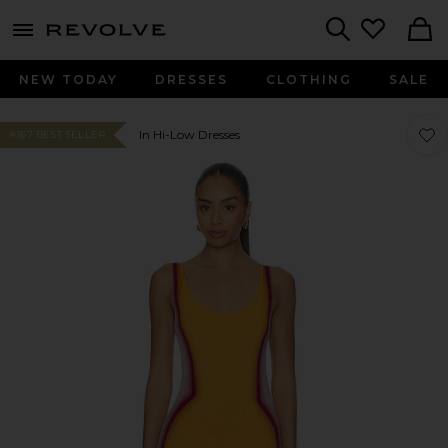
menu - shows more content
Revolve, Apparel & Fashion
Search
NEW TODAY
DRESSES
CLOTHING
SALE
Favor
Favor
In Hi-Low Dresses
#167 BEST SELLER