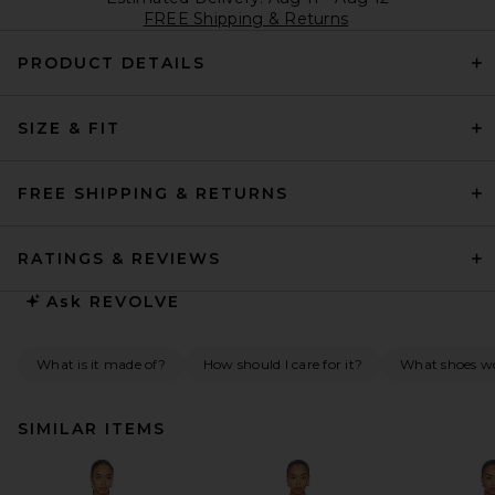
FREE Shipping & Returns
PRODUCT DETAILS
SIZE & FIT
FREE SHIPPING & RETURNS
RATINGS & REVIEWS
Ask
REVOLVE
What is it made of?
How should I care for it?
What shoes wou
SIMILAR ITEMS