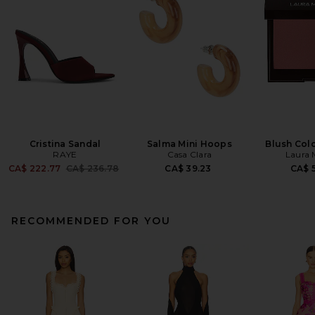
Cristina Sandal
Salma Mini Hoops
Blush Colo
RAYE
Casa Clara
Laura 
Previous price:
CA$ 222.77
CA$ 236.78
CA$ 39.23
CA$ 5
RECOMMENDED FOR YOU