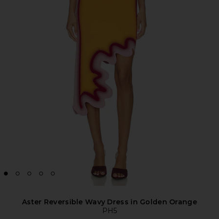
Aster Reversible Wavy Dress in Golden Orange
PH5