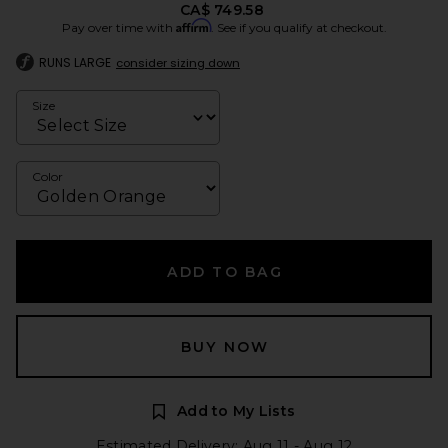
CA$ 749.58
Affirm
Pay over time with
. See if you qualify at checkout.
RUNS LARGE
consider sizing down
Size
Color
ADD TO BAG
BUY NOW
Add to My Lists
Estimated Delivery: Aug 11 - Aug 12