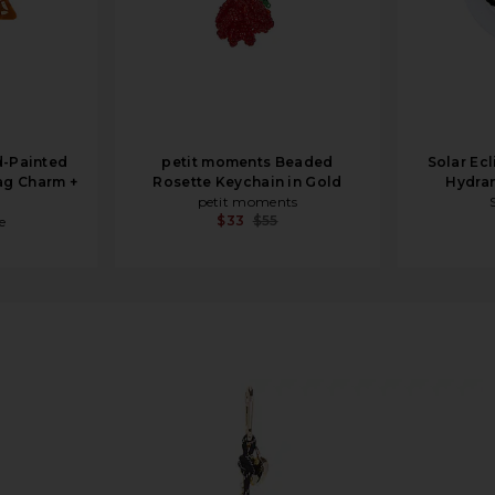
d-Painted
petit moments Beaded
Solar Ec
ag Charm +
Rosette Keychain in Gold
Hydra
petit moments
$33
$55
e
m in Gold