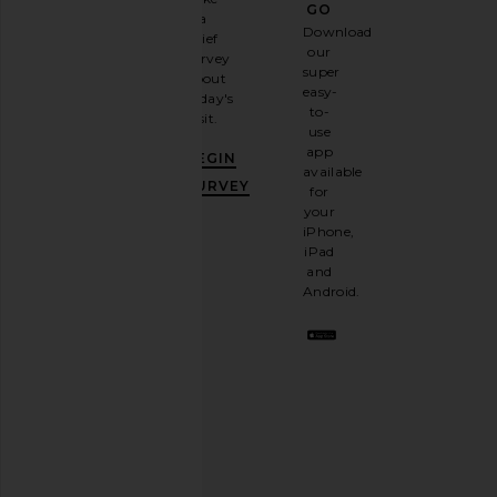
GO
a
Sign
Download
brief
up for
our
survey
our
super
about
email
easy-
today's
newsletter
to-
visit.
and
use
GET
app
BEGIN
10%
available
OFF
.
SURVEY
for
It's
your
like
iPhone,
having
iPad
a
and
stylish
Android.
BFF.
Opt
out
any
time.
Privacy Policy
Email
Address
SIGN UP