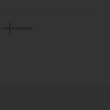
ic Gold Accessories