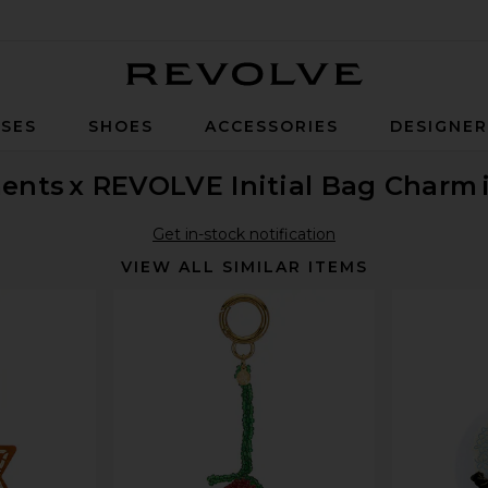
Revolve
SES
SHOES
ACCESSORIES
DESIGNE
ents
x REVOLVE Initial Bag Charm
Get in-stock notification
VIEW ALL SIMILAR ITEMS