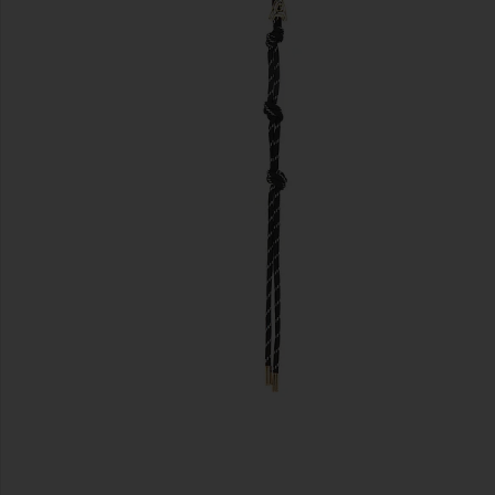
previous slides