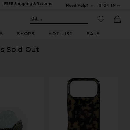
FREE Shipping & Returns
Need Help?
SIGN IN
Expand For Contac
Search Site
favorited it
Search
Ther
RS
SHOPS
HOT LIST
SALE
is Sold Out