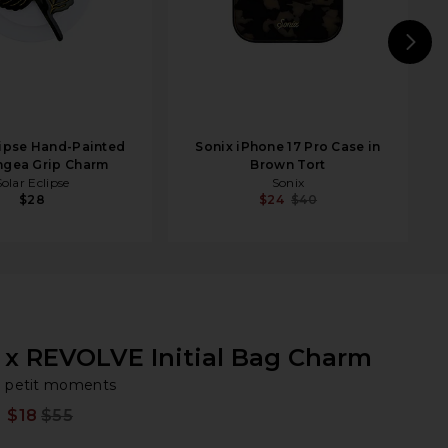
N
lipse Hand-Painted
Sonix iPhone 17 Pro Case in
ngea Grip Charm
Brown Tort
Solar Eclipse
Sonix
$28
$24
$40
x REVOLVE Initial Bag Charm
pe
bran
petit moments
$18
$55
Prev