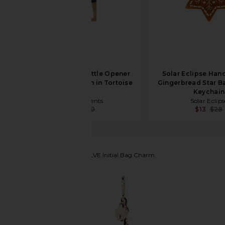
petit moments Bottle Opener
Solar Eclipse Han
Carabiner Keychain in Tortoise
Gingerbread Star B
& Gold
Keychain
petit moments
Solar Eclips
$36
$60
$13
$28
petit moments
x REVOLVE Initial Bag Charm
favorite petit moments x REVOLVE Initial Bag Char