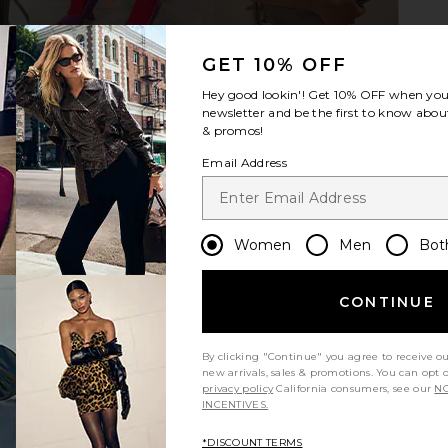
GET 10% OFF
Hey good lookin'! Get
10% OFF
when you 
newsletter and be the first to know about
& promos!
Email Address
Women
Men
Bot
CONTINUE
By clicking "Continue" you agree to receive o
new arrivals, sales & promotions. You can opt 
privacy policy
California consumers, see our
NO
m?
Product Quality
INCENTIVES.
All
*DISCOUNT TERMS