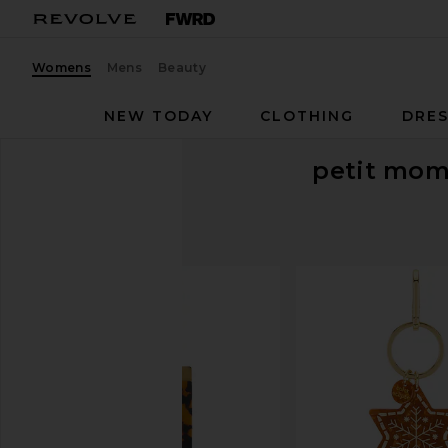
Womens
Mens
Beauty
NEW TODAY
CLOTHING
DRES
petit mom