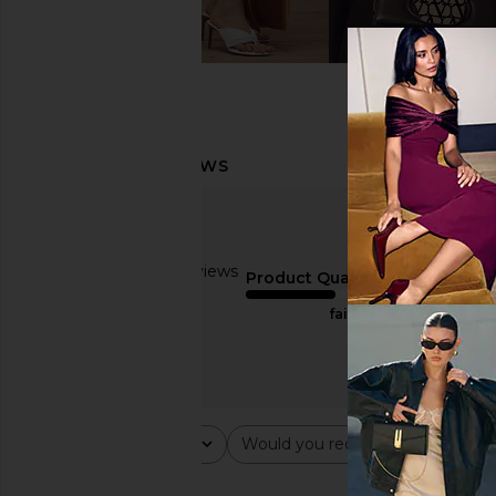
Based on 2 reviews
Product Quality
3
fair
Rating
Would you recommend this ite
All ratings
All