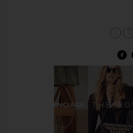
view 4 of 4 x REVOLVE Initial Bag Charm in Gold