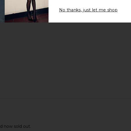
No thanks, just let me shop
nd now sold out.