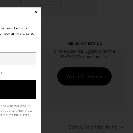
subscribe to our
 new arrivals, sales
h
Write A Review
ur newsletter about
out at any time. View
TICE OF FINANCIAL
Sort by
:
Highest rating