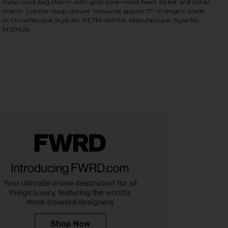
Nylon cord bag charm with gold-tone metal heart locket and initial
charm. Lobster clasp closure. Measures approx 17" in length. Made
in ChinaRevolve Style No. PETM-WA194. Manufacturer Style No.
MS17426.
iew 2 of 4 x REVOLVE Initial Bag Charm in Gold
view
HARE X REVOLVE INITIAL BAG CHARM IN GOLD ON 
HARE X REVOLVE INITIAL BAG CHARM IN GOLD ON T
HARE X REVOLVE INITIAL BAG CHARM IN GOLD ON P