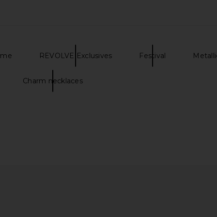
ome
REVOLVE Exclusives
Festival
Metall
Charm necklaces