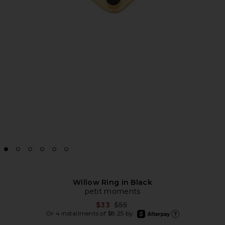
Willow Ring in Black
petit moments
Previous price:
$33
$55
afterpay
Or 4 installments of $8.25 by
Learn more about Afte