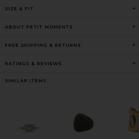
SIZE & FIT
ABOUT PETIT MOMENTS
FREE SHIPPING & RETURNS
RATINGS & REVIEWS
SIMILAR ITEMS