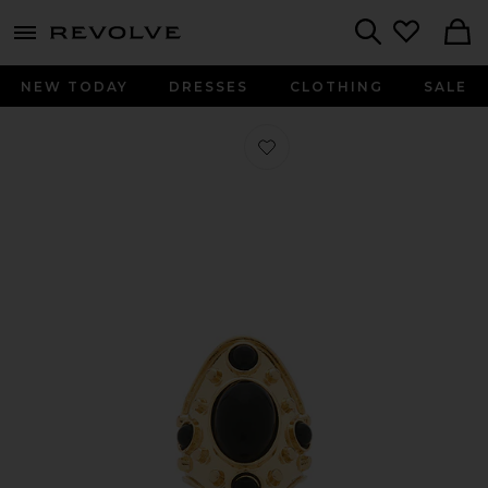
menu - shows more content
Revolve, Apparel & Fashion
Search
NEW TODAY
DRESSES
CLOTHING
SALE
Favorite Willow Ring in Black