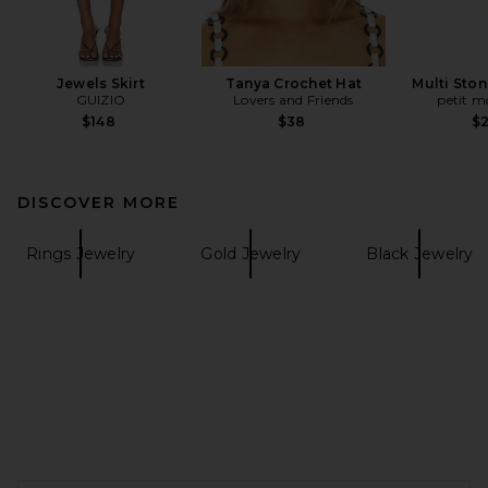
Jewels Skirt
Tanya Crochet Hat
Multi Ston
GUIZIO
Lovers and Friends
petit 
$148
$38
$
DISCOVER MORE
Rings Jewelry
Gold Jewelry
Black Jewelry
FOOTER