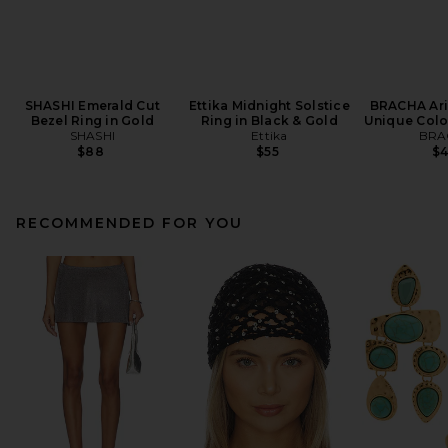
SHASHI Emerald Cut
Ettika Midnight Solstice
BRACHA Arie
Bezel Ring in Gold
Ring in Black & Gold
Unique Colo
SHASHI
Ettika
BRA
$88
$55
$
RECOMMENDED FOR YOU