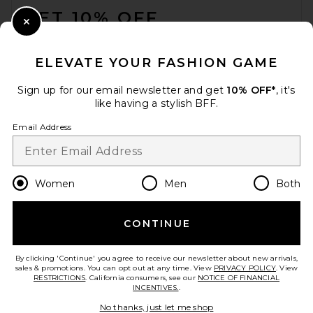
GET 10% OFF
Close Modal
When you sign up for our newsletter by submitting your email.
Opt out at any time.
privacy policy
ELEVATE YOUR FASHION GAME
Email Address
Sign up for our email newsletter and get
10% OFF*
, it's
like having a stylish BFF.
Sign Up
Email Address
en
USD
Change Country Regions Preferences
Women
Men
Both
CONTINUE
HELP US IMPROVE!
Take a brief survey about today's visit.
Let's Go!
By clicking 'Continue' you agree to receive our newsletter about new arrivals,
sales & promotions. You can opt out at any time. View
PRIVACY POLICY
. View
RESTRICTIONS
. California consumers, see our
NOTICE OF FINANCIAL
INCENTIVES.
.
CUSTOMER CARE
No thanks, just let me shop