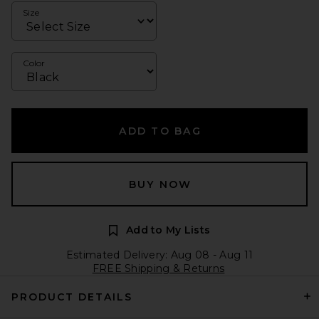
Size
Color
ADD TO BAG
BUY NOW
Add to My Lists
Estimated Delivery: Aug 08 - Aug 11
FREE Shipping & Returns
PRODUCT DETAILS