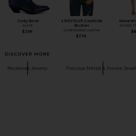
Cody Boot
x REVOLVE Cowhide
Neve Mi
RAYE
Bustier
MORE T
Understated Leather
$298
$
$278
DISCOVER MORE
Necklaces Jewelry
Precious Metals & Stones Jewel
FOOTER