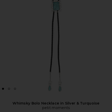
Whimsky Bolo Necklace in Silver & Turquoise
petit moments