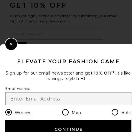
GET 10% OFF
When you sign up for our newsletter by submitting your email.
Opt out at any time.
privacy policy
Email Address
Sign Up
Close Modal
ELEVATE YOUR FASHION GAME
Sign up for our email newsletter and get
10% OFF*
, it's like
en
USD
Change Country Regions Preferences
having a stylish BFF.
Email Address
HELP US IMPROVE!
Take a brief survey about today's visit.
Let's Go!
Women
Men
Both
CUSTOMER CARE
CONTINUE