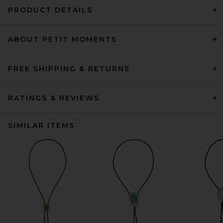
PRODUCT DETAILS
ABOUT PETIT MOMENTS
FREE SHIPPING & RETURNS
RATINGS & REVIEWS
SIMILAR ITEMS