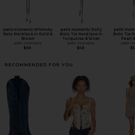
petit moments Whimsky
petit moments Dolly
petit mom
Bolo Necklace in Gold &
Bolo Tie Necklace in
Bolo Tie N
Brown
Turquoise & Silver
Pearl &
petit moments
petit moments
petit 
$68
$58
$
RECOMMENDED FOR YOU