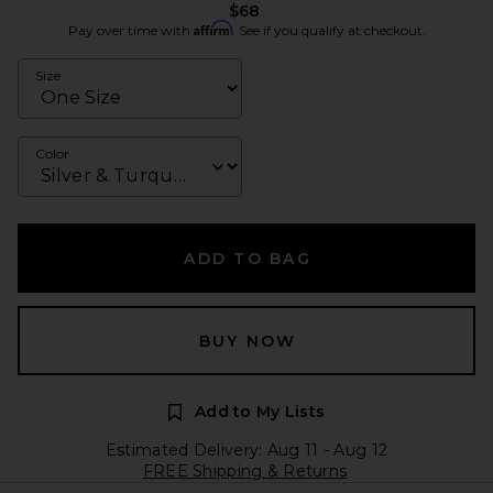
$68
Affirm
Pay over time with
. See if you qualify at checkout.
Size
Color
ADD TO BAG
BUY NOW
Add to My Lists
Estimated Delivery: Aug 11 - Aug 12
FREE Shipping & Returns