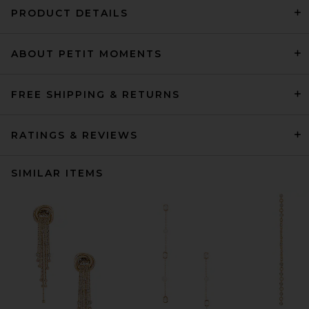
PRODUCT DETAILS
ABOUT PETIT MOMENTS
FREE SHIPPING & RETURNS
RATINGS & REVIEWS
SIMILAR ITEMS