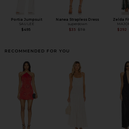
Portia Jumpsuit
Nanea Strapless Dress
Zelda F
SAU LEE
superdown
MAJO
Previous price:
$495
$35
$78
$292
RECOMMENDED FOR YOU