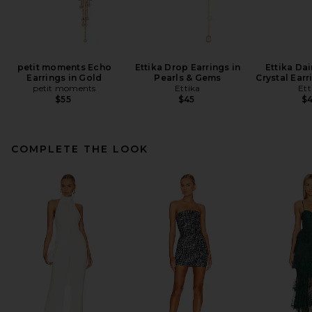
petit moments Echo
Ettika Drop Earrings in
Ettika Dai
Earrings in Gold
Pearls & Gems
Crystal Earr
petit moments
Ettika
Ett
$55
$45
$
COMPLETE THE LOOK