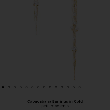
Copacabana Earrings in Gold
petit moments