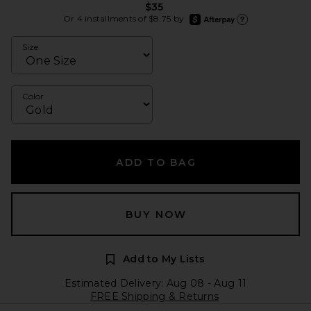
$35
afterpay
Or 4 installments of $8.75 by
Learn more about Afte
Size
Color
ADD TO BAG
BUY NOW
Add to My Lists
Estimated Delivery: Aug 08 - Aug 11
FREE Shipping & Returns