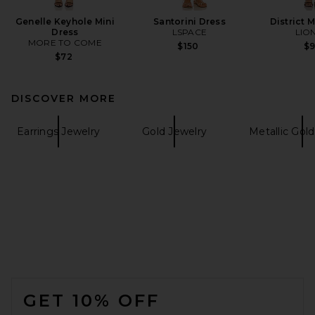
Genelle Keyhole Mini
Santorini Dress
District 
Dress
LSPACE
LIO
MORE TO COME
$150
$
$72
DISCOVER MORE
Earrings Jewelry
Gold Jewelry
Metallic Gol
FOOTER
GET 10% OFF