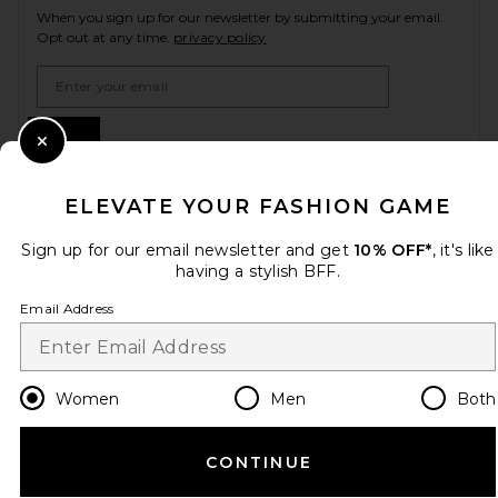
When you sign up for our newsletter by submitting your email.
Opt out at any time.
privacy policy
Email Address
Sign Up
Close Modal
ELEVATE YOUR FASHION GAME
en
USD
Change Country Regions Preferences
Sign up for our email newsletter and get
10% OFF*
, it's like
having a stylish BFF.
Email Address
HELP US IMPROVE!
Take a brief survey about today's visit.
Let's Go!
Women
Men
Both
CUSTOMER CARE
CONTINUE
© EMINENT, INC. (A REVOLVE GROUP COMPANY). ALL RIGHTS RESERVED