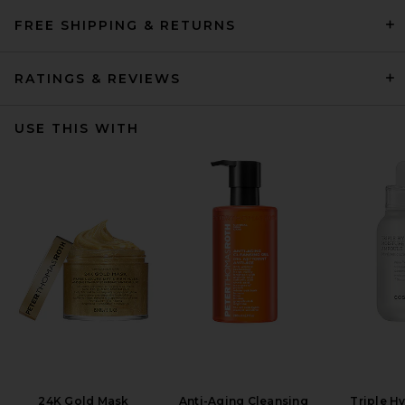
FREE SHIPPING & RETURNS
RATINGS & REVIEWS
USE THIS WITH
24K Gold Mask
Anti-Aging Cleansing
Triple H