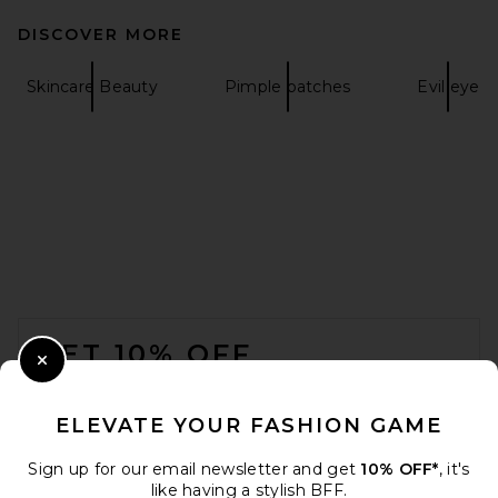
DISCOVER MORE
Skincare Beauty
Pimple patches
Evil eye
FOOTER
GET 10% OFF
Close Modal
When you sign up for our newsletter by submitting your email.
Opt out at any time.
privacy policy
ELEVATE YOUR FASHION GAME
Email Address
Sign up for our email newsletter and get
10% OFF*
, it's
like having a stylish BFF.