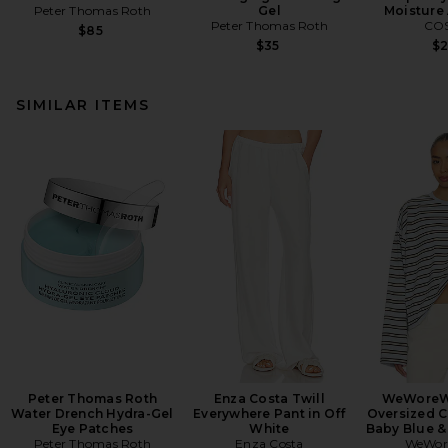
Peter Thomas Roth
Gel
Moisture
Peter Thomas Roth
CO
$85
$35
$
SIMILAR ITEMS
Peter Thomas Roth
Enza Costa Twill
WeWoreW
Water Drench Hydra-Gel
Everywhere Pant in Off
Oversized C
Eye Patches
White
Baby Blue &
Peter Thomas Roth
Enza Costa
WeWor