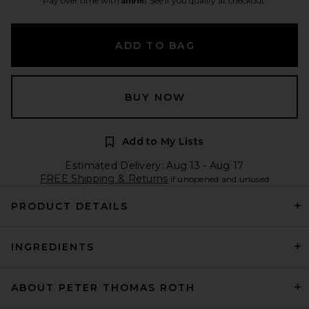
Pay over time with
. See if you qualify at checkout.
ADD TO BAG
BUY NOW
Add to My Lists
Estimated Delivery: Aug 13 - Aug 17
FREE Shipping & Returns
if unopened and unused
PRODUCT DETAILS
INGREDIENTS
ABOUT PETER THOMAS ROTH