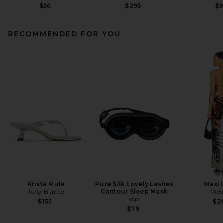
$56
$295
$
RECOMMENDED FOR YOU
Krista Mule
Pure Silk Lovely Lashes
Maxi 
Tony Bianco
Contour Sleep Mask
1XB
slip
$155
$2
$79