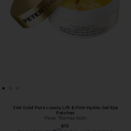
24K Gold Pure Luxury Lift & Firm Hydra-Gel Eye
Patches
Peter Thomas Roth
$75
Affirm