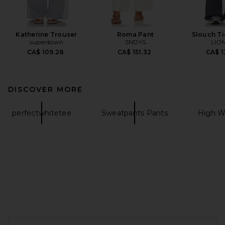
Katherine Trouser
Roma Pant
Slouch Ti
superdown
SNDYS
LIO
CA$ 109.28
CA$ 151.32
CA$ 1
DISCOVER MORE
perfectwhitetee
Sweatpants Pants
High W
FOOTER