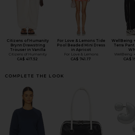
Citizens of Humanity
For Love & Lemons Tide
WellBeing 
Brynn Drawstring
Pool Beaded Mini Dress
Terra Pant
Trouser in Vanilla
in Apricot
Wh
Citizens of Humanity
For Love & Lemons
WellBeing 
CA$ 417.52
CA$ 741.17
CA$ 1
COMPLETE THE LOOK