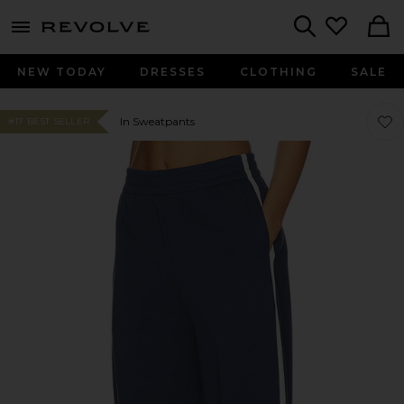
menu - shows more content
Revolve, Apparel & Fashion
Search
NEW TODAY
DRESSES
CLOTHING
SALE
Favor
Favor
In Sweatpants
#17 BEST SELLER