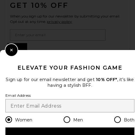
GET 10% OFF
When you sign up for our newsletter by submitting your email.
Opt out at any time.
privacy policy
Email Address
Sign Up
Close Modal
ELEVATE YOUR FASHION GAME
en
CAD
Change Country Regions Preferences
Sign up for our email newsletter and get
10% OFF*
, it's like
having a stylish BFF.
Email Address
HELP US IMPROVE!
Take a brief survey about today's visit.
Let's Go!
Women
Men
Both
CUSTOMER CARE