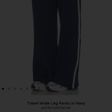
Travel Wide Leg Pants in Navy
perfectwhitetee