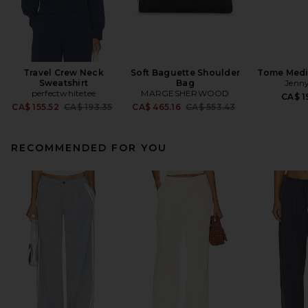
Travel Crew Neck
Soft Baguette Shoulder
Tome Med
Sweatshirt
Bag
Jenny
perfectwhitetee
MARGESHERWOOD
CA$ 1
Previous price:
Previous price:
CA$ 155.52
CA$ 193.35
CA$ 465.16
CA$ 553.43
RECOMMENDED FOR YOU