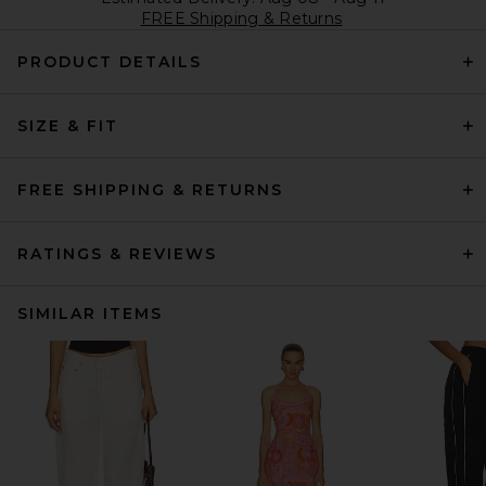
FREE Shipping & Returns
PRODUCT DETAILS
SIZE & FIT
FREE SHIPPING & RETURNS
RATINGS & REVIEWS
SIMILAR ITEMS