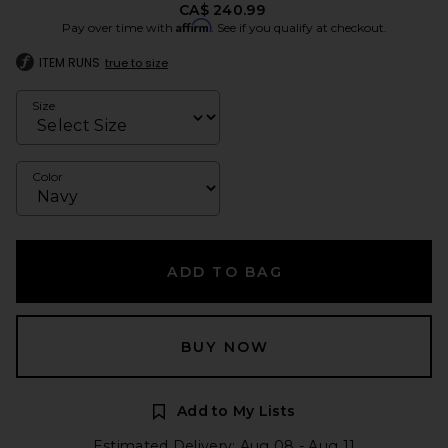
CA$ 240.99
Affirm
Pay over time with
. See if you qualify at checkout.
ITEM RUNS
true to size
Size
Color
ADD TO BAG
BUY NOW
Add to My Lists
Estimated Delivery: Aug 08 - Aug 11