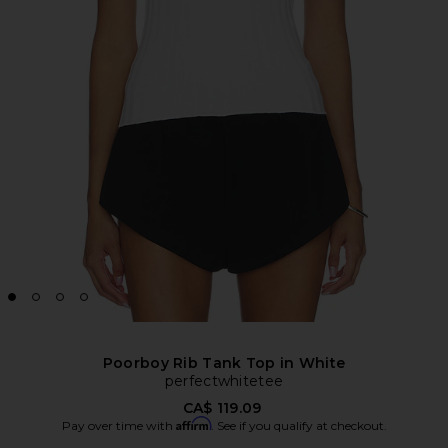
Poorboy Rib Tank Top in White
perfectwhitetee
CA$ 119.09
Affirm
Pay over time with
. See if you qualify at checkout.