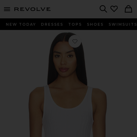
menu - shows more content
Revolve, Apparel & Fashion
Search
NEW TODAY
DRESSES
TOPS
SHOES
SWIMSUIT
Favorite Poorboy Rib Tank Top in W