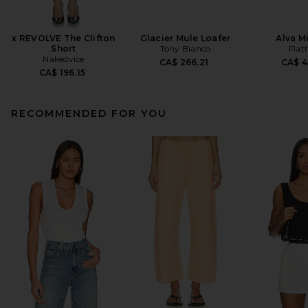
x REVOLVE The Clifton
Glacier Mule Loafer
Alva M
Short
Tony Bianco
Flat
Nakedvice
CA$ 266.21
CA$ 4
CA$ 196.15
RECOMMENDED FOR YOU