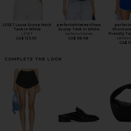
LESET Laura Scoop Neck
perfectwhitetee Khara
perfect
Tank in White
Scoop Tank in White
Structure
LESET
perfectwhitetee
Friendly Ta
perfect
CA$ 123.30
CA$ 98.08
CA$ 1
COMPLETE THE LOOK