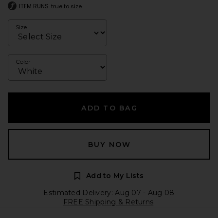
ITEM RUNS
true to size
Size
Color
ADD TO BAG
BUY NOW
Add to My Lists
Estimated Delivery: Aug 07 - Aug 08
FREE Shipping & Returns