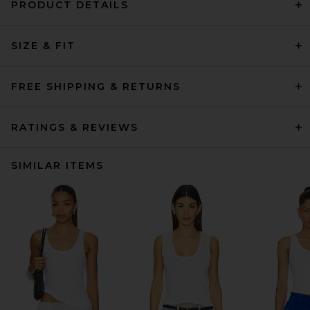
PRODUCT DETAILS
SIZE & FIT
FREE SHIPPING & RETURNS
RATINGS & REVIEWS
SIMILAR ITEMS