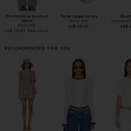
70's Mid Rise Bootcut
Tome Large Hoops
Blush
Jeans
Jenny Bird
Anastasia B
RE/DONE
CA$ 221.37
CA$ 
Previous price:
CA$ 351.67
CA$ 413.32
RECOMMENDED FOR YOU