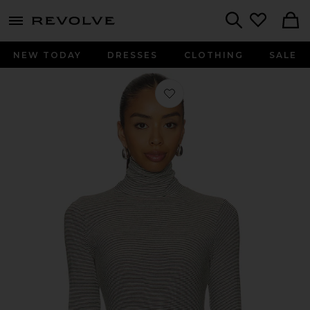
menu - shows more content
Revolve, Apparel & Fashion
Search
NEW TODAY
DRESSES
CLOTHING
SALE
Favorite Cindy Stripe Jersey Turtlene