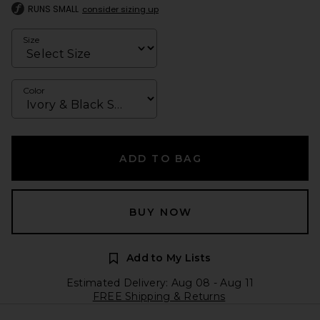
RUNS SMALL
consider sizing up
Size
Color
ADD TO BAG
BUY NOW
Add to My Lists
Estimated Delivery: Aug 08 - Aug 11
FREE Shipping & Returns