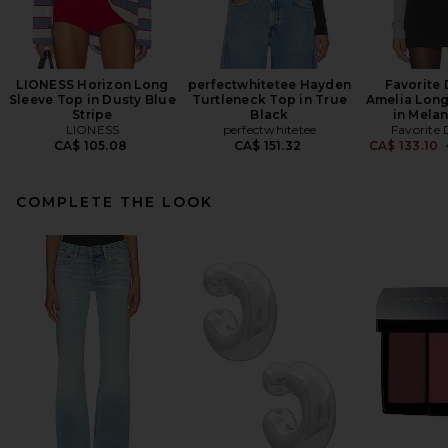
LIONESS Horizon Long
perfectwhitetee Hayden
Favorite
Sleeve Top in Dusty Blue
Turtleneck Top in True
Amelia Long
Stripe
Black
in Mela
LIONESS
perfectwhitetee
Favorite
CA$ 105.08
CA$ 151.32
CA$ 133.10
COMPLETE THE LOOK