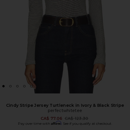
Cindy Stripe Jersey Turtleneck in Ivory & Black Stripe
perfectwhitetee
Previous price:
CA$ 77.06
CA$ 123.30
Affirm
Pay over time with
. See if you qualify at checkout.