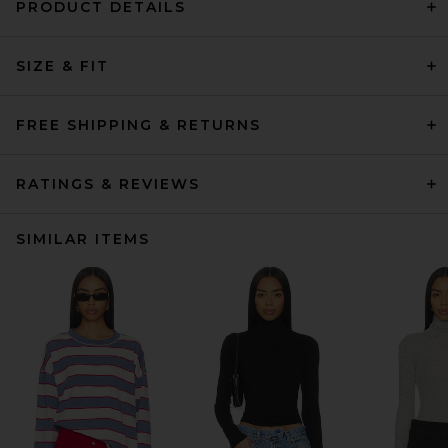
PRODUCT DETAILS
SIZE & FIT
FREE SHIPPING & RETURNS
RATINGS & REVIEWS
SIMILAR ITEMS