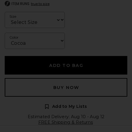
ITEM RUNS
true to size
Size
Color
ADD TO BAG
BUY NOW
Add to My Lists
Estimated Delivery: Aug 10 - Aug 12
FREE Shipping & Returns