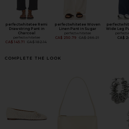
perfectwhitetee Remi
perfectwhitetee Woven
perfectwhit
Drawstring Pant in
Linen Pant in Sugar
Wide Leg Pa
Charcoal
perfectwhitetee
perfect
perfectwhitetee
Previous price:
CA$ 250.79
CA$ 266.21
CA$ 2
Previous price:
CA$ 145.71
CA$ 182.14
COMPLETE THE LOOK