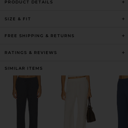
PRODUCT DETAILS
SIZE & FIT
FREE SHIPPING & RETURNS
RATINGS & REVIEWS
SIMILAR ITEMS