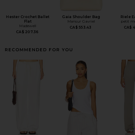
Hester Crochet Ballet
Gaia Shoulder Bag
Riele E
Flat
Mansur Gavriel
petit 
Madewell
CA$ 553.43
CA$ 
CA$ 207.36
RECOMMENDED FOR YOU