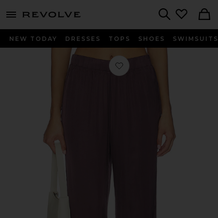
menu - shows more content
Revolve, Apparel & Fashion
Search
NEW TODAY
DRESSES
TOPS
SHOES
SWIMSUIT
Favorite Camile Wide Leg Pant in C