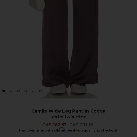
Camile Wide Leg Pant in Cocoa
perfectwhitetee
Previous price:
CA$ 162.53
CA$ 231.18
Affirm
Pay over time with
. See if you qualify at checkout.