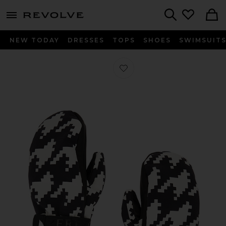
menu - shows more content
Revolve, Apparel & Fashion
Search
NEW TODAY
DRESSES
TOPS
SHOES
SWIMSUIT
Favorite Davos Mitts in Black & Whi