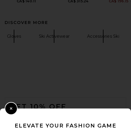
CA$ 140.11
CA$ 315.24
CA$ 196.15
DISCOVER MORE
Gloves
Ski Activewear
Accessories Ski
FOOTER
GET 10% OFF
Close Modal
When you sign up for our newsletter by submitting your email.
Opt out at any time.
privacy policy
ELEVATE YOUR FASHION GAME