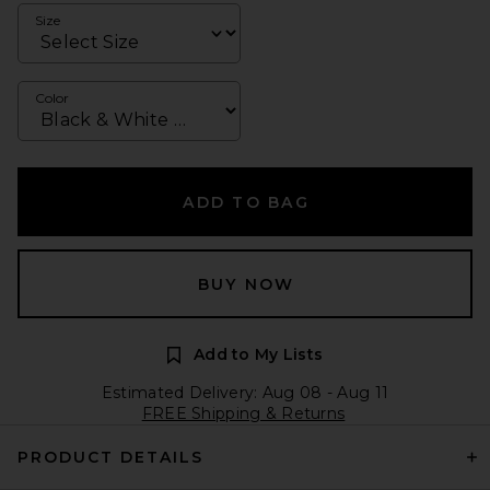
Size
Color
ADD TO BAG
BUY NOW
Add to My Lists
Estimated Delivery: Aug 08 - Aug 11
FREE Shipping & Returns
PRODUCT DETAILS