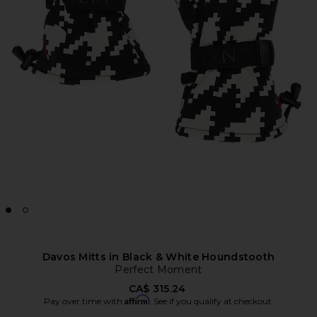
Davos Mitts in Black & White Houndstooth
Perfect Moment
CA$ 315.24
Affirm
Pay over time with
. See if you qualify at checkout.