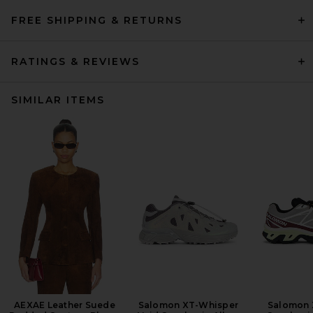
FREE SHIPPING & RETURNS
RATINGS & REVIEWS
SIMILAR ITEMS
AEXAE Leather Suede
Salomon XT-Whisper
Salomon 