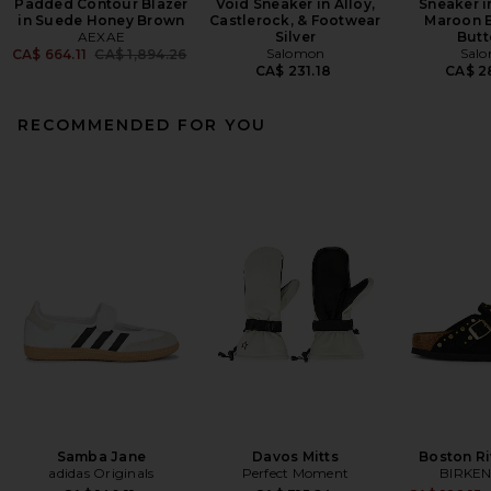
Padded Contour Blazer
Void Sneaker in Alloy,
Sneaker i
in Suede Honey Brown
Castlerock, & Footwear
Maroon B
AEXAE
Silver
Butt
Previous price:
Salomon
Sal
CA$ 664.11
CA$ 1,894.26
CA$ 231.18
CA$ 2
RECOMMENDED FOR YOU
Samba Jane
Davos Mitts
Boston Ri
adidas Originals
Perfect Moment
BIRKE