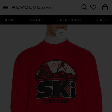
Revolve
menu - shows more content
Search
NEW
SHOES
CLOTHING
SALE
Favorite Adler Crew Neck Sweater in