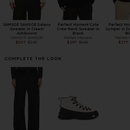
SAMSOE SAMSOE Salevo
Perfect Moment Cole
Perfect Mo
Sweater in Cream
Crew Neck Sweater in
Jumper in D
Ashbloom
Black
Bl
SAMSOE SAMSOE
Perfect Moment
Perfect
Previous price:
Previous price:
$207
$295
$297
$495
$277
COMPLETE THE LOOK