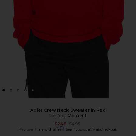
Adler Crew Neck Sweater in Red
Perfect Moment
Previous price:
$248
$495
Affirm
Pay over time with
. See if you qualify at checkout.