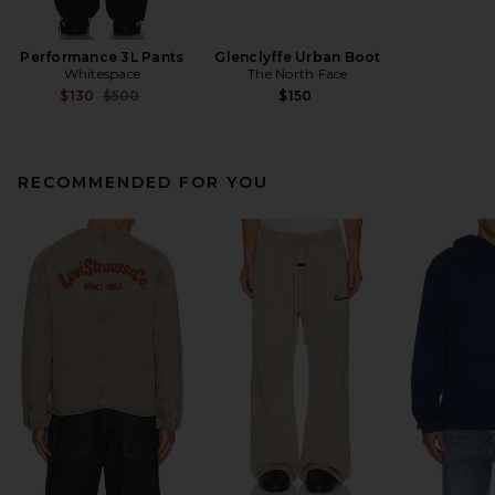
Performance 3L Pants
Glenclyffe Urban Boot
Whitespace
The North Face
Previous price:
$130
$500
$150
RECOMMENDED FOR YOU