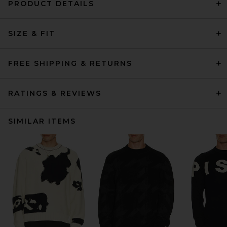
PRODUCT DETAILS
SIZE & FIT
FREE SHIPPING & RETURNS
RATINGS & REVIEWS
SIMILAR ITEMS