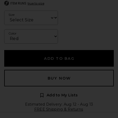
ITEM RUNS
true to size
Size
Color
ADD TO BAG
BUY NOW
Add to My Lists
Estimated Delivery: Aug 12 - Aug 13
FREE Shipping & Returns