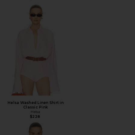
Helsa Washed Linen Shirt in
Classic Pink
Helsa
$228