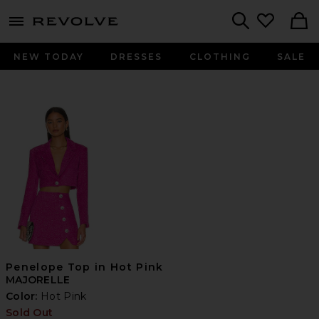
menu - shows more content
Revolve, Apparel & Fashion
Search
NEW TODAY
DRESSES
CLOTHING
SALE
Penelope Top in Hot Pink
MAJORELLE
Color:
Hot Pink
Sold Out