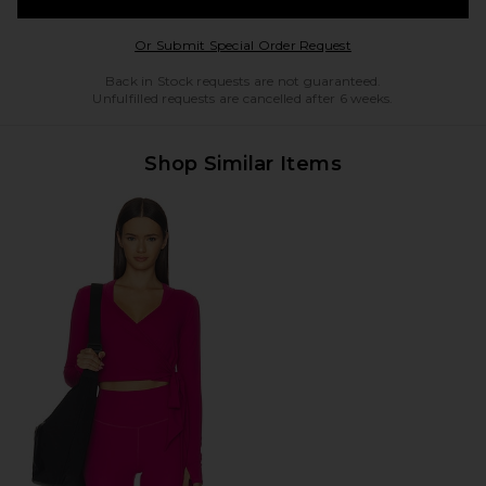
Opens in a modal w
Or Submit Special Order Request
Back in Stock requests are not guaranteed.
Unfulfilled requests are cancelled after 6 weeks.
Shop Similar Items