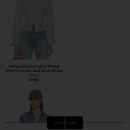
Helsa Stripe Poplin Fitted
Shirt in Green And Blue Stripe
Helsa
$188
view more