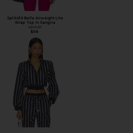
Splits59 Bella Airweight Lite
Wrap Top in Sangria
Splits59
$98