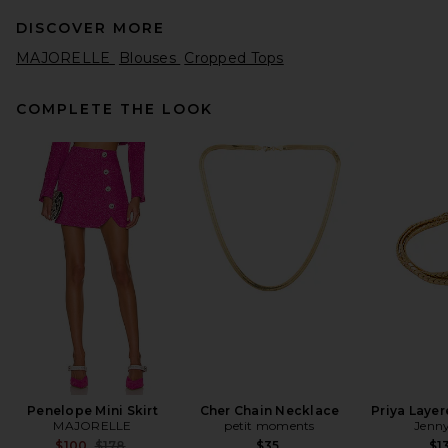
DISCOVER MORE
MAJORELLE
Blouses
Cropped Tops
COMPLETE THE LOOK
Helsa Pinstripe Poplin Fitted
Shirt in Blue Pinstripe
Helsa
$188
Penelope Mini Skirt
Cher Chain Necklace
Priya Layer
MAJORELLE
petit moments
Jenny
Previous price:
$100
$178
$35
$1