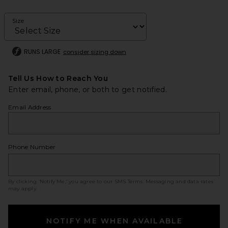
Size
RUNS LARGE
consider sizing down
Tell Us How to Reach You
Enter email, phone, or both to get notified.
Email Address
Phone Number
By clicking ‘Notify Me,’ you agree to our
SMS Terms
. Messaging and data rates
may apply.
NOTIFY ME WHEN AVAILABLE