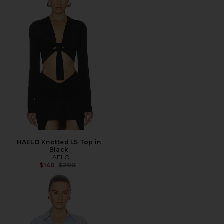
HAELO Knotted LS Top in
Black
HAELO
Previous price:
$140
$200