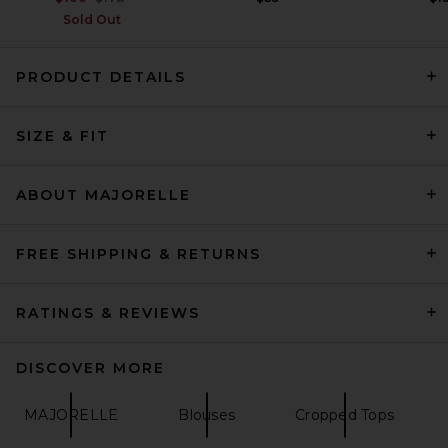
Sold Out
PRODUCT DETAILS
SIR. Marais Top in Metro
SIZE & FIT
SIR.
Previous price:
$368
$460
ABOUT MAJORELLE
FREE SHIPPING & RETURNS
RATINGS & REVIEWS
DISCOVER MORE
MAJORELLE
Blouses
Cropped Tops