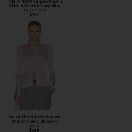
THE ATTICO Striped Poplin
Shirt in White & Navy Blue
THE ATTICO
$750
Helsa The Silk Charmeuse
Shirt in Cherry Blossom
Helsa
$288