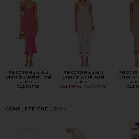
PEIXOTO Nora Knit
PEIXOTO Nora Knit
PEIXOTO 
Dress in Sunkist Coral
Dress in Blush Petal
Dress in 
PEIXOTO
PEIXOTO
PEI
Previous price:
CA$ 207.36
CA$ 176.54
CA$ 207.36
CA$ 2
COMPLETE THE LOOK