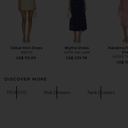
Oskar Mini Dress
Blythe Dress
Natalina F
SNDYS
ASTR the Label
Dr
MORE T
CA$ 119.09
CA$ 229.78
CA$ 1
DISCOVER MORE
PEIXOTO
Midi Dresses
Tank Dresses