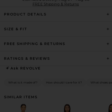
FREE Shipping & Returns
PRODUCT DETAILS
SIZE & FIT
FREE SHIPPING & RETURNS
RATINGS & REVIEWS
Ask
REVOLVE
What is it made of?
How should I care for it?
What shoes pai
SIMILAR ITEMS