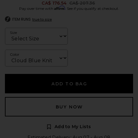
Previous price:
CA$ 176.54
CA$ 207.36
Affirm
Pay over time with
. See if you qualify at checkout.
ITEM RUNS
true to size
Size
Color
ADD TO BAG
BUY NOW
Add to My Lists
Estimated Delivery: Aug 07 - Aug 08