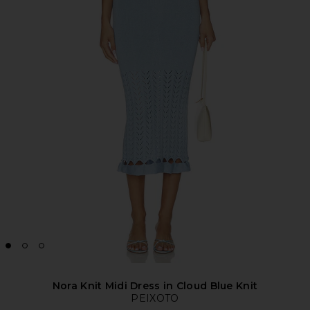
Nora Knit Midi Dress in Cloud Blue Knit
PEIXOTO