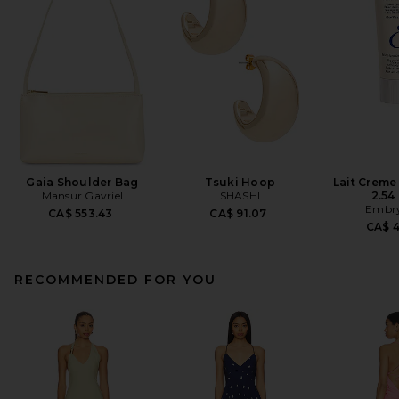
Gaia Shoulder Bag
Tsuki Hoop
Lait Creme
Mansur Gavriel
SHASHI
2.54 
Embry
CA$ 553.43
CA$ 91.07
CA$ 
RECOMMENDED FOR YOU