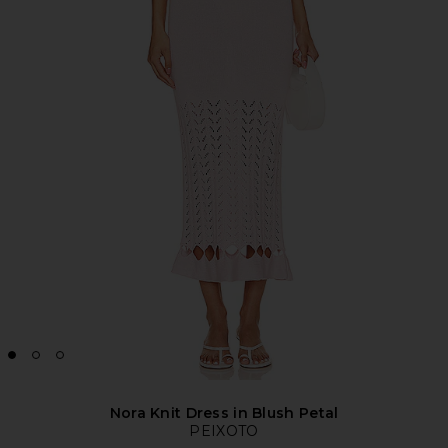
Nora Knit Dress in Blush Petal
PEIXOTO