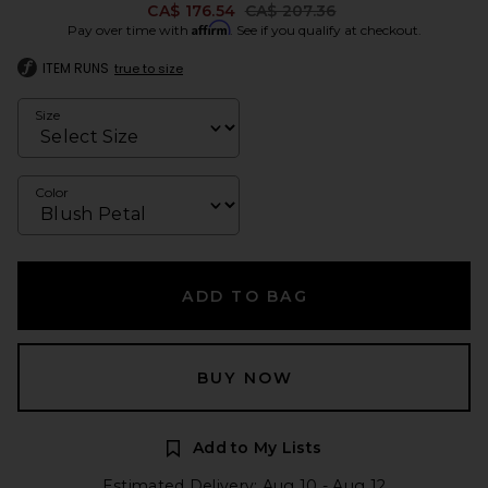
Previous price:
CA$ 176.54
CA$ 207.36
Affirm
Pay over time with
. See if you qualify at checkout.
ITEM RUNS
true to size
Size
Color
ADD TO BAG
BUY NOW
Add to My Lists
Estimated Delivery: Aug 10 - Aug 12