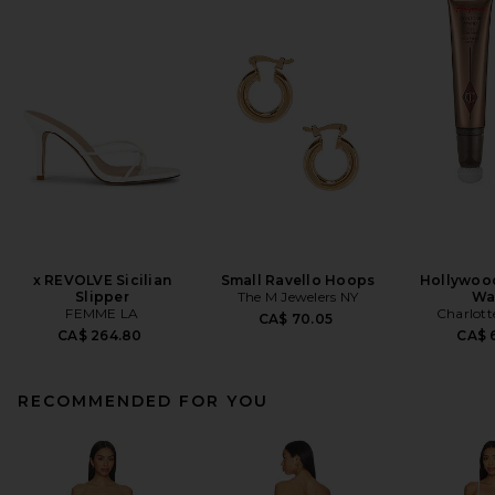
x REVOLVE Sicilian
Small Ravello Hoops
Hollywoo
Slipper
The M Jewelers NY
Wa
FEMME LA
Charlott
CA$ 70.05
CA$ 264.80
CA$ 6
RECOMMENDED FOR YOU