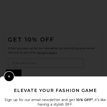
FOOTER
GET 10% OFF
When you sign up for our newsletter by submitting your email.
Opt out at any time.
privacy policy
Email Address
Sign Up
Close Modal
ELEVATE YOUR FASHION GAME
en
CAD
Change Country Regions Preferences
Sign up for our email newsletter and get
10% OFF*
, it's like
having a stylish BFF.