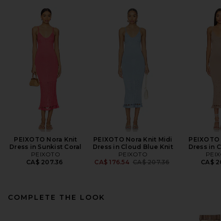
PEIXOTO Nora Knit
PEIXOTO Nora Knit Midi
PEIXOTO 
Dress in Sunkist Coral
Dress in Cloud Blue Knit
Dress in 
PEIXOTO
PEIXOTO
PEI
Previous price:
CA$ 207.36
CA$ 176.54
CA$ 207.36
CA$ 2
COMPLETE THE LOOK