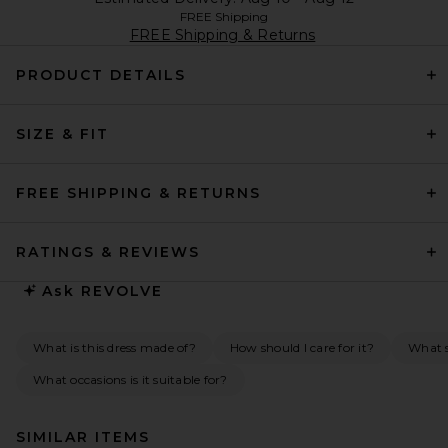
FREE Shipping
FREE Shipping & Returns
PRODUCT DETAILS
SIZE & FIT
FREE SHIPPING & RETURNS
RATINGS & REVIEWS
Ask
REVOLVE
What is this dress made of?
How should I care for it?
What s
What occasions is it suitable for?
SIMILAR ITEMS