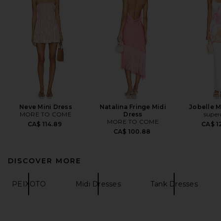
Neve Mini Dress
Natalina Fringe Midi
Jobelle M
MORE TO COME
Dress
supe
MORE TO COME
CA$ 114.89
CA$ 1
CA$ 100.88
DISCOVER MORE
PEIXOTO
Midi Dresses
Tank Dresses