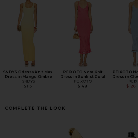
SNDYS Odessa Knit Maxi
PEIXOTO Nora Knit
PEIXOTO Nor
Dress in Mango Ombre
Dress in Sunkist Coral
Dress in Clo
SNDYS
PEIXOTO
PEI
$115
$148
$126
COMPLETE THE LOOK