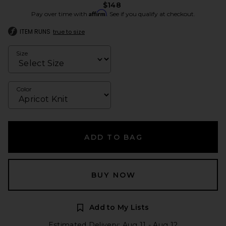
$148
Affirm
Pay over time with
. See if you qualify at checkout.
ITEM RUNS
true to size
Size
Color
ADD TO BAG
BUY NOW
Add to My Lists
Estimated Delivery: Aug 11 - Aug 12