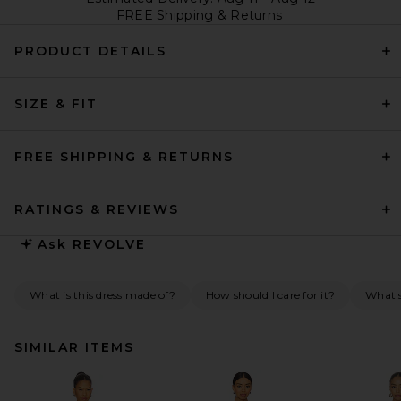
FREE Shipping & Returns
PRODUCT DETAILS
SIZE & FIT
FREE SHIPPING & RETURNS
RATINGS & REVIEWS
Ask
REVOLVE
What is this dress made of?
How should I care for it?
What s
SIMILAR ITEMS