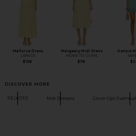
Mallorca Dress
Margaery Midi Dress
Kenzia M
LSPACE
MORE TO COME
SAY
$158
$78
$2
DISCOVER MORE
PEIXOTO
Midi Dresses
Cover-Ups Swimsui