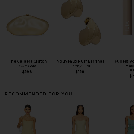
The Caldera Clutch
Nouveaux Puff Earrings
Fullest V
Cult Gaia
Jenny Bird
Mas
IL
$598
$158
$
RECOMMENDED FOR YOU