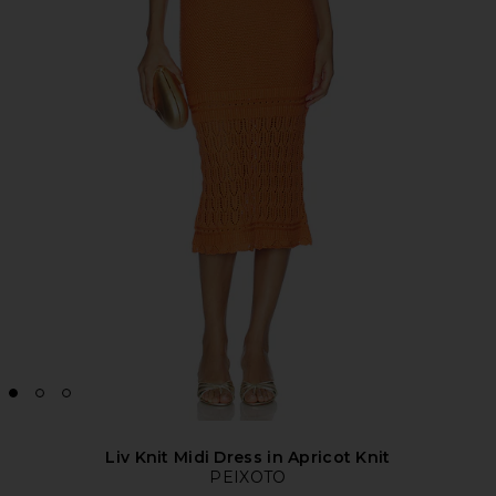
Liv Knit Midi Dress in Apricot Knit
PEIXOTO