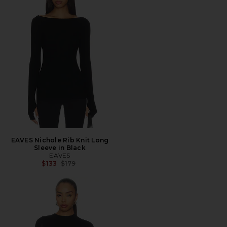
EAVES Nichole Rib Knit Long
Sleeve in Black
EAVES
Previous price:
$133
$179