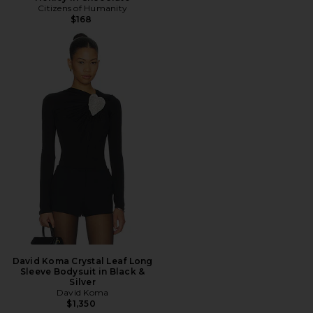
Citizens of Humanity
$168
David Koma Crystal Leaf Long
Sleeve Bodysuit in Black &
Silver
David Koma
$1,350