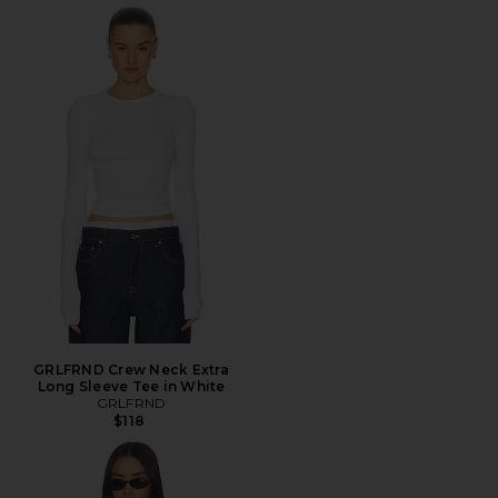
GRLFRND Crew Neck Extra
Long Sleeve Tee in White
GRLFRND
$118