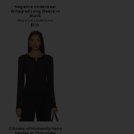
Negative Underwear
Whipped Long Sleeve in
Black
Negative Underwear
$110
Citizens of Humanity Varra
Henley in Chocolate