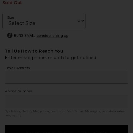
Sold Out
Size
RUNS SMALL
consider sizing up
Tell Us How to Reach You
Enter email, phone, or both to get notified.
Email Address
Phone Number
By clicking ‘Notify Me,’ you agree to our
SMS Terms
. Messaging and data rates
may apply.