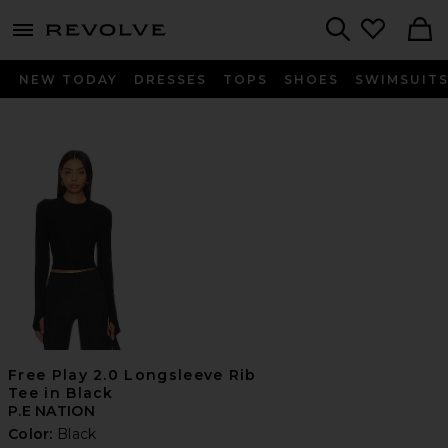
menu - shows more content
Revolve, Apparel & Fashion
Search
NEW TODAY
DRESSES
TOPS
SHOES
SWIMSUIT
Free Play 2.0 Longsleeve Rib
Tee in Black
P.E NATION
Color:
Black