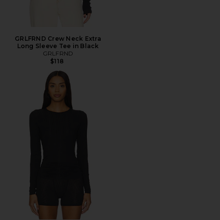
GRLFRND Crew Neck Extra
Long Sleeve Tee in Black
GRLFRND
$118