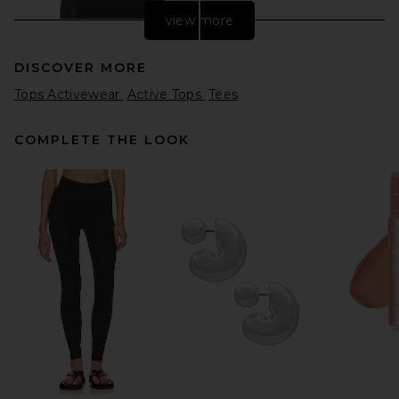
view more
DISCOVER MORE
Tops Activewear
Active Tops
Tees
COMPLETE THE LOOK
THE ATTICO Ponte Jersey
Top in Black
THE ATTICO
$690