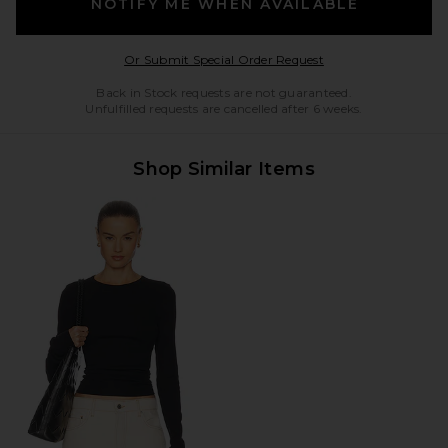
NOTIFY ME WHEN AVAILABLE
Opens in a modal w
Or Submit Special Order Request
Back in Stock requests are not guaranteed.
Unfulfilled requests are cancelled after 6 weeks.
Shop Similar Items