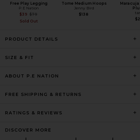
Free Play Legging
Tome Medium Hoops
Maracuja 
P.E Nation
Jenny Bird
Pl
ta
Previous price:
$39
$79
$138
$
Sold Out
PRODUCT DETAILS
Sid Neigum Wave Sleeve
SIZE & FIT
Bamboo Top in Powder Pink
Sid Neigum
$275
ABOUT P.E NATION
FREE SHIPPING & RETURNS
RATINGS & REVIEWS
DISCOVER MORE