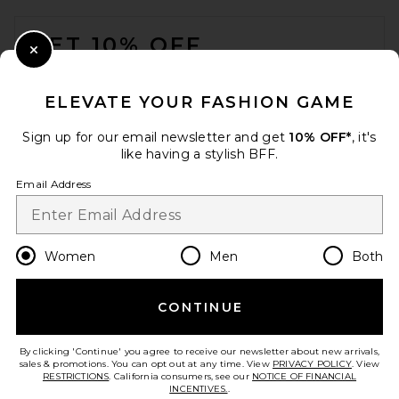
FOOTER
GET 10% OFF
Close Modal
When you sign up for our newsletter by submitting your email.
Opt out at any time.
privacy policy
ELEVATE YOUR FASHION GAME
Email Address
Sign up for our email newsletter and get
10% OFF*
, it's
like having a stylish BFF.
Sign Up
Email Address
en
USD
Change Country Regions Preferences
Women
Men
Both
CONTINUE
HELP US IMPROVE!
Take a brief survey about today's visit.
Let's Go!
By clicking 'Continue' you agree to receive our newsletter about new arrivals,
sales & promotions. You can opt out at any time. View
PRIVACY POLICY
. View
RESTRICTIONS
. California consumers, see our
NOTICE OF FINANCIAL
INCENTIVES.
.
CUSTOMER CARE