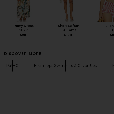
Romy Dress
Short Caftan
Lila
AFRM
Luli Fama
L
$98
$128
$
DISCOVER MORE
PatBO
Bikini Tops Swimsuits & Cover-Ups