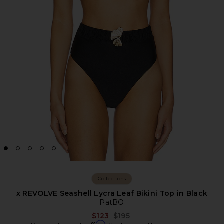
Collections
x REVOLVE Seashell Lycra Leaf Bikini Top in Black
PatBO
Previous price:
$123
$195
Affirm