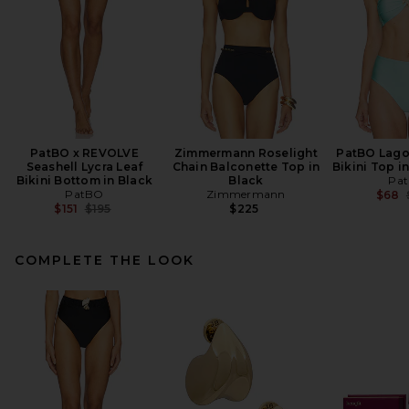
PatBO x REVOLVE
Zimmermann Roselight
PatBO Lago
Seashell Lycra Leaf
Chain Balconette Top in
Bikini Top i
Bikini Bottom in Black
Black
Pa
PatBO
Zimmermann
$68
Previous price:
$151
$195
$225
COMPLETE THE LOOK