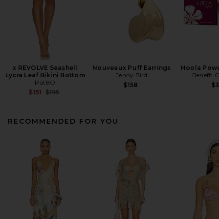
x REVOLVE Seashell
Nouveaux Puff Earrings
Hoola Powd
Lycra Leaf Bikini Bottom
Jenny Bird
Benefit 
PatBO
$158
$
Previous price:
$151
$195
RECOMMENDED FOR YOU