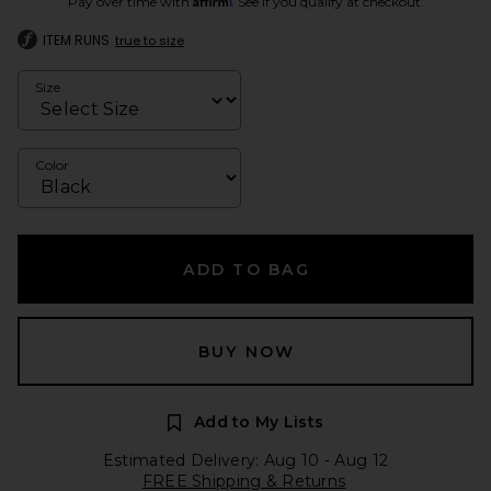
Pay over time with
. See if you qualify at checkout.
ITEM RUNS
true to size
Size
Color
ADD TO BAG
BUY NOW
Add to My Lists
Estimated Delivery: Aug 10 - Aug 12
FREE Shipping & Returns