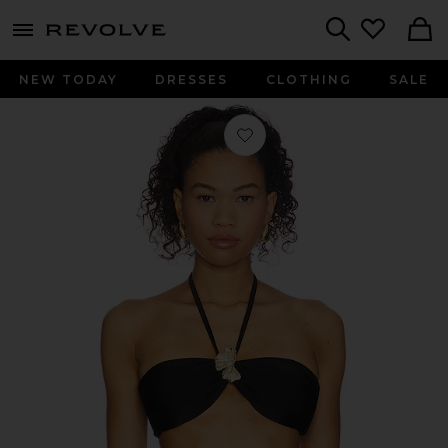
menu - shows more content
Revolve, Apparel & Fashion
Search
NEW TODAY
DRESSES
CLOTHING
SALE
Favorite x REVOLVE Seashell Lycra Le