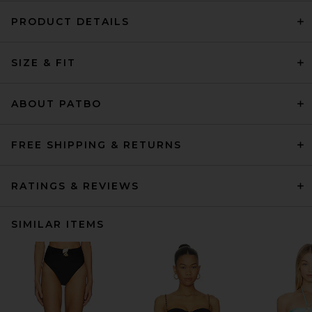
PRODUCT DETAILS
SIZE & FIT
ABOUT PATBO
FREE SHIPPING & RETURNS
RATINGS & REVIEWS
SIMILAR ITEMS