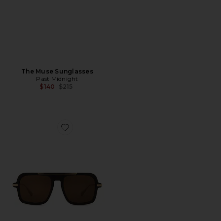
The Muse Sunglasses
Past Midnight
Previous price:
$140
$215
Favorite The Retro Sunglasses