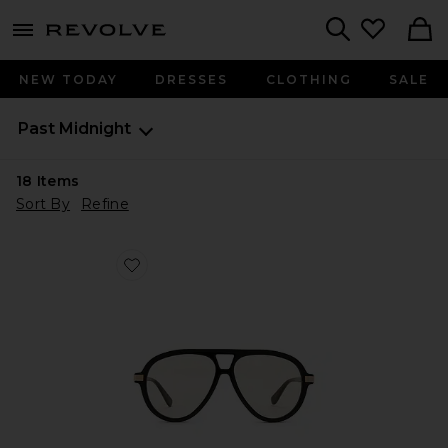
menu - shows more content
Revolve, Apparel & Fashion
Search
NEW TODAY
DRESSES
CLOTHING
SALE
Past Midnight
18
Items
Sort By
Refine
Favorite The Era Sunglasses