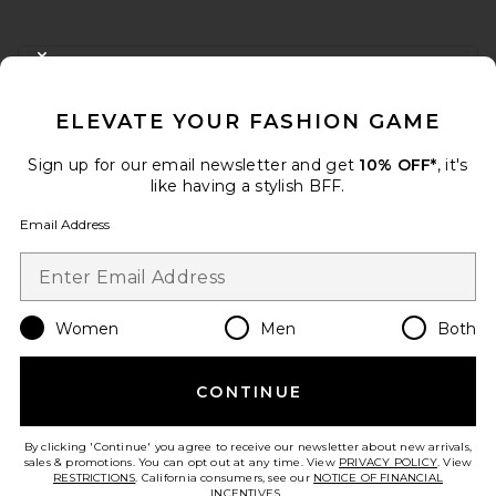
FOOTER
CLOSE MODAL
GET 10% OFF
ELEVATE YOUR FASHION GAME
When you sign up for our newsletter by submitting your email.
Opt out at any time.
privacy policy
Sign up for our email newsletter and get
10% OFF*
, it's
Email Address
like having a stylish BFF.
Email Address
Sign Up
Women
Men
Both
en
USD
Change Country Regions Preferences
CONTINUE
HELP US IMPROVE!
Take a brief survey about today's visit.
Let's Go!
By clicking 'Continue' you agree to receive our newsletter about new arrivals,
sales & promotions. You can opt out at any time. View
PRIVACY POLICY
. View
RESTRICTIONS
. California consumers, see our
NOTICE OF FINANCIAL
INCENTIVES.
.