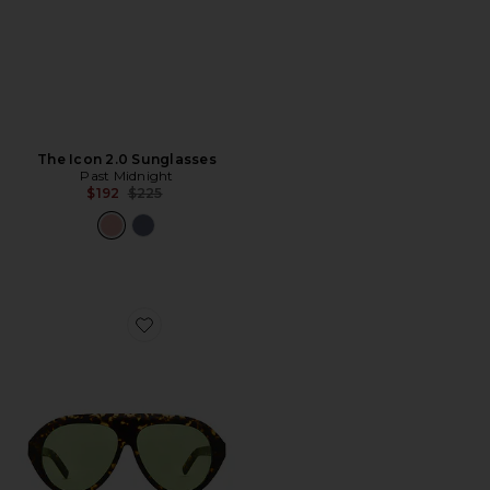
The Icon 2.0 Sunglasses
Past Midnight
Previous price:
$192
$225
Favorite The Icon Sunglasses