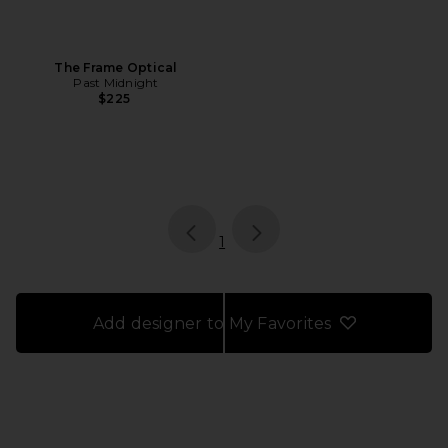
The Frame Optical
Past Midnight
$225
page
of 1, currently selected
1
Add designer to My Favorites