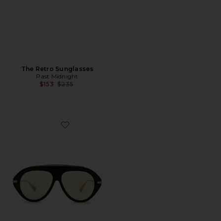
The Retro Sunglasses
Past Midnight
Previous price:
$153
$235
Favorite The Icon 2.0 Sunglasses