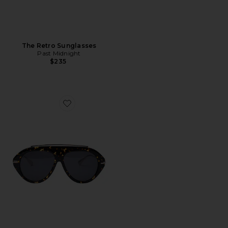
The Retro Sunglasses
Past Midnight
$235
Favorite The Icon 2.0 Sunglasses