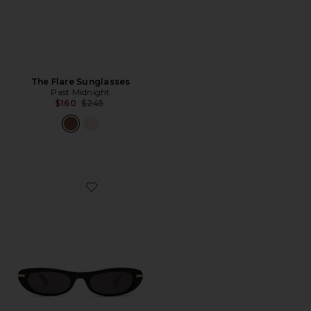
The Flare Sunglasses
Past Midnight
Previous price:
$160
$245
Favorite The Muse Sunglasses