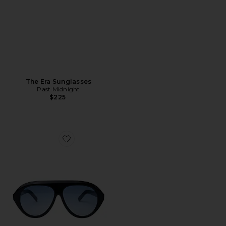
The Era Sunglasses
Past Midnight
$225
Favorite The Icon Sunglasses