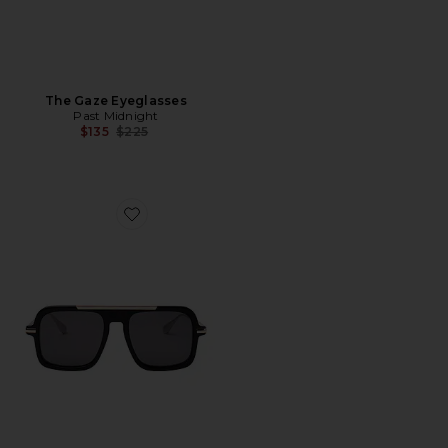
The Gaze Eyeglasses
Past Midnight
Previous price:
$135
$225
Favorite The Retro Sunglasses