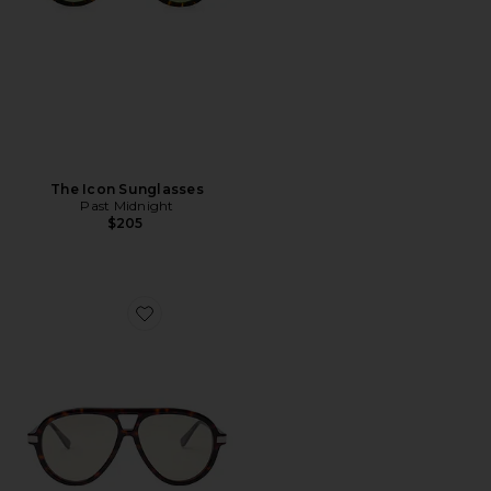
The Icon Sunglasses
Past Midnight
$205
Favorite The Era Sunglasses