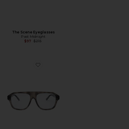
The Scene Eyeglasses
Past Midnight
Previous price:
$97
$215
Favorite The Gaze Eyeglasses