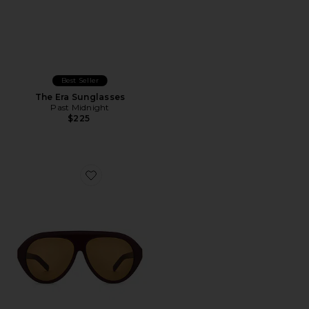
Best Seller
The Era Sunglasses
Past Midnight
$225
Favorite The Icon Sunglasses