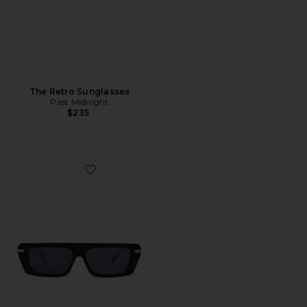
The Retro Sunglasses
Past Midnight
$235
Favorite The Edge Sunglasses