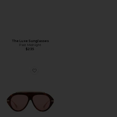
The Luxe Sunglasses
Past Midnight
$235
Favorite The Icon 2.0 Sunglasses