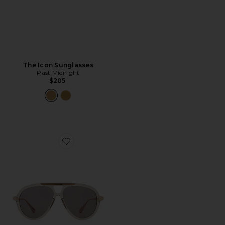
The Icon Sunglasses
Past Midnight
$205
Favorite The Luxe Sunglasses