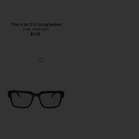
The Icon 2.0 Sunglasses
Past Midnight
$225
Favorite The Frame Optical