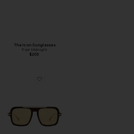
The Icon Sunglasses
Past Midnight
$205
Favorite The Retro Sunglasses