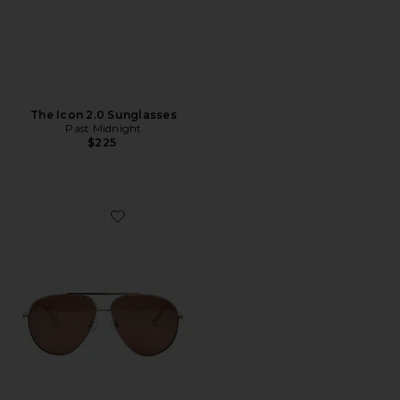
The Icon 2.0 Sunglasses
Past Midnight
$225
Favorite The Flare Sunglasses