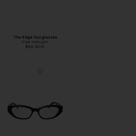
The Edge Sunglasses
Past Midnight
Previous price:
$86
$215
Favorite The Scene Eyeglasses