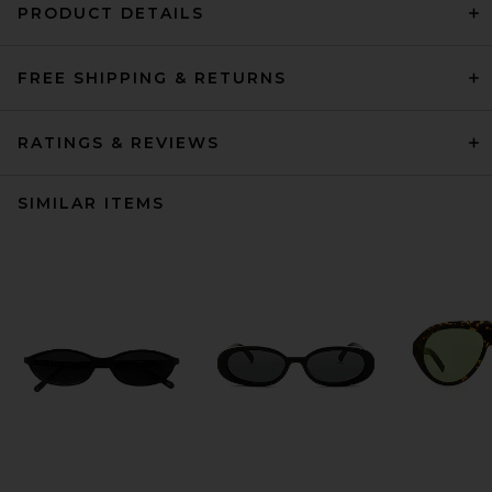
PRODUCT DETAILS
FREE SHIPPING & RETURNS
RATINGS & REVIEWS
SIMILAR ITEMS