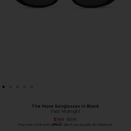
The Muse Sunglasses in Black
Past Midnight
Previous price:
$140
$215
Affirm
Pay over time with
. See if you qualify at checkout.