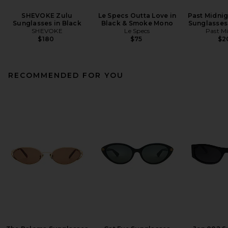
SHEVOKE Zulu
Le Specs Outta Love in
Past Midnig
Sunglasses in Black
Black & Smoke Mono
Sunglasses 
SHEVOKE
Le Specs
Past M
$180
$75
$2
RECOMMENDED FOR YOU