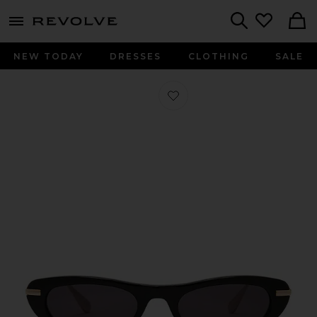
menu - shows more content
Revolve, Apparel & Fashion
Search
NEW TODAY
DRESSES
CLOTHING
SALE
Favorite The Muse Sunglasses in Bla