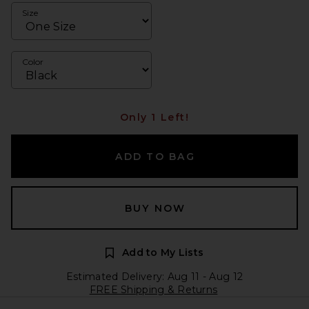
Size
Color
Only 1 Left!
ADD TO BAG
BUY NOW
Add to My Lists
Estimated Delivery: Aug 11 - Aug 12
FREE Shipping & Returns