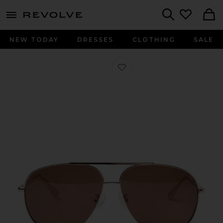
menu - shows more content
Revolve, Apparel & Fashion
Search
NEW TODAY
DRESSES
CLOTHING
SALE
Favorite The Flare Sunglasses in Da