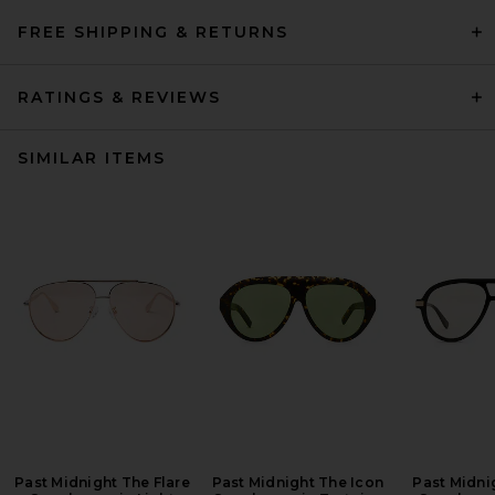
FREE SHIPPING & RETURNS
RATINGS & REVIEWS
SIMILAR ITEMS
Past Midnight The Flare
Past Midnight The Icon
Past Midni