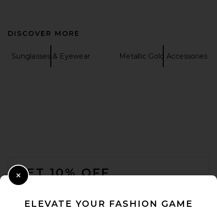
DISCOVER MORE
Sunglasses & Eyewear
Metallic Gold Accessories
FOOTER
GET 10% OFF
Close Modal
When you sign up for our newsletter by submitting your email.
Opt out at any time.
privacy policy
ELEVATE YOUR FASHION GAME
Email Address