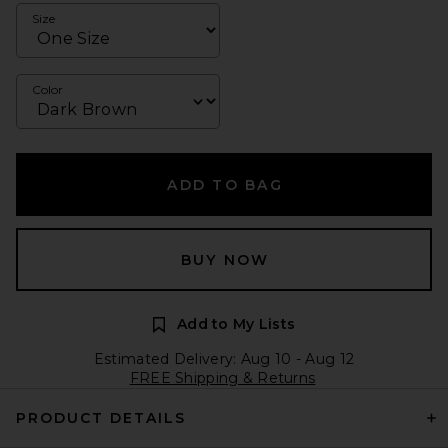
Size
Color
ADD TO BAG
BUY NOW
Add to My Lists
Estimated Delivery: Aug 10 - Aug 12
FREE Shipping & Returns
PRODUCT DETAILS