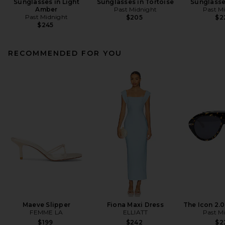
Sunglasses in Light
Sunglasses in Tortoise
Sunglasse
Amber
Past Midnight
Past M
Past Midnight
$205
$2
$245
RECOMMENDED FOR YOU
Maeve Slipper
Fiona Maxi Dress
The Icon 2.
FEMME LA
ELLIATT
Past M
$199
$242
$2