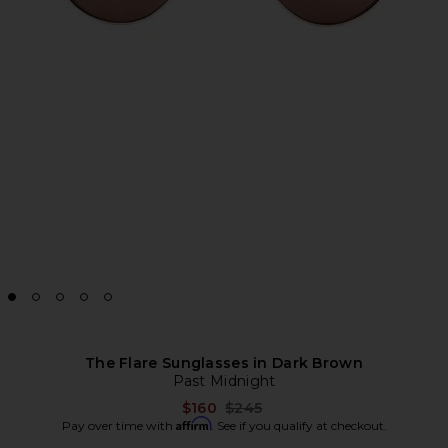
The Flare Sunglasses in Dark Brown
Past Midnight
Previous price:
$160
$245
Affirm
Pay over time with
. See if you qualify at checkout.