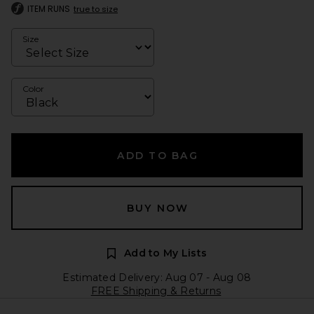
ITEM RUNS
true to size
Size
Color
ADD TO BAG
BUY NOW
Add to My Lists
Estimated Delivery: Aug 07 - Aug 08
FREE Shipping & Returns