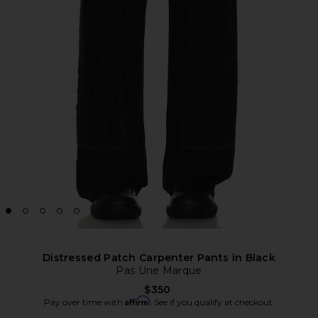
Distressed Patch Carpenter Pants in Black
Pas Une Marque
$350
Affirm
Pay over time with
. See if you qualify at checkout.