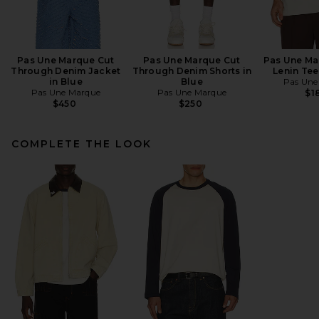
Pas Une Marque Cut
Pas Une Marque Cut
Pas Une Ma
Through Denim Jacket
Through Denim Shorts in
Lenin Tee
in Blue
Blue
Pas Une
Pas Une Marque
Pas Une Marque
$1
$450
$250
COMPLETE THE LOOK