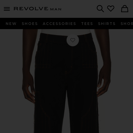
Revolve
menu - shows more content
Search
NEW
SHOES
ACCESSORIES
TEES
SHIRTS
SHO
Favorite Distressed Patch Carpenter 