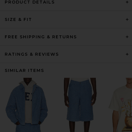
PRODUCT DETAILS
SIZE & FIT
FREE SHIPPING & RETURNS
RATINGS & REVIEWS
SIMILAR ITEMS