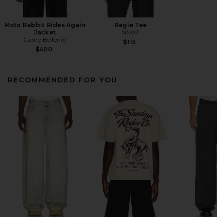
Moto Rabbit Rides Again
Regie Tee
Jacket
NN07
Carne Bollente
$115
$400
RECOMMENDED FOR YOU