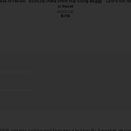
ess in Yellow
AGOLDE Indra Short Hip Slung Baggy
LEVI'S 501 S
in Reset
AGOLDE
$178
t Jeans in
AGOLDE Parker Shorts in
AGOLDE Ridl
Comeback
AGOLDE
$158
% organic cotton and features a button fly, 5-pocket design