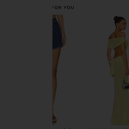
RECOMMENDED FOR YOU
AGOLDE Parker Shorts in Passage
AGOLDE Nye Relaxed
AGOLDE
Bounty
$158
AGOLDE
$168