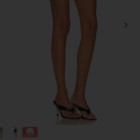
next
view 1 of 4 Parker Long Short in Wheel
v