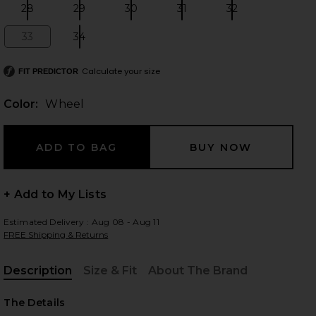
28
29
30
31
32
Size:
Size:
Size:
Size:
Size:
33
34
Size:
Size:
 slides
Calculate your size
FIT PREDICTOR
Color:
Wheel
+ Add to My Lists
Estimated Delivery : Aug 08 - Aug 11
FREE Shipping & Returns
Description
Size & Fit
About The Brand
, Cu
iew 2 of 4 Parker Long Short in Wheel
view
The Details