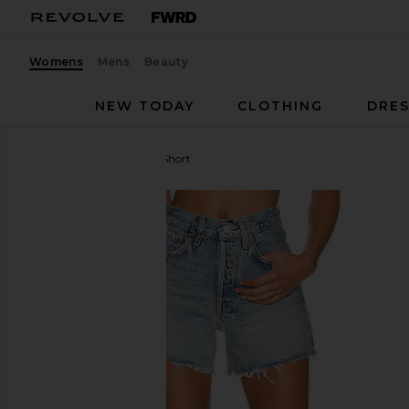
Womens
Mens
Beauty
NEW TODAY
CLOTHING
DRES
AGOLDE
Parker Long Short
favorite AGOLDE Parker Long Short in Wheel