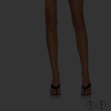
previous slides
view 5 of 4 Parker Long Short in Wheel