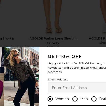
 Short in
AGOLDE Parker Long Short in
AGOLDE Pa
Fairway
Sho
AGOLDE
$148
GET 10% OFF
Hey good lookin'! Get
10% OFF
when you 
newsletter and be the first to know about
& promos!
Email Address
view more
Women
Men
Bot