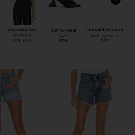
PREVIOUS SLIDE
NEXT
Shrunken Vest
Studded Disc Belt
Chiffon Heel
Ann
SPRWMN
petit moments
RAYE
$60
$178
$79
$145
Previous price: