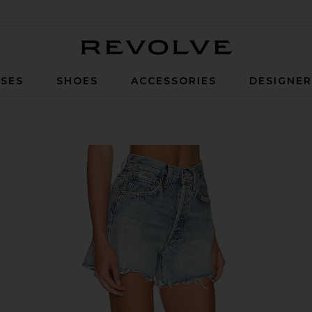
Revolve
SES
SHOES
ACCESSORIES
DESIGNE