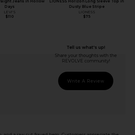
traight Jeans in Hollow
LIONESS Horizon Long Sleeve Top in
Days
Dusty Blue Stripe
LEVI'S
LIONESS
$110
$75
ey High Rise Short in
MORE TO COME Neve Mini Dress in
Chant
Black Stripe
AGOLDE
MORE TO COME
$82
$126
$148
Previous price:
Write A Review
, and a raw cut frayed hem. Customers appreciate the