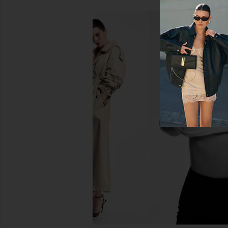
LEVI'S 501 Original Short in Athens
AGOLDE Parker Long
Mid Short
Panna Cott
LEVI'S
AGOLDE
$75
$158