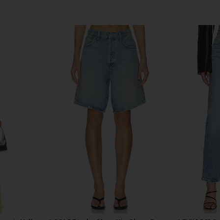
 Shorts in
AGOLDE Parker Long Shorts in
AGOLDE Par
Community
AGOLDE
$158