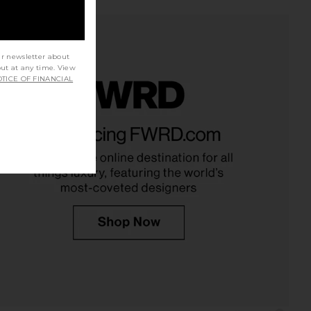
ur newsletter about
out at any time. View
TICE OF FINANCIAL
arker Long Short in
LEVI'S High Baggy Short in Far And
Twister
Wide
AGOLDE
LEVI'S
$75
$138
$148
Previous price: