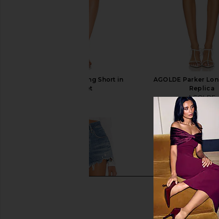
AGOLDE Parker Long Short in
AGOLDE Parker Long
Swapmeet
Replica
AGOLDE
AGOLDE
$158
$148