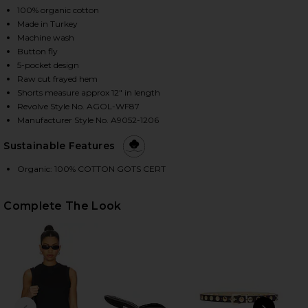
100% organic cotton
Made in Turkey
Machine wash
HARE PARKER LONG SHORT IN WHEEL ON FACEBOOK
HARE PARKER LONG SHORT IN WHEEL ON TWITTER 
HARE PARKER LONG SHORT IN WHEEL ON PINTEREST
Button fly
5-pocket design
Raw cut frayed hem
Shorts measure approx 12" in length
Revolve Style No. AGOL-WF87
Manufacturer Style No. A9052-1206
Sustainable Features
Organic: 100% COTTON GOTS CERT
Complete The Look