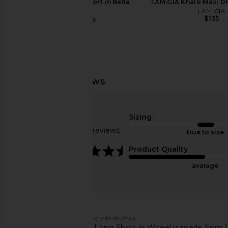
Abrand Venice Short in Bella
I.AM.GIA Khalo Maxi Dr
Abrand
I.AM.GIA
$135
$75
$88
Previous price:
AGOLDE Long Parker Shorts in
AGOLDE Lana Straigh
Phase
Riptide
AGOLDE
AGOLDE
Sizing
$158
$218
Based on 83 reviews
true to size
4.6
Product Quality
average
Customers say
AI-generated from customer reviews.
The AGOLDE Parker Long Short in Wheel is made from 100