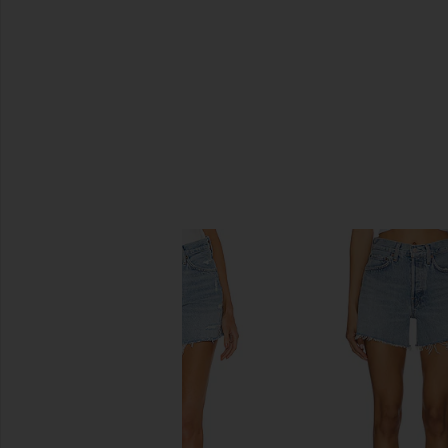
SIMILAR ITEMS