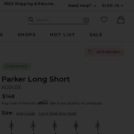
FREE Shipping & Returns
Need Help?
SIGN IN
Expand For Contac
Search Site
favorited it
Search
Visual Search
Ther
RS
SHOPS
HOT LIST
SALE
💘
alittlebitetc
SUSTAINABLE
Parker Long Short
A
bran
AGOLDE
$148
Affirm
Pay over time with
. See if you qualify at checkout.
Plea
Size:
Size Guide
Can't Find Your Size?
23
24
25
26
27
Size:
Size:
Size:
Size:
Size: