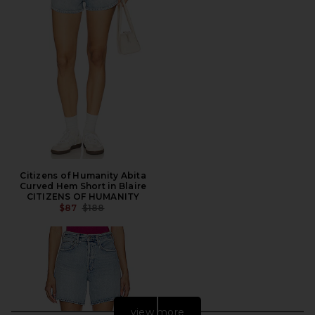
Citizens of Humanity Abita
Curved Hem Short in Blaire
CITIZENS OF HUMANITY
PREVIOUS PRICE:
$87
$188
view more