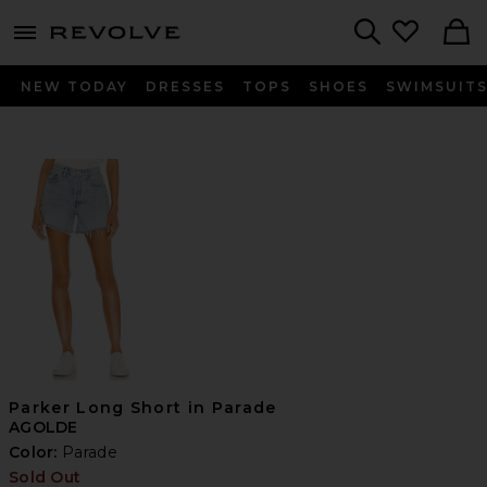
menu - shows more content
Revolve, Apparel & Fashion
Search
NEW TODAY
DRESSES
TOPS
SHOES
SWIMSUIT
Parker Long Short in Parade
AGOLDE
Color:
Parade
Sold Out