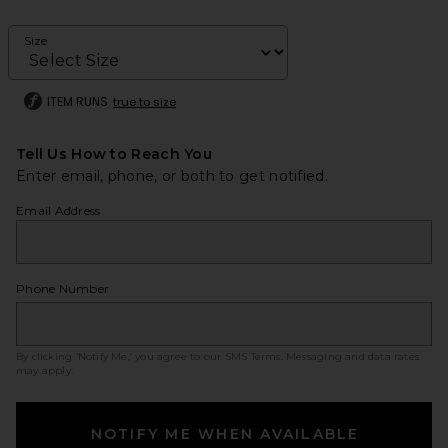
Size
ITEM RUNS
true to size
Tell Us How to Reach You
Enter email, phone, or both to get notified.
Email Address
Phone Number
By clicking ‘Notify Me,’ you agree to our
SMS Terms
. Messaging and data rates
may apply.
NOTIFY ME WHEN AVAILABLE