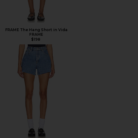
FRAME The Hang Short in Vida
FRAME
$198