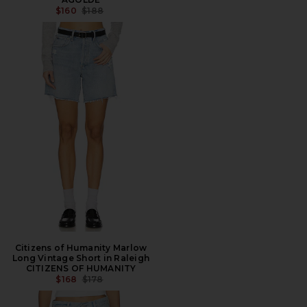
PREVIOUS PRICE:
$160
$188
Citizens of Humanity Marlow
Long Vintage Short in Raleigh
CITIZENS OF HUMANITY
PREVIOUS PRICE:
$168
$178