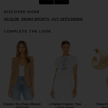
DISCOVER MORE
AGOLDE
DENIM SHORTS
CUT OFFS DENIM
COMPLETE THE LOOK
Citizens of Humanity Marlow
Long Vintage Short in Gelato
CITIZENS OF HUMANITY
PREVIOUS PRICE:
$128
$168
Classic Duchess Blazer
x Hanes Classic Tee
Kasum
SMYTHE
Little Angel
SHA