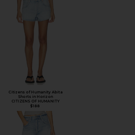
Citizens of Humanity Abita
Shorts in Horizon
CITIZENS OF HUMANITY
$188