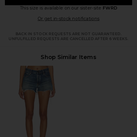
This size is available
on our sister-site
FWRD
Opens in a moda
Or get in-stock notifications
BACK IN STOCK REQUESTS ARE NOT GUARANTEED.
UNFULFILLED REQUESTS ARE CANCELLED AFTER 6 WEEKS.
Shop Similar Items