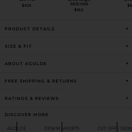
RE/DONE
$625
$
$160
PRODUCT DETAILS
FRAME Hang Short in Swindle
SIZE & FIT
FRAME
PREVIOUS PRICE:
$159
$198
ABOUT AGOLDE
FREE SHIPPING & RETURNS
RATINGS & REVIEWS
DISCOVER MORE
AGOLDE
DENIM SHORTS
CUT OFFS DEN