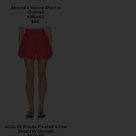
Abrand A Venice Short in
Chantell
ABRAND
$88
AGOLDE Rhoda Pleated A-line
Shorts in Carnival
AGOLDE