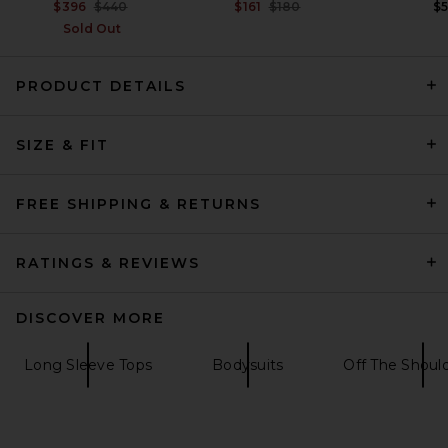
Previous price:
Previous price:
$396
$440
$161
$180
$
Sold Out
PRODUCT DETAILS
David Koma Crystal Leaf
Long Sleeve Bodysuit in
SIZE & FIT
Black & Silver
David Koma
$1,350
FREE SHIPPING & RETURNS
RATINGS & REVIEWS
DISCOVER MORE
Long Sleeve Tops
Bodysuits
Off The Shoul