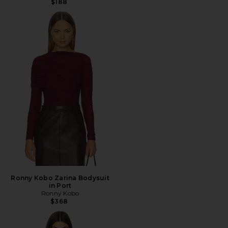
$188
Ronny Kobo Zarina Bodysuit
in Port
Ronny Kobo
$368