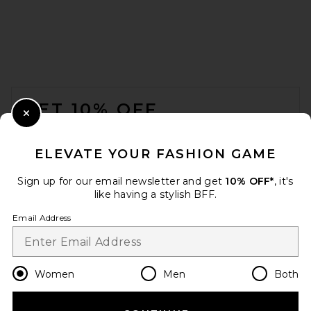
EAVES Dani Polished Crepe
Asym Top in Ivory
EAVES
FOOTER
$199
GET 10% OFF
Close Modal
When you sign up for our newsletter by submitting your email.
Opt out at any time.
privacy policy
ELEVATE YOUR FASHION GAME
Email Address
Sign up for our email newsletter and get
10% OFF*
, it's
like having a stylish BFF.
Sign Up
Email Address
en
USD
Change Country Regions Preferences
Women
Men
Both