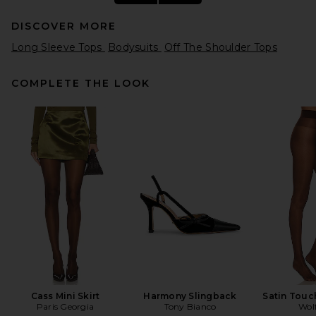
DISCOVER MORE
Long Sleeve Tops
Bodysuits
Off The Shoulder Tops
COMPLETE THE LOOK
EAVES Nadia Top in Capers
EAVES
Previous price:
$153
$179
Cass Mini Skirt
Harmony Slingback
Satin Touc
Paris Georgia
Tony Bianco
Wol