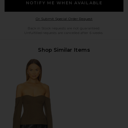
NOTIFY ME WHEN AVAILABLE
Opens in a modal w
Or Submit Special Order Request
Back in Stock requests are not guaranteed.
Unfulfilled requests are cancelled after 6 weeks.
Shop Similar Items