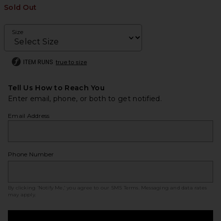
Sold Out
Size
ITEM RUNS
true to size
Tell Us How to Reach You
Enter email, phone, or both to get notified.
Email Address
Phone Number
By clicking ‘Notify Me,’ you agree to our
SMS Terms
. Messaging and data rates
may apply.