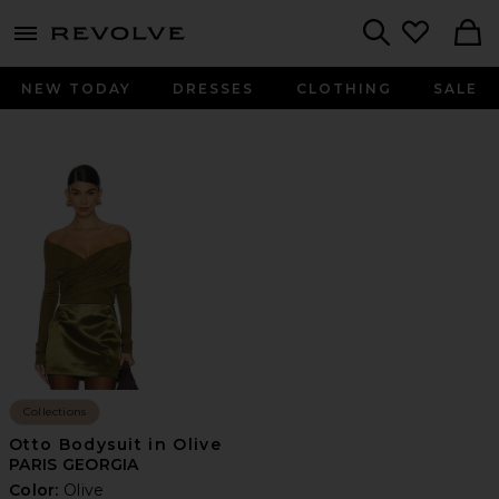
menu - shows more content
Revolve, Apparel & Fashion
Search
NEW TODAY
DRESSES
CLOTHING
SALE
Collections
Otto Bodysuit in Olive
PARIS GEORGIA
Color:
Olive