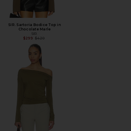
SIR. Sartoria Bodice Top in
Chocolate Marle
SIR.
Previous price:
$299
$420