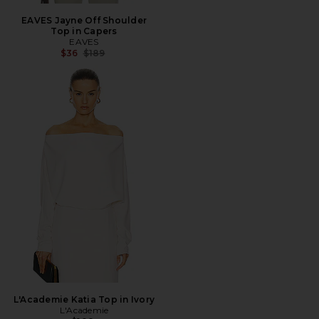
EAVES Jayne Off Shoulder
Top in Capers
EAVES
Previous price:
$36
$189
L'Academie Katia Top in Ivory
L'Academie