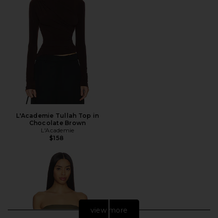
L'Academie Tullah Top in
Chocolate Brown
L'Academie
$158
view more