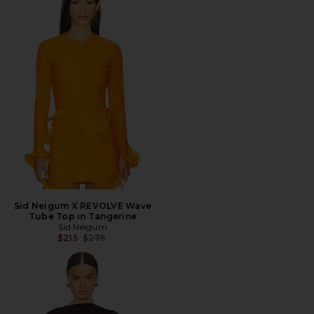
Sid Neigum X REVOLVE Wave
Tube Top in Tangerine
Sid Neigum
Previous price:
$215
$275