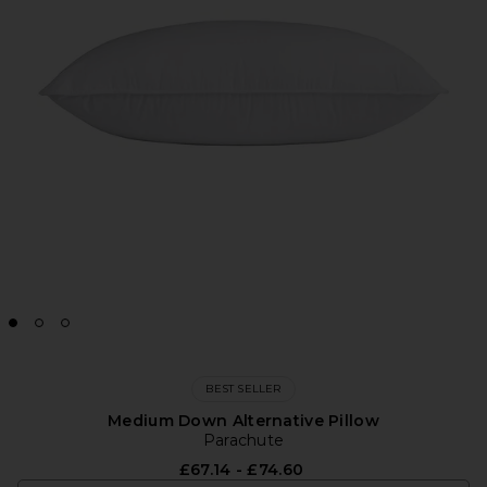
BEST SELLER
Medium Down Alternative Pillow
Parachute
£67.14 - £74.60