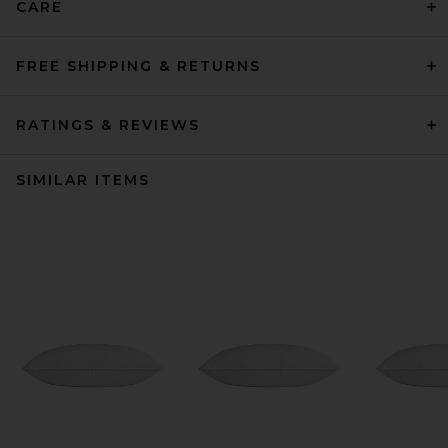
CARE
FREE SHIPPING & RETURNS
RATINGS & REVIEWS
SIMILAR ITEMS