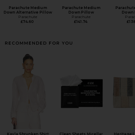
Parachute Medium
Parachute Medium
Parachut
Down Alternative Pillow
Down Pillow
Down 
Parachute
Parachute
Para
£74.60
£141.74
£138
RECOMMENDED FOR YOU
Kayla Shrunken Shirt
Clean Sheets Micellar
Heritage 