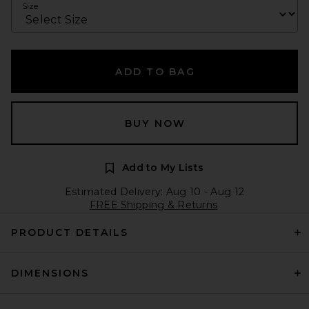
Size
ADD TO BAG
BUY NOW
Add to My Lists
Estimated Delivery: Aug 10 - Aug 12
FREE Shipping & Returns
PRODUCT DETAILS
DIMENSIONS