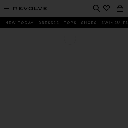
menu - shows more content
Revolve, Apparel & Fashion
Search
NEW TODAY
DRESSES
TOPS
SHOES
SWIMSUIT
Favorite Medium Down Alternative P