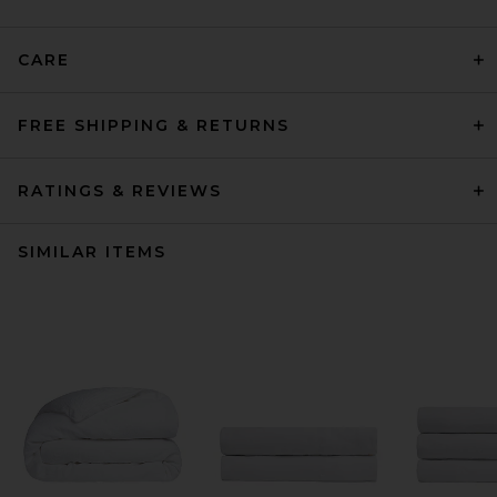
CARE
FREE SHIPPING & RETURNS
RATINGS & REVIEWS
SIMILAR ITEMS