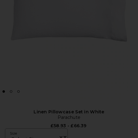
Linen Pillowcase Set in White
Parachute
£58.93 - £66.39
Size