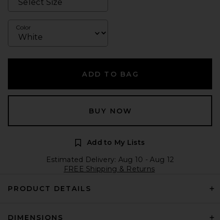
Color
ADD TO BAG
BUY NOW
Add to My Lists
Estimated Delivery: Aug 10 - Aug 12
FREE Shipping & Returns
PRODUCT DETAILS
DIMENSIONS