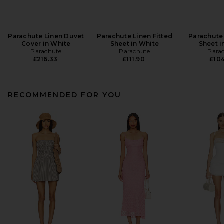
Parachute Linen Duvet
Parachute Linen Fitted
Parachute
Cover in White
Sheet in White
Sheet i
Parachute
Parachute
Para
£216.33
£111.90
£104
RECOMMENDED FOR YOU