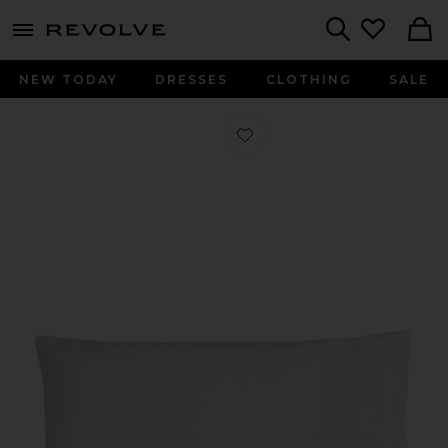
menu - shows more content
Revolve, Apparel & Fashion
Search
NEW TODAY
DRESSES
CLOTHING
SALE
Favorite Linen Pillowcase Set in Whi