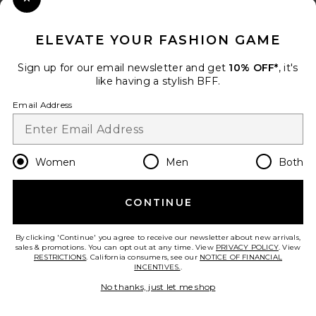
Close Modal
When you sign up for our newsletter by submitting your email.
Opt out at any time.
privacy policy
ELEVATE YOUR FASHION GAME
Email Address
Sign up for our email newsletter and get
10% OFF*
, it's
like having a stylish BFF.
Sign Up
Email Address
en
GBP
Change Country Regions Preferences
Women
Men
Both
CONTINUE
HELP US IMPROVE!
Take a brief survey about today's visit.
Let's Go!
By clicking 'Continue' you agree to receive our newsletter about new arrivals,
sales & promotions. You can opt out at any time. View
PRIVACY POLICY
. View
RESTRICTIONS
. California consumers, see our
NOTICE OF FINANCIAL
INCENTIVES.
.
CUSTOMER CARE
No thanks, just let me shop
© EMINENT, INC. (A REVOLVE GROUP COMPANY). ALL RIGHTS RESERVED