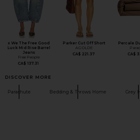
x We The Free Good
Parker Cut Off Short
Percale D
Luck Mid Rise Barrel
AGOLDE
Para
Jeans
CA$ 221.37
CA$ 3
Free People
CA$ 137.31
DISCOVER MORE
Parachute
Bedding & Throws Home
Grey 