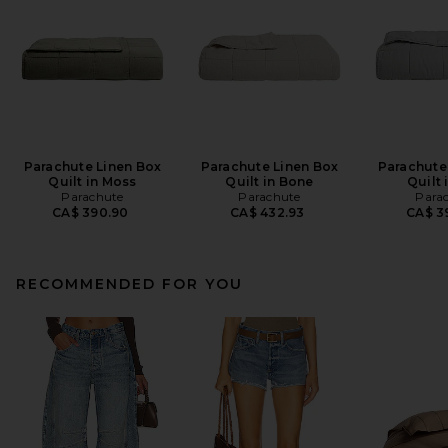
Parachute Linen Box
Parachute Linen Box
Parachute
Quilt in Moss
Quilt in Bone
Quilt 
Parachute
Parachute
Para
CA$ 390.90
CA$ 432.93
CA$ 3
RECOMMENDED FOR YOU