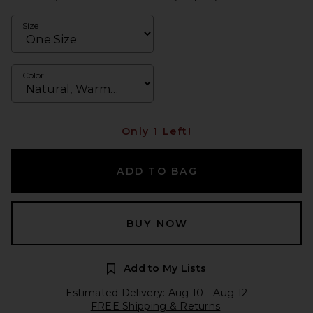
Size
Color
Only 1 Left!
ADD TO BAG
BUY NOW
Add to My Lists
Estimated Delivery: Aug 10 - Aug 12
FREE Shipping & Returns