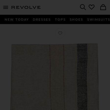
menu - shows more content
Revolve, Apparel & Fashion
Search
NEW TODAY
DRESSES
TOPS
SHOES
SWIMSUIT
Favorite Heritage Linen Bed Cover i