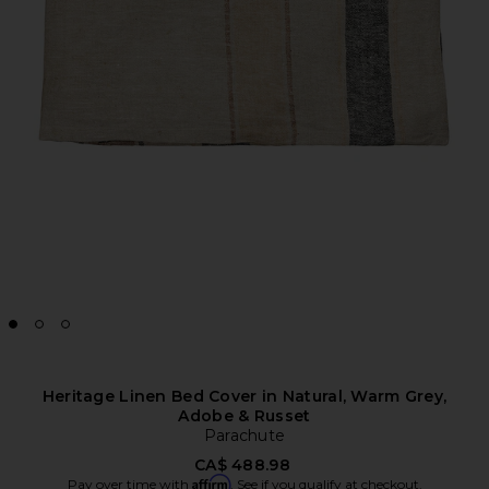
Heritage Linen Bed Cover in Natural, Warm Grey,
Adobe & Russet
Parachute
CA$ 488.98
Affirm
Pay over time with
. See if you qualify at checkout.