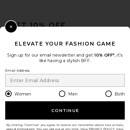
FOOTER
GET 10% OFF
Close Modal
When you sign up for our newsletter by submitting your email.
Opt out at any time.
privacy policy
ELEVATE YOUR FASHION GAME
Email Address
Sign up for our email newsletter and get
10% OFF*
, it's
like having a stylish BFF.
Sign Up
Email Address
en
CAD
Change Country Regions Preferences
Women
Men
Both
CONTINUE
HELP US IMPROVE!
Take a brief survey about today's visit.
Let's Go!
By clicking 'Continue' you agree to receive our newsletter about new arrivals,
sales & promotions. You can opt out at any time. View
PRIVACY POLICY
. View