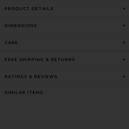
PRODUCT DETAILS
DIMENSIONS
CARE
FREE SHIPPING & RETURNS
RATINGS & REVIEWS
SIMILAR ITEMS