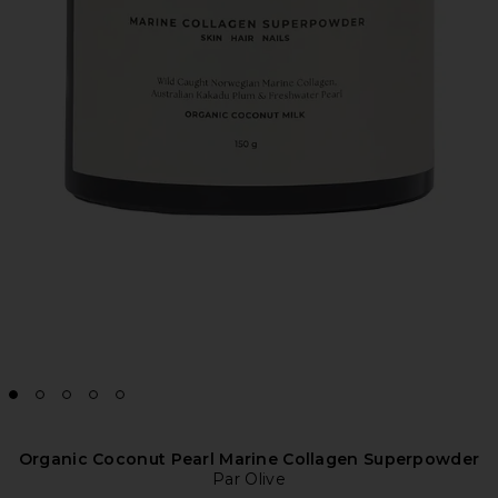
Organic Coconut Pearl Marine Collagen Superpowder
Par Olive