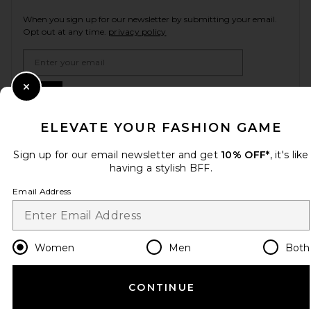
When you sign up for our newsletter by submitting your email.
Opt out at any time.
privacy policy
Email Address
Sign Up
Close Modal
ELEVATE YOUR FASHION GAME
Sign up for our email newsletter and get
10% OFF*
, it's like
en
USD
Change Country Regions Preferences
having a stylish BFF.
Email Address
HELP US IMPROVE!
Take a brief survey about today's visit.
Let's Go!
Women
Men
Both
CUSTOMER CARE
CONTINUE
© EMINENT, INC. (A REVOLVE GROUP COMPANY). ALL RIGHTS RESERVED