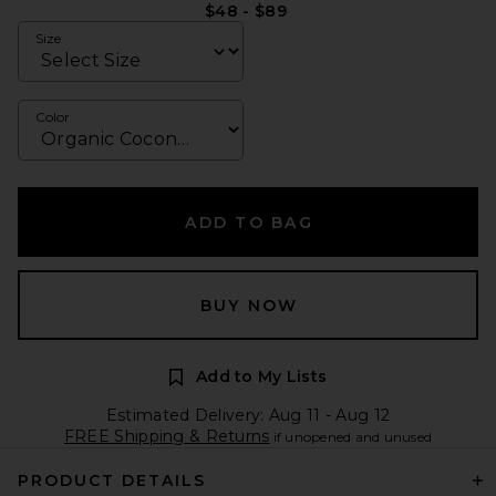
$48 - $89
Size
Color
ADD TO BAG
BUY NOW
Add to My Lists
Estimated Delivery: Aug 11 - Aug 12
FREE Shipping & Returns
if unopened and unused
PRODUCT DETAILS