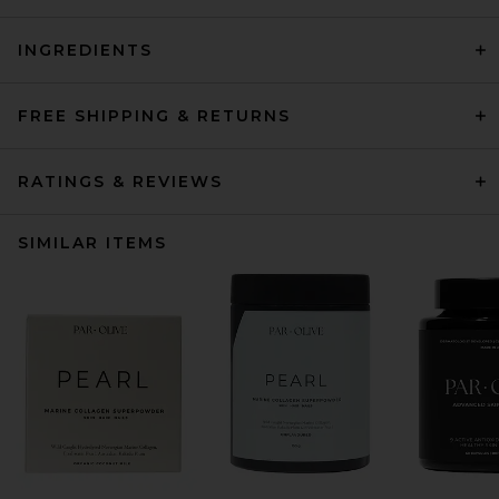
INGREDIENTS
FREE SHIPPING & RETURNS
RATINGS & REVIEWS
SIMILAR ITEMS