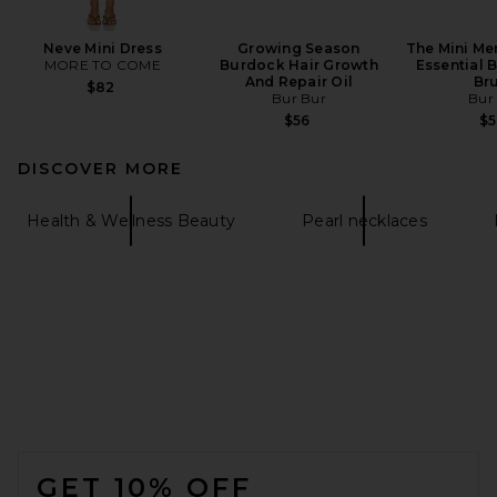
Neve Mini Dress
Growing Season
The Mini Me
MORE TO COME
Burdock Hair Growth
Essential B
And Repair Oil
Br
$82
Bur Bur
Bur
$56
$
DISCOVER MORE
Health & Wellness Beauty
Pearl necklaces
FOOTER
GET 10% OFF