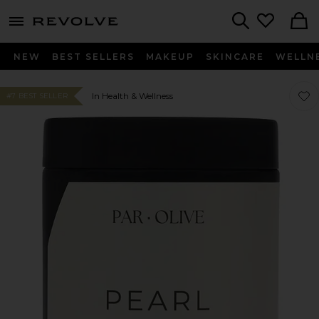
menu - shows more content
Revolve, Apparel & Fashion
Search
NEW
BEST SELLERS
MAKEUP
SKINCARE
WELLN
Favo
Favo
In Health & Wellness
#7 BEST SELLER