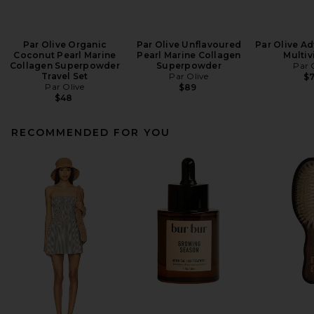
Par Olive Organic
Par Olive Unflavoured
Par Olive A
Coconut Pearl Marine
Pearl Marine Collagen
Multiv
Collagen Superpowder
Superpowder
Par 
Travel Set
Par Olive
$
Par Olive
$89
$48
RECOMMENDED FOR YOU