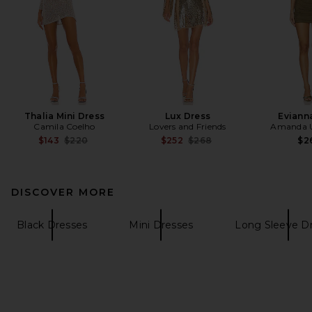
Thalia Mini Dress
Lux Dress
Eviann
Camila Coelho
Lovers and Friends
Amanda U
Previous price:
Previous price:
$143
$220
$252
$268
$2
DISCOVER MORE
Black Dresses
Mini Dresses
Long Sleeve D