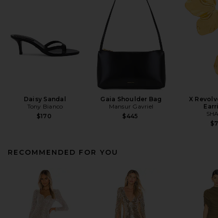
Daisy Sandal
Gaia Shoulder Bag
X Revolv
Tony Bianco
Mansur Gavriel
Earr
SHA
$170
$445
$
RECOMMENDED FOR YOU