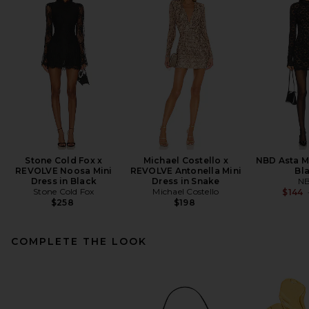
Stone Cold Fox x
Michael Costello x
NBD Asta Mi
REVOLVE Noosa Mini
REVOLVE Antonella Mini
Bl
Dress in Black
Dress in Snake
N
Stone Cold Fox
Michael Costello
$144
$258
$198
COMPLETE THE LOOK