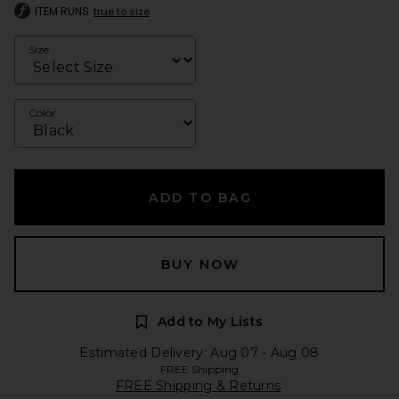
ITEM RUNS
true to size
Size
Color
ADD TO BAG
BUY NOW
Add to My Lists
Estimated Delivery: Aug 07 - Aug 08
FREE Shipping
FREE Shipping & Returns