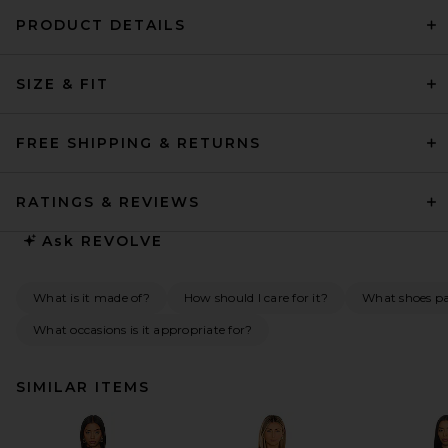
PRODUCT DETAILS
SIZE & FIT
FREE SHIPPING & RETURNS
RATINGS & REVIEWS
Ask
REVOLVE
What is it made of?
How should I care for it?
What shoes pai
What occasions is it appropriate for?
SIMILAR ITEMS