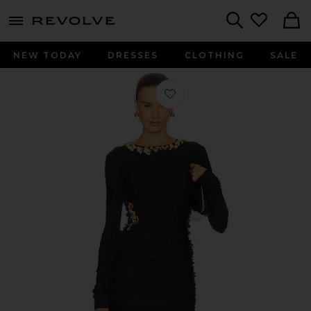
menu - shows more content
Revolve, Apparel & Fashion
Search
NEW TODAY
DRESSES
CLOTHING
SALE
Favorite x REVOLVE Mini Dress in Bl