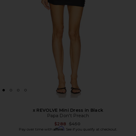
x REVOLVE Mini Dress in Black
Papa Don't Preach
Previous price:
$288
$450
Affirm
Pay over time with
. See if you qualify at checkout.