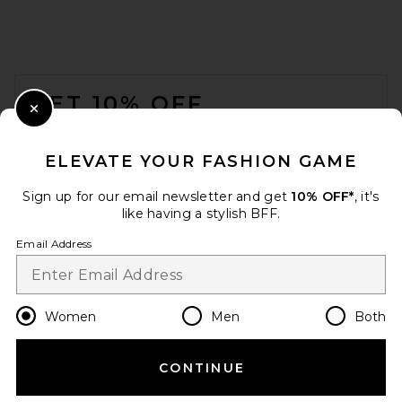
FOOTER
GET 10% OFF
Close Modal
When you sign up for our newsletter by submitting your email.
Opt out at any time.
privacy policy
ELEVATE YOUR FASHION GAME
Email Address
Sign up for our email newsletter and get
10% OFF*
, it's
like having a stylish BFF.
Sign Up
Email Address
en
USD
Change Country Regions Preferences
Women
Men
Both
CONTINUE
HELP US IMPROVE!