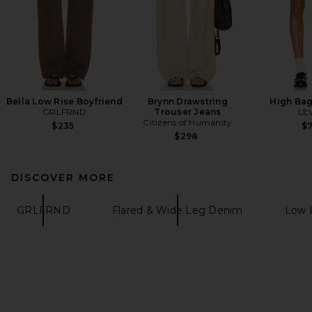
Bella Low Rise Boyfriend
Brynn Drawstring
High Bag
GRLFRND
Trouser Jeans
LEV
Citizens of Humanity
$235
$
$298
DISCOVER MORE
GRLFRND
Flared & Wide Leg Denim
Low 