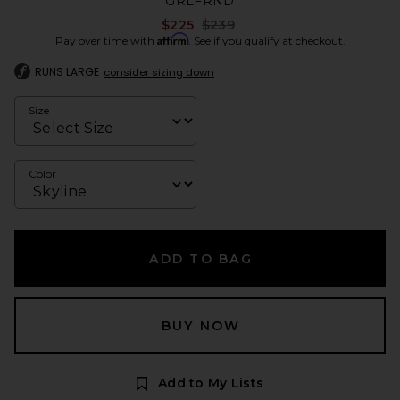
GRLFRND
Previous price:
$225
$239
Affirm
Pay over time with
. See if you qualify at checkout.
RUNS LARGE
consider sizing down
Size
Color
ADD TO BAG
BUY NOW
Add to My Lists