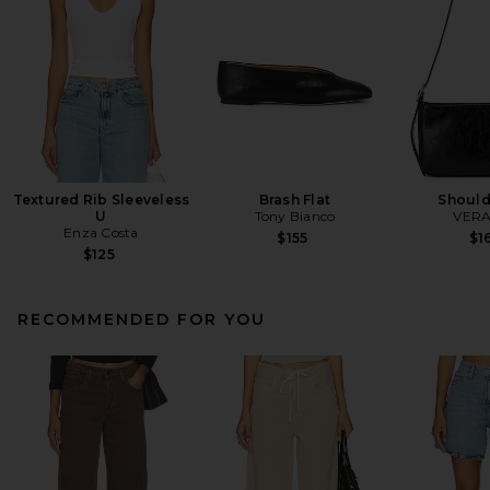
Textured Rib Sleeveless
Brash Flat
Should
U
Tony Bianco
VERA
Enza Costa
$155
$1
$125
RECOMMENDED FOR YOU