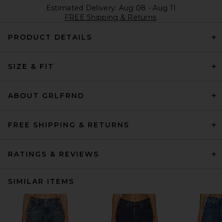
Estimated Delivery: Aug 08 - Aug 11
FREE Shipping & Returns
PRODUCT DETAILS
SIZE & FIT
ABOUT GRLFRND
FREE SHIPPING & RETURNS
RATINGS & REVIEWS
SIMILAR ITEMS