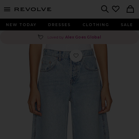
menu - shows more content
Revolve, Apparel & Fashion
Search
NEW TODAY
DRESSES
CLOTHING
SALE
💘
Loved by
Alex Goes Global
Favorite Paola Barrel Leg Jean in Sky