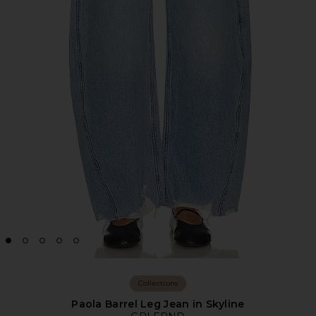
Collections
Paola Barrel Leg Jean in Skyline