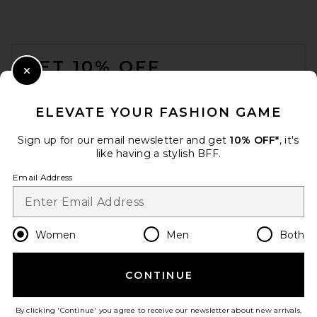
FOOTER
GET 10% OFF
Close Modal
When you sign up for our newsletter by submitting your email.
Opt out at any time.
privacy policy
ELEVATE YOUR FASHION GAME
Email Address
Sign up for our email newsletter and get
10% OFF*
, it's
like having a stylish BFF.
Sign Up
Email Address
en
USD
Change Country Regions Preferences
Women
Men
Both
CONTINUE
HELP US IMPROVE!
Take a brief survey about today's visit.
Let's Go!
By clicking 'Continue' you agree to receive our newsletter about new arrivals,