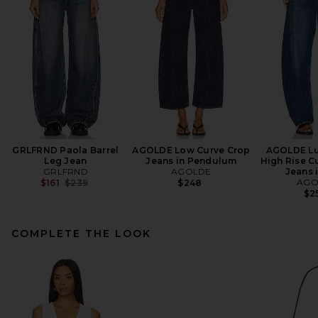
GRLFRND Paola Barrel
AGOLDE Low Curve Crop
AGOLDE Lu
Leg Jean
Jeans in Pendulum
High Rise C
GRLFRND
AGOLDE
Jeans i
Previous price:
AGO
$161
$239
$248
$2
COMPLETE THE LOOK