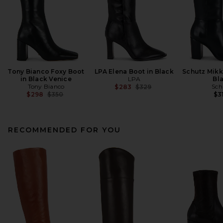
Tony Bianco Foxy Boot
LPA Elena Boot in Black
Schutz Mikk
in Black Venice
LPA
Bl
Tony Bianco
Previous price:
Sch
$283
$329
Previous price:
$298
$350
$3
RECOMMENDED FOR YOU