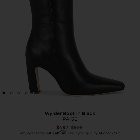
Wylder Boot in Black
PAIGE
Previous price:
$497
$528
Affirm
Pay over time with
. See if you qualify at checkout.