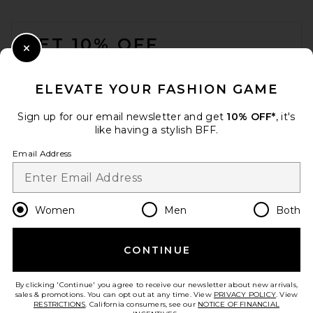
FOOTER
GET 10% OFF
Close Modal
When you sign up for our newsletter by submitting your email.
Opt out at any time.
privacy policy
ELEVATE YOUR FASHION GAME
Email Address
Sign up for our email newsletter and get
10% OFF*
, it's
like having a stylish BFF.
Sign Up
Email Address
en
USD
Change Country Regions Preferences
Women
Men
Both
CONTINUE
HELP US IMPROVE!
Take a brief survey about today's visit.
Let's Go!
By clicking 'Continue' you agree to receive our newsletter about new arrivals,
sales & promotions. You can opt out at any time. View
PRIVACY POLICY
. View
RESTRICTIONS
. California consumers, see our
NOTICE OF FINANCIAL