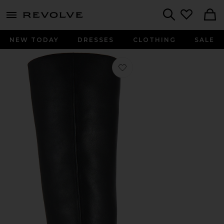
menu - shows more content
Revolve, Apparel & Fashion
Search
NEW TODAY
DRESSES
CLOTHING
SALE
Favorite Wylder Boot in Black