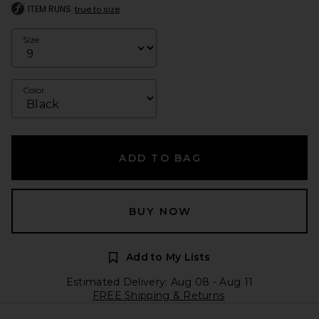
ITEM RUNS
true to size
Size
Color
ADD TO BAG
BUY NOW
Add to My Lists
Estimated Delivery: Aug 08 - Aug 11
FREE Shipping & Returns