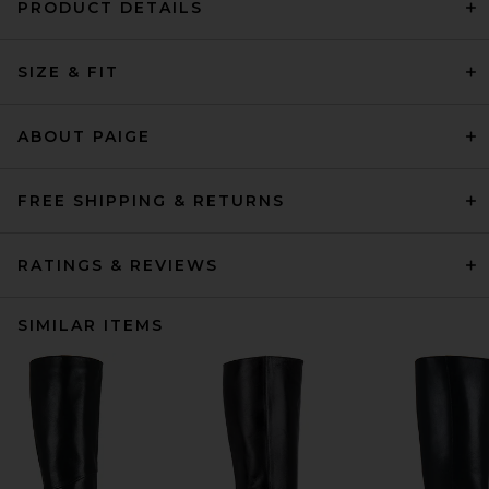
PRODUCT DETAILS
SIZE & FIT
ABOUT PAIGE
FREE SHIPPING & RETURNS
RATINGS & REVIEWS
SIMILAR ITEMS