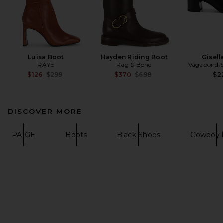
Luisa Boot
Hayden Riding Boot
Gisell
RAYE
Rag & Bone
Vagabond 
Previous price:
Previous price:
$126
$299
$370
$698
$2
DISCOVER MORE
PAIGE
Boots
Black Shoes
Cowboy 