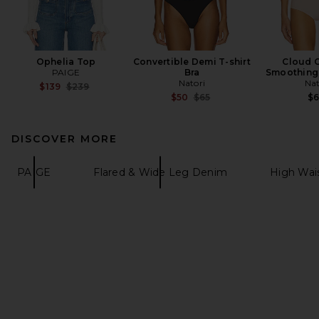
Ophelia Top
Convertible Demi T-shirt
Cloud 
PAIGE
Bra
Smoothing 
Natori
Nat
Previous price:
$139
$239
Previous price:
$50
$65
$
DISCOVER MORE
PAIGE
Flared & Wide Leg Denim
High Wai