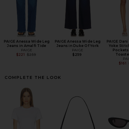
PAIGE Anessa Wide Leg
PAIGE Anessa Wide Leg
PAIGE Dani 
Jeans in Amalfi Tide
Jeans in Duke Of York
Yoke Stit
PAIGE
PAIGE
Pockets 
Previous price:
Toaste
$221
$259
$259
PA
$161
COMPLETE THE LOOK