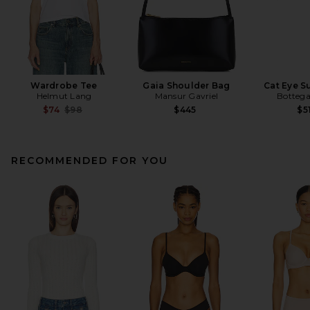
Wardrobe Tee
Gaia Shoulder Bag
Cat Eye S
Helmut Lang
Mansur Gavriel
Bottega
Previous price:
$74
$98
$445
$5
RECOMMENDED FOR YOU