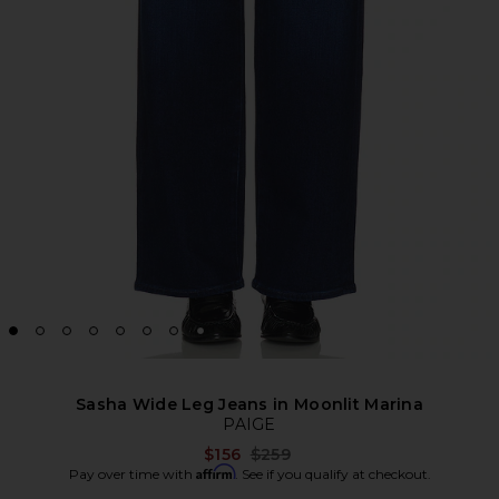
Sasha Wide Leg Jeans in Moonlit Marina
PAIGE
Previous price:
$156
$259
Affirm
Pay over time with
. See if you qualify at checkout.