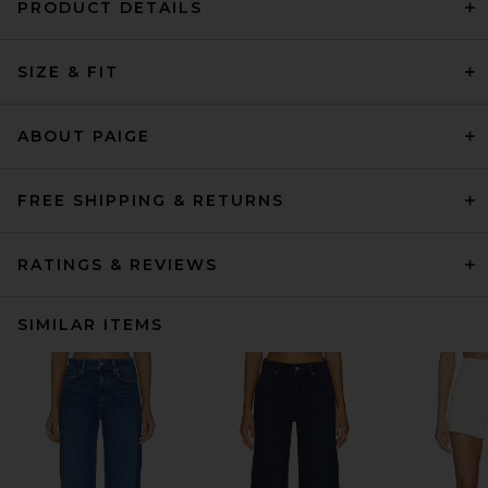
PRODUCT DETAILS
SIZE & FIT
ABOUT PAIGE
FREE SHIPPING & RETURNS
RATINGS & REVIEWS
SIMILAR ITEMS