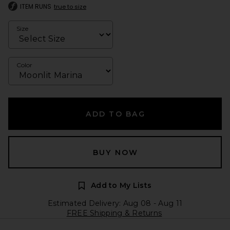
ITEM RUNS
true to size
Size
Color
ADD TO BAG
BUY NOW
Add to My Lists
Estimated Delivery: Aug 08 - Aug 11
FREE Shipping & Returns