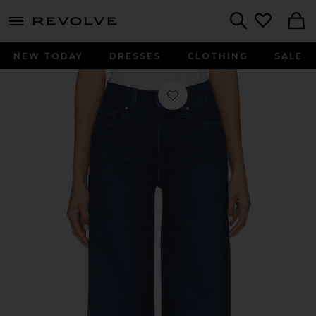
menu - shows more content
Revolve, Apparel & Fashion
Search
NEW TODAY
DRESSES
CLOTHING
SALE
Favorite Sasha Wide Leg Jeans in Mo