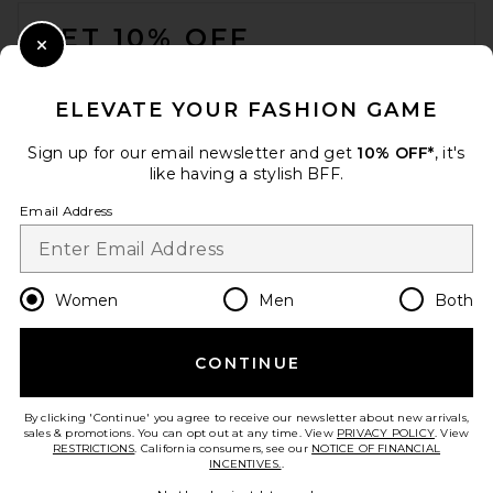
FOOTER
GET 10% OFF
Close Modal
When you sign up for our newsletter by submitting your email.
Opt out at any time.
privacy policy
ELEVATE YOUR FASHION GAME
Email Address
Sign up for our email newsletter and get
10% OFF*
, it's
like having a stylish BFF.
Sign Up
Email Address
en
USD
Change Country Regions Preferences
Women
Men
Both
CONTINUE
HELP US IMPROVE!
Take a brief survey about today's visit.
Let's Go!
By clicking 'Continue' you agree to receive our newsletter about new arrivals,
sales & promotions. You can opt out at any time. View
PRIVACY POLICY
. View
RESTRICTIONS
. California consumers, see our
NOTICE OF FINANCIAL
INCENTIVES.
.
CUSTOMER CARE