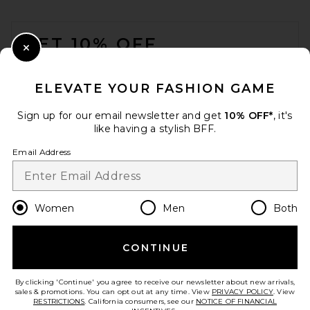
FOOTER
GET 10% OFF
Close Modal
When you sign up for our newsletter by submitting your email.
Opt out at any time.
privacy policy
ELEVATE YOUR FASHION GAME
Email Address
Sign up for our email newsletter and get
10% OFF*
, it's
like having a stylish BFF.
Sign Up
Email Address
en
USD
Change Country Regions Preferences
Women
Men
Both
CONTINUE
HELP US IMPROVE!
Take a brief survey about today's visit.
Let's Go!
By clicking 'Continue' you agree to receive our newsletter about new arrivals,
sales & promotions. You can opt out at any time. View
PRIVACY POLICY
. View
RESTRICTIONS
. California consumers, see our
NOTICE OF FINANCIAL