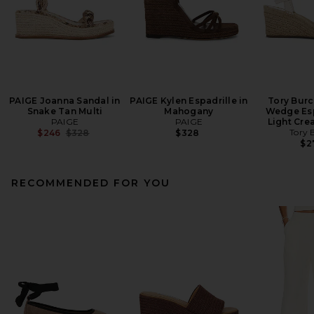
PAIGE Joanna Sandal in
PAIGE Kylen Espadrille in
Tory Burc
Snake Tan Multi
Mahogany
Wedge Esp
PAIGE
PAIGE
Light Cre
Previous price:
Tory 
$246
$328
$328
$2
RECOMMENDED FOR YOU