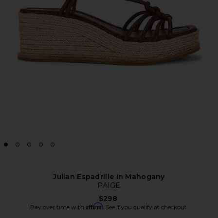
Julian Espadrille in Mahogany
PAIGE
$298
Affirm
Pay over time with
. See if you qualify at checkout.