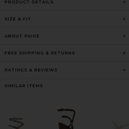
PRODUCT DETAILS
SIZE & FIT
ABOUT PAIGE
FREE SHIPPING & RETURNS
RATINGS & REVIEWS
SIMILAR ITEMS