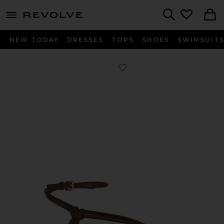
menu - shows more content
Revolve, Apparel & Fashion
Search
NEW TODAY
DRESSES
TOPS
SHOES
SWIMSUIT
Favorite Julian Espadrille in Mahoga