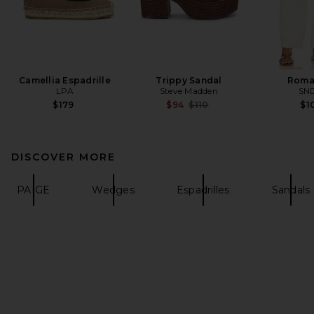
Camellia Espadrille
Trippy Sandal
Roma
LPA
Steve Madden
SN
Previous price:
$179
$94
$110
$1
DISCOVER MORE
PAIGE
Wedges
Espadrilles
Sandals