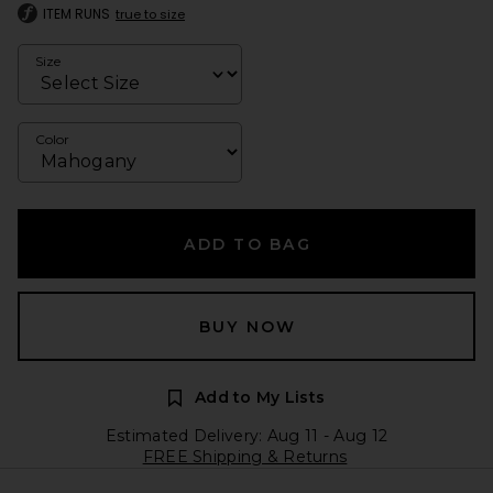
ITEM RUNS
true to size
Size
Color
ADD TO BAG
BUY NOW
Add to My Lists
Estimated Delivery: Aug 11 - Aug 12
FREE Shipping & Returns