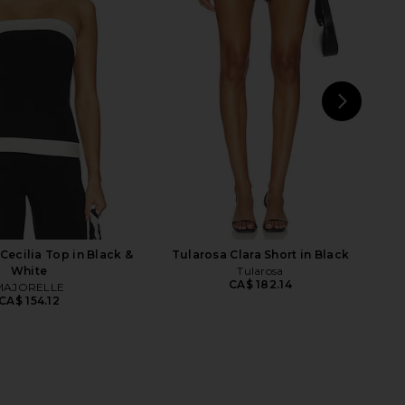
Twill Everywhere Pant
CULTNAKED Billie Top in Blanc
in Flan
Terry
Enza Costa
CULTNAKED
CA$ 413.32
CA$ 224.17
NEXT
EA
ecilia Top in Black &
Tularosa Clara Short in Black
White
Tularosa
CA$ 182.14
MAJORELLE
CA$ 154.12