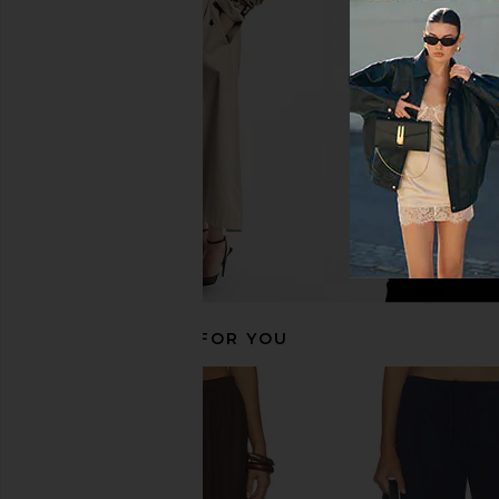
With Jean Pia Top in Navy
PAIGE Alysha Line
With Jean
Parchmen
CA$ 207.36
PAIGE
CA$ 262.00
CA$ 
RECOMMENDED FOR YOU