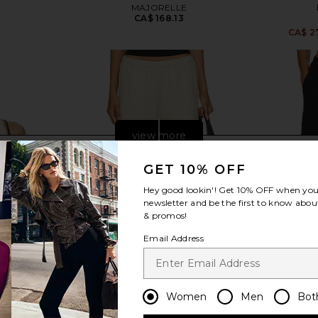
MAJORELLE
CA$ 168.13
2
CA$ 2
view more
GET 10% OFF
Hey good lookin'! Get
10% OFF
when you 
newsletter and be the first to know about
& promos!
Email Address
Women
Men
Bot