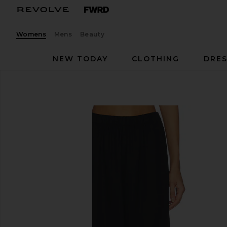
Womens
Mens
Beauty
NEW TODAY
CLOTHING
DRES
PAIGE
Jude Linen Pant
favorite PAIGE Jude Linen Pant in Black