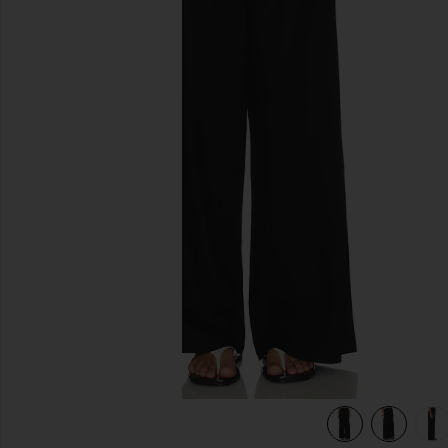
previous slides
view 7 of 6 Jude Linen Pant in Black