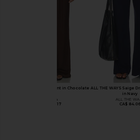
MAJORELLE Favela Pant in Ivory
Citizens of Humanity 
MAJORELLE
Pants in Pash
CA$ 266.21
Citizens of Hum
CA$ 263.4
Tularosa Kai Linen Pant in Chocolate
ALL THE WAYS Saige Dr
Brown
in Navy
Tularosa
ALL THE WA
CA$ 224.17
CA$ 84.0