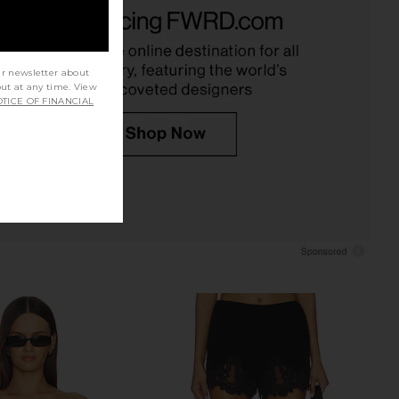
Linen Everywhere Pant
Enza Costa Twill Everywhere Pant
in Black
in Off White
Enza Costa
Enza Costa
CA$ 455.35
CA$ 413.32
ur newsletter about
out at any time. View
TICE OF FINANCIAL