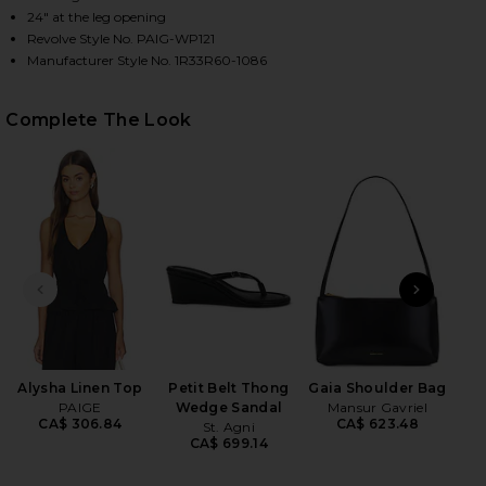
24" at the leg opening
Revolve Style No. PAIG-WP121
Manufacturer Style No. 1R33R60-1086
HARE JUDE LINEN PANT IN BLACK ON FACEBOOK (O
HARE JUDE LINEN PANT IN BLACK ON TWITTER (OPE
HARE JUDE LINEN PANT IN BLACK ON PINTEREST (O
Complete The Look
PREVIOUS SLIDE
NEXT
B
Me
Liq
Alysha Linen Top
Petit Belt Thong
Gaia Shoulder Bag
wi
PAIGE
Wedge Sandal
Mansur Gavriel
CA$ 306.84
CA$ 623.48
St. Agni
Ch
CA$ 699.14