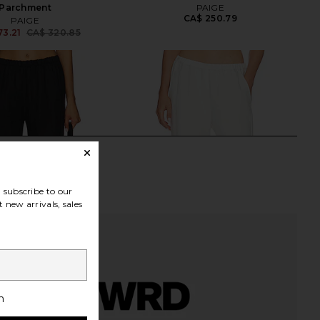
Parchment
PAIGE
CA$ 250.79
PAIGE
73.21
CA$ 320.85
Previous price:
subscribe to our
 new arrivals, sales
h