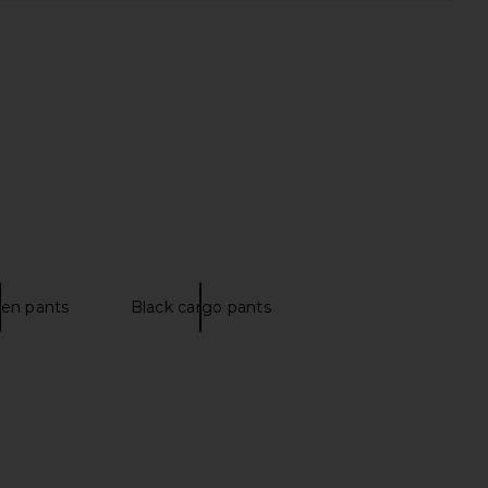
 Friends Emmett Linen
Norma Kamali Capri Legging in
Pant in Pink
Black
ers and Friends
Norma Kamali
CA$ 280.22
CA$ 210.16
nen pants
Black cargo pants