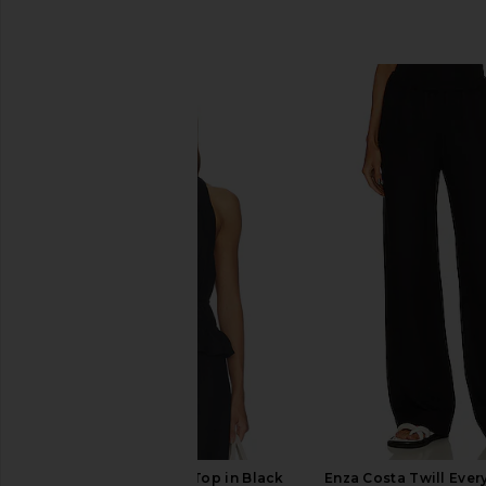
SIMILAR ITEMS
PAIGE Alysha Linen Top in Black
Enza Costa Twill Eve