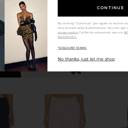
n Top in
Enza Costa Twill Everywhere Pant
Enza Costa 
t
in Stone
CONTINUE
Enza Costa
CA$ 413.32
306.84
Previous price:
By clicking "Continue" you agree to receive o
new arrivals, sales & promotions. You can opt 
privacy policy
California consumers, see our
NO
INCENTIVES.
*DISCOUNT TERMS
No thanks, just let me shop