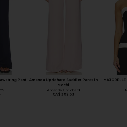
Nora Pull On
MAJORELLE Christy Mini Dress in
Enza Costa 
mina
Dusty Pink
anity
MAJORELLE
0
CA$ 252.19
awstring Pant
Amanda Uprichard Saddler Pants in
MAJORELLE C
Mochi
YS
Amanda Uprichard
6
CA$ 302.63