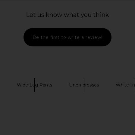
 in White
L'Academie Marithe Pant in White
Lovers and
L'Academie
Let us know what you think
8
CA$ 250.79
Lov
Be the first to write a review!
Wide Leg Pants
Linen dresses
White li