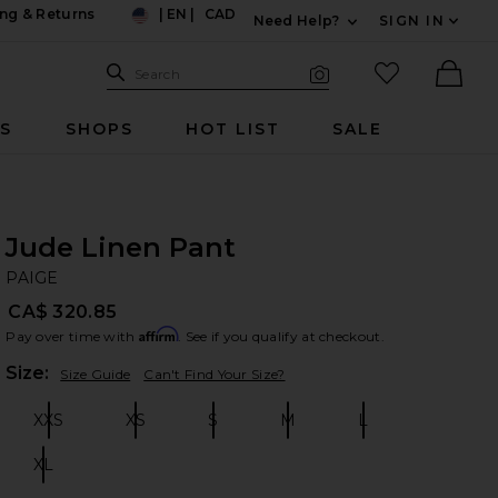
ng & Returns
|
EN
|
CAD
Need Help?
SIGN IN
US
Expand For Contac
Search Site
favorited it
Search
Visual Search
Ther
RS
SHOPS
HOT LIST
SALE
Jude Linen Pant
PA
bran
PAIGE
CA$ 320.85
Affirm
Pay over time with
. See if you qualify at checkout.
Plea
Size:
Size Guide
Can't Find Your Size?
XXS
XS
S
M
L
Size:
Size:
Size:
Size:
Size:
XL
Size: