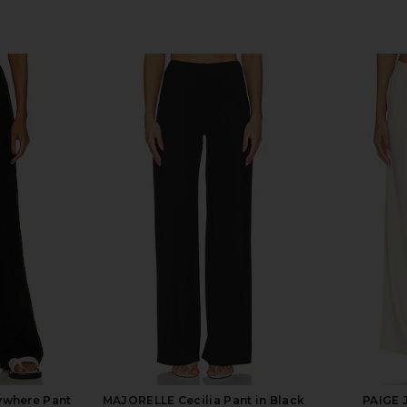
rywhere Pant
MAJORELLE Cecilia Pant in Black
PAIGE 