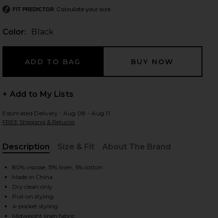
Calculate your size
FIT PREDICTOR
Color:
Black
 slides
+ Add to My Lists
Estimated Delivery : Aug 08 - Aug 11
FREE Shipping & Returns
Description
Size & Fit
About The Brand
, Cu
80% viscose, 15% linen, 5% cotton
Made in China
Dry clean only
Pull-on styling
iew 2 of 6 Jude Linen Pant in Black
view
4-pocket styling
Midweight linen fabric