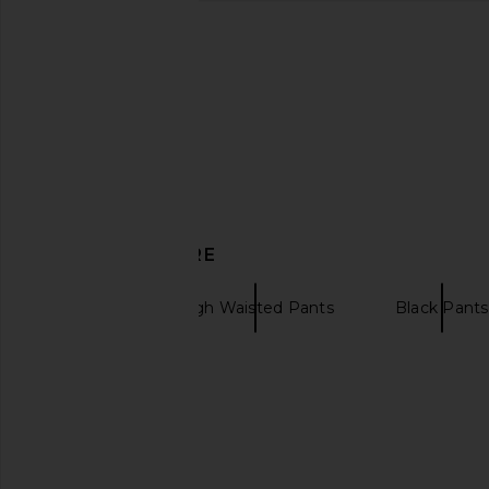
Elodie the Label Carina Pants in
Tularosa Kami Top
Summer Sand
Tularosa
CA$ 238.1
Elodie the Label
CA$ 179.34
DISCOVER MORE
PAIGE
High Waisted Pants
Black Pants
Linen shorts