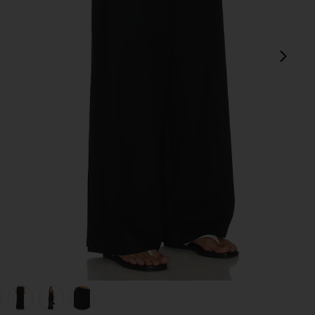
next
view 1 of 6 Jude Linen Pant in Black
v