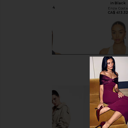
PAIGE
in Black
CA$ 306.84
Enza Costa
CA$ 413.3