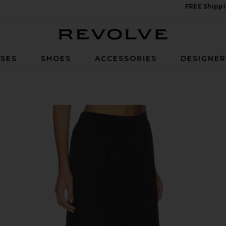
FREE Shippi
Revolve
SES
SHOES
ACCESSORIES
DESIGNE