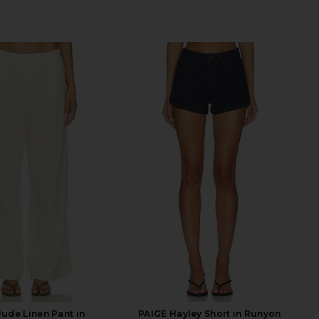
Jude Linen Pant in
PAIGE Hayley Short in Runyon