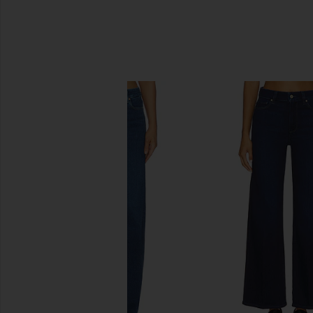
SIMILAR ITEMS