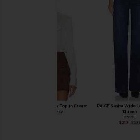
PAIGE Olie Dress in Ecru
PAIGE Dylan Short Un
PAIGE
Tulipe
$259
PAIGE
$169
$179
ASTR the Label Mabry Top in Cream
PAIGE Sasha Wide L
ASTR the Label
Queen
$98
PAIGE
$218
$25