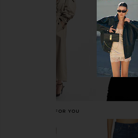
PAIGE Dani Short Finished Hem
PAIGE Dani Short Front
Seamed Belt Loops Short in Visage
Through Pockets Shor
PAIGE
Ecru
$167
$179
PAIGE
Previous price:
$161
$189
RECOMMENDED FOR YOU