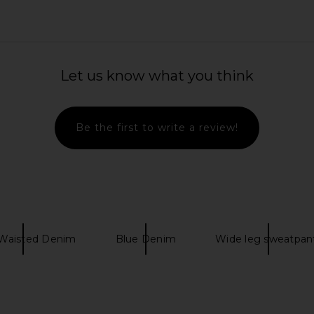
in White
PAIGE High Rise Laurel Canyon
PAIGE Mason
Let us know what you think
Petite Bootcut Jeans in Monaco
Mist
PAIGE
$185
$249
Be the first to write a review!
Previous price:
Waisted Denim
Blue Denim
Wide leg sweatpan