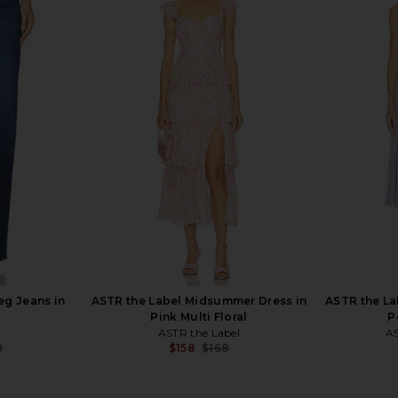
done Cuff in
PAIGE Zadie Sandal in Cream
PAIGE Joann
PAIGE
$243
$258
Previous price:
Previous price:
eg Jeans in
ASTR the Label Midsummer Dress in
ASTR the La
Pink Multi Floral
P
ASTR the Label
AS
9
$158
$168
Previous price:
Previous price: