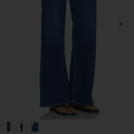
next
view 1 of 6 Anessa Wide Leg Jeans in Amalfi Tide
v