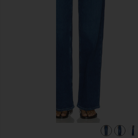
previous slides
view 7 of 6 Anessa Wide Leg Jeans in Amalfi Tide