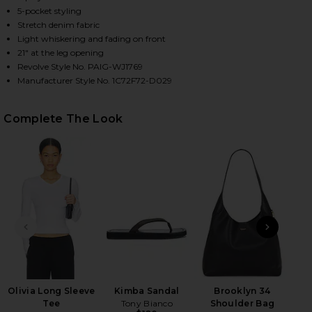
5-pocket styling
Stretch denim fabric
Light whiskering and fading on front
HARE ANESSA WIDE LEG JEANS IN AMALFI TIDE ON 
HARE ANESSA WIDE LEG JEANS IN AMALFI TIDE ON 
HARE ANESSA WIDE LEG JEANS IN AMALFI TIDE ON 
21" at the leg opening
Revolve Style No. PAIG-WJ1769
Manufacturer Style No. 1C72F72-D029
Complete The Look
PREVIOUS SLIDE
NEXT
Flo
Olivia Long Sleeve
Kimba Sandal
Brooklyn 34
Tee
Tony Bianco
Shoulder Bag