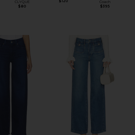
$120
CLYQUE
Coach
$80
$395