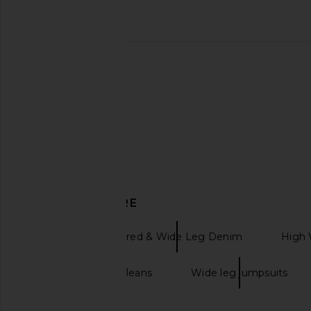
PAIGE Etoile Top in Ivory
PAIGE Alera Shirt 
PAIGE
PAIGE
$199
$135
$179
Previous price:
DISCOVER MORE
PAIGE
Flared & Wide Leg Denim
High 
Black Wide-Leg Jeans
Wide leg jumpsuits