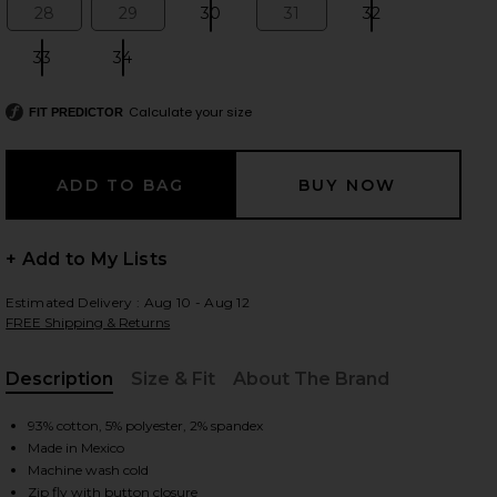
28
29
30
31
32
Size:
Size:
Size:
Size:
Size:
33
34
Size:
Size:
 slides
Calculate your size
FIT PREDICTOR
+ Add to My Lists
Estimated Delivery : Aug 10 - Aug 12
FREE Shipping & Returns
Description
Size & Fit
About The Brand
, Cu
93% cotton, 5% polyester, 2% spandex
Made in Mexico
iew 2 of 6 Anessa Wide Leg Jeans in Amalfi Tide
view
Machine wash cold
Zip fly with button closure