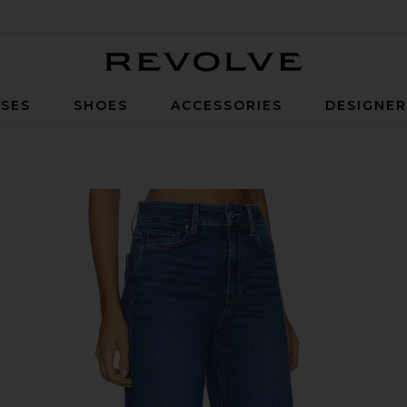
Revolve
SES
SHOES
ACCESSORIES
DESIGNE
de