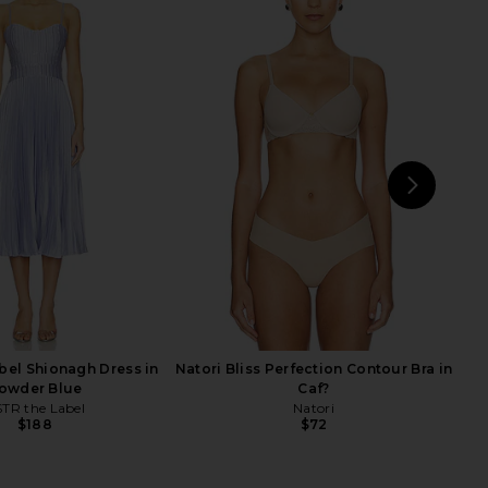
a Sandal in Snake Tan
PAIGE Sebastian Dress in White
Multi
PAIGE
$238
$279
PAIGE
Previ
$246
$328
Previous price:
NEXT
PAI
bel Shionagh Dress in
Natori Bliss Perfection Contour Bra in
owder Blue
Caf?
TR the Label
Natori
$188
$72