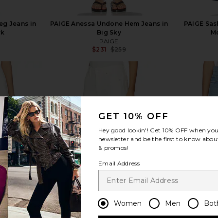
eg Jeans in
PAIGE Anessa Undone Hem Jeans in
PAIGE Sas
rk
Big Sky
Mo
PAIGE
$231
$259
Previous price:
GET 10% OFF
view more
Hey good lookin'! Get
10% OFF
when you 
newsletter and be the first to know about
& promos!
Email Address
Women
Men
Bot