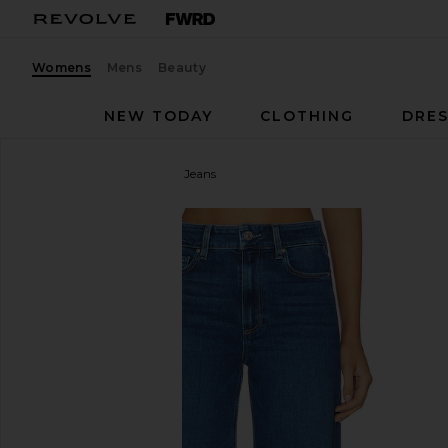
Womens
Mens
Beauty
NEW TODAY
CLOTHING
DRES
PAIGE
Anessa Wide Leg Jeans
favorite PAIGE Anessa Wide Leg Jeans in Amalfi Ti