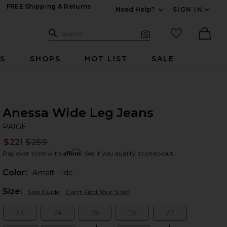
FREE Shipping & Returns
Need Help?
SIGN IN
Expand For Contac
Search Site
favorited it
Search
Visual Search
Ther
RS
SHOPS
HOT LIST
SALE
Anessa Wide Leg Jeans
PA
bran
PAIGE
$221
$259
Prev
Affirm
Pay over time with
. See if you qualify at checkout.
Color:
Amalfi Tide
Plea
Size:
Size Guide
Can't Find Your Size?
23
24
25
26
27
Size:
Size:
Size:
Size:
Size: