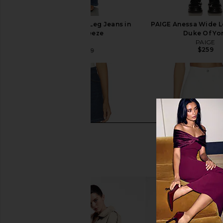
PAIGE Anessa Wide Leg Jeans in
PAIGE Anessa Wide L
Venetian Breeze
Duke Of Yo
PAIGE
PAIGE
$259
$182
$259
Previous price: